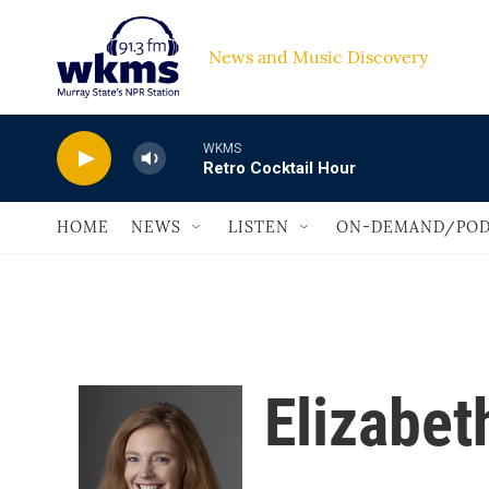
Skip to main content
News and Music Discovery                         
WKMS
Retro Cocktail Hour
HOME
NEWS
LISTEN
ON-DEMAND/POD
Elizabet