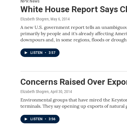
NPR News
White House Report Says C
Elizabeth Shogren
, May 6, 2014
A new U.S. government report tells an unambiguous
primarily by people and it's already affecting Ame
downpours and, in some regions, floods or drough
LISTEN
•
3:57
Concerns Raised Over Expor
Elizabeth Shogren
, April 30, 2014
Environmental groups that have mired the Keyston
terminals. They say opening up exports of natural 
LISTEN
•
3:56