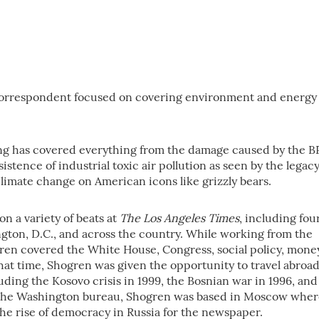
correspondent focused on covering environment and energy
ng has covered everything from the damage caused by the B
rsistence of industrial toxic air pollution as seen by the legac
limate change on American icons like grizzly bears.
on a variety of beats at
The Los Angeles Times
, including fou
gton, D.C., and across the country. While working from the
en covered the White House, Congress, social policy, mone
hat time, Shogren was given the opportunity to travel abroa
ding the Kosovo crisis in 1999, the Bosnian war in 1996, and
ng the Washington bureau, Shogren was based in Moscow whe
he rise of democracy in Russia for the newspaper.