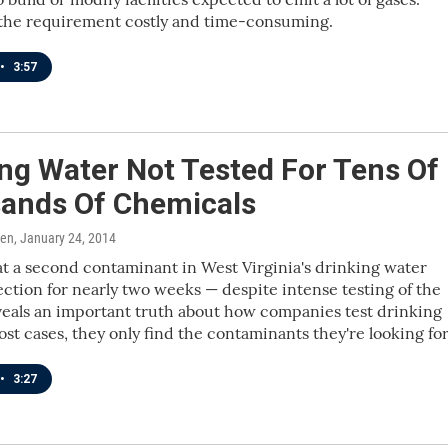
l the requirement costly and time-consuming.
•
3:57
ng Water Not Tested For Tens Of
ands Of Chemicals
ren
, January 24, 2014
at a second contaminant in West Virginia's drinking water
ction for nearly two weeks — despite intense testing of the
eals an important truth about how companies test drinking
ost cases, they only find the contaminants they're looking for
•
3:27