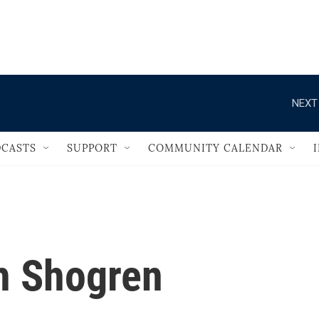
                                       
NEXT
CASTS
SUPPORT
COMMUNITY CALENDAR
h Shogren