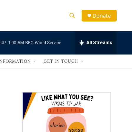
Donate
S
S
e
h
a
r
All Streams
 UP:
1:00 AM
BBC World Service
o
c
h
w
Q
INFORMATION
GET IN TOUCH
u
S
e
r
e
y
a
r
c
h