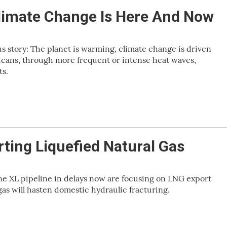
limate Change Is Here And Now
 story: The planet is warming, climate change is driven
ricans, through more frequent or intense heat waves,
ts.
ting Liquefied Natural Gas
e XL pipeline in delays now are focusing on LNG export
gas will hasten domestic hydraulic fracturing.