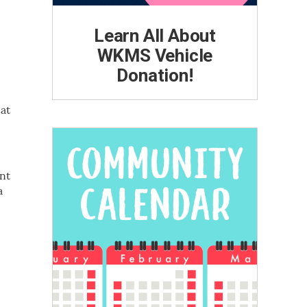
Learn All About
WKMS Vehicle
Donation!
 at
nt
a