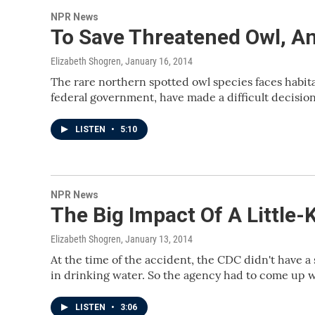
NPR News
To Save Threatened Owl, An
Elizabeth Shogren
, January 16, 2014
The rare northern spotted owl species faces habitat
federal government, have made a difficult decision 
LISTEN
•
5:10
NPR News
The Big Impact Of A Little-
Elizabeth Shogren
, January 13, 2014
At the time of the accident, the CDC didn't have a
in drinking water. So the agency had to come up w
LISTEN
•
3:06