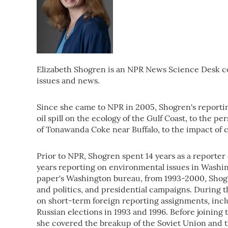
Elizabeth Shogren is an NPR News Science Desk 
issues and news.
Since she came to NPR in 2005, Shogren's reporti
oil spill on the ecology of the Gulf Coast, to the pe
of Tonawanda Coke near Buffalo, to the impact of c
Prior to NPR, Shogren spent 14 years as a reporter 
years reporting on environmental issues in Washin
paper's Washington bureau, from 1993-2000, Shogr
and politics, and presidential campaigns. During t
on short-term foreign reporting assignments, inclu
Russian elections in 1993 and 1996. Before joini
she covered the breakup of the Soviet Union and t