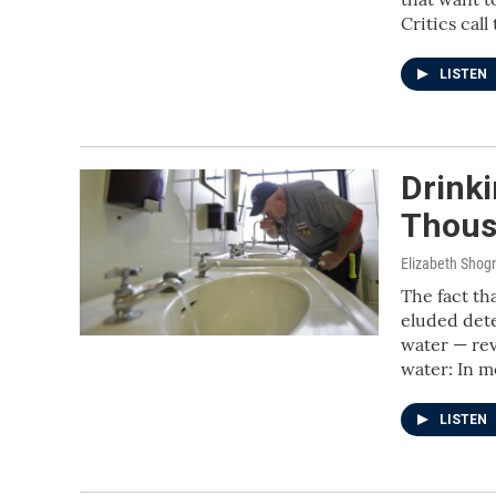
Critics cal
LISTEN
Drinki
Thous
Elizabeth Shog
The fact th
eluded dete
water — rev
water: In m
LISTEN