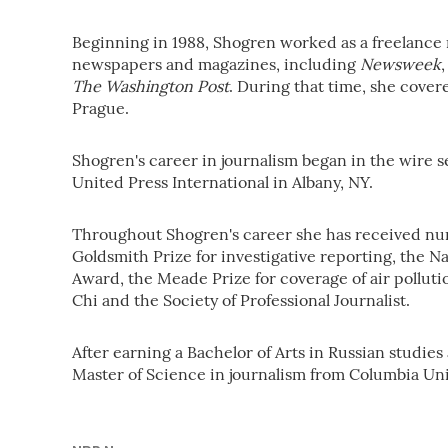
Beginning in 1988, Shogren worked as a freelance 
newspapers and magazines, including
Newsweek
The Washington Post
. During that time, she covere
Prague.
Shogren's career in journalism began in the wire s
United Press International in Albany, NY.
Throughout Shogren's career she has received nume
Goldsmith Prize for investigative reporting, the 
Award, the Meade Prize for coverage of air polluti
Chi and the Society of Professional Journalist.
After earning a Bachelor of Arts in Russian studies
Master of Science in journalism from Columbia Uni