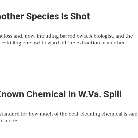
other Species Is Shot
 loss and, now, intruding barred owls. A biologist, and the
— killing one owl to ward off the extinction of another.
Known Chemical In W.Va. Spill
 standard for how much of the coal-cleaning chemical is safe
ith one.