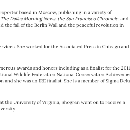
reporter based in Moscow, publishing in a variety of
,
The Dallas Morning News
,
the San Francisco Chronicle
, and
d the fall of the Berlin Wall and the peaceful revolution in
ervices. She worked for the Associated Press in Chicago and
rous awards and honors including as a finalist for the 2011
National Wildlife Federation National Conservation Achieveme
on and she was an IRE finalist. She is a member of Sigma Delt
 at the University of Virginia, Shogren went on to receive a
versity.