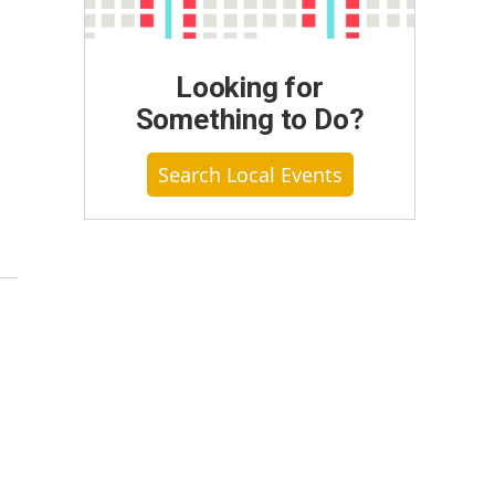
Looking for
Something to Do?
Search Local Events