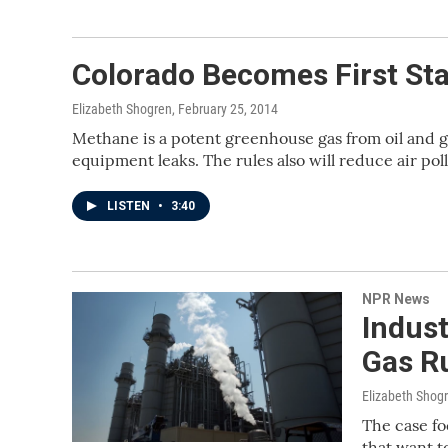
Colorado Becomes First Sta
Elizabeth Shogren
, February 25, 2014
Methane is a potent greenhouse gas from oil and g
equipment leaks. The rules also will reduce air pol
LISTEN
•
3:40
NPR News
Indus
Gas Ru
Elizabeth Shog
The case fo
that want to