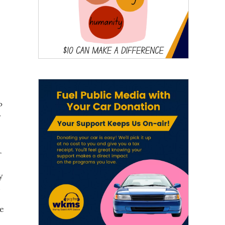
P
y
r
y
d
re