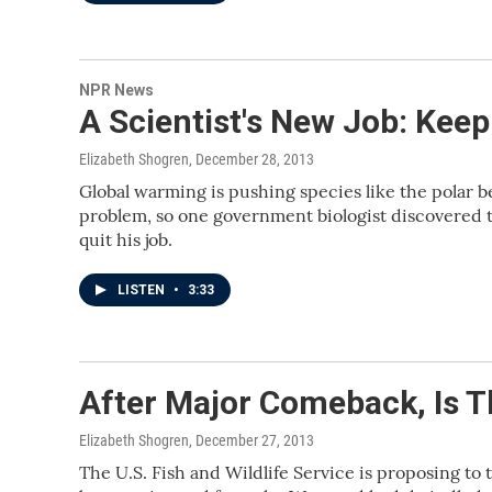
NPR News
A Scientist's New Job: Keep
Elizabeth Shogren
, December 28, 2013
Global warming is pushing species like the polar bea
problem, so one government biologist discovered t
quit his job.
LISTEN
•
3:33
After Major Comeback, Is T
Elizabeth Shogren
, December 27, 2013
The U.S. Fish and Wildlife Service is proposing to 