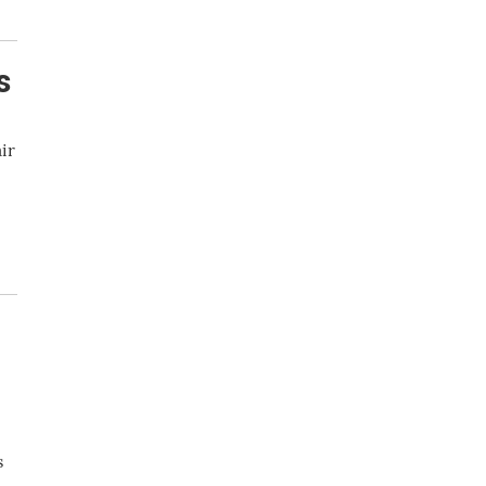
s
ir
s