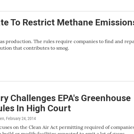
te To Restrict Methane Emission
as production. The rules require companies to find and repa
lution that contributes to smog.
try Challenges EPA's Greenhouse
les In High Court
ren
, February 24, 2014
cuses on the Clean Air Act permitting required of companie
 build or modify facilities expected to emit a lot of gases.