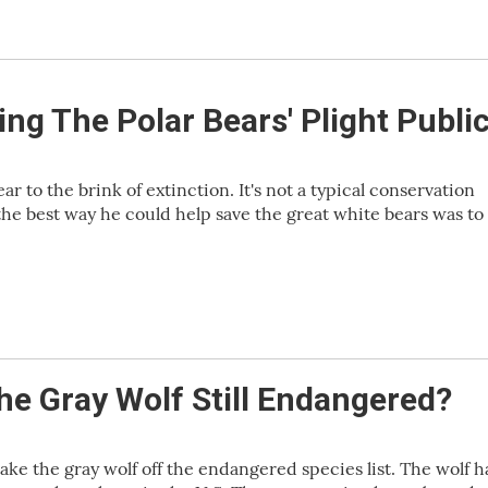
ing The Polar Bears' Plight Publi
r to the brink of extinction. It's not a typical conservation
he best way he could help save the great white bears was to
he Gray Wolf Still Endangered?
take the gray wolf off the endangered species list. The wolf 