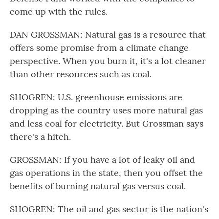
come up with the rules.
DAN GROSSMAN: Natural gas is a resource that
offers some promise from a climate change
perspective. When you burn it, it's a lot cleaner
than other resources such as coal.
SHOGREN: U.S. greenhouse emissions are
dropping as the country uses more natural gas
and less coal for electricity. But Grossman says
there's a hitch.
GROSSMAN: If you have a lot of leaky oil and
gas operations in the state, then you offset the
benefits of burning natural gas versus coal.
SHOGREN: The oil and gas sector is the nation's