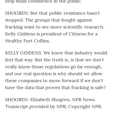
help build confidence in the public.
SHOGREN: But that public resistance hasn't
stopped. The groups that fought against
fracking want to see more scientific research.
Kelly Giddens is president of Citizens for a
Healthy Fort Collins.
KELLY GIDDENS: We knew that industry would
feel that way. But the truth is, is that we don't
really know those regulations go far enough,
and our real question is why should we allow
these companies to move forward if we don't
have the data that proves that fracking is safe?
SHOGREN: Elizabeth Shogren, NPR News.
Transcript provided by NPR, Copyright NPR.