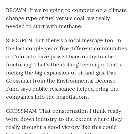
BROWN: If we're going to compete on a climate
change type of fuel versus coal, we really
needed to start with methane.
SHOGREN: But there's a local message too. In
the last couple years five different communities
in Colorado have passed bans on hydraulic
fracturing. That's the drilling technique that's
fueling the big expansion of oil and gas. Dan
Grossman from the Environmental Defense
Fund says public resistance helped bring the
companies into the negotiations.
GROSSMAN: That consternation I think really
wore down industry to the extent where they
really thought a good victory like this could