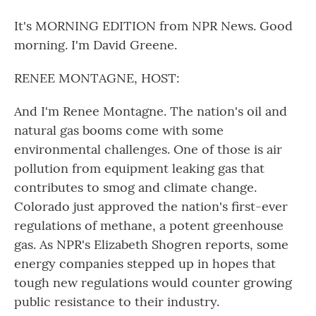
It's MORNING EDITION from NPR News. Good
morning. I'm David Greene.
RENEE MONTAGNE, HOST:
And I'm Renee Montagne. The nation's oil and
natural gas booms come with some
environmental challenges. One of those is air
pollution from equipment leaking gas that
contributes to smog and climate change.
Colorado just approved the nation's first-ever
regulations of methane, a potent greenhouse
gas. As NPR's Elizabeth Shogren reports, some
energy companies stepped up in hopes that
tough new regulations would counter growing
public resistance to their industry.