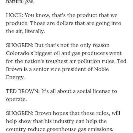
natural gas.
HOCK: You know, that's the product that we
produce. Those are dollars that are going into
the air, literally.
SHOGREN: But that's not the only reason
Colorado's biggest oil and gas producers went
for the nation's toughest air pollution rules. Ted
Brown is a senior vice president of Noble
Energy.
TED BROWN: It's all about a social license to
operate.
SHOGREN: Brown hopes that these rules, will
help show that his industry can help the
country reduce greenhouse gas emissions.