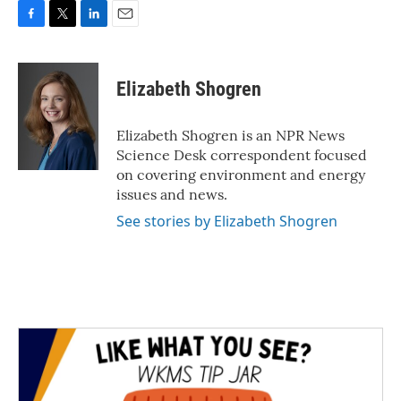
F
T
L
E
a
w
i
m
c
i
n
a
e
t
k
i
Elizabeth Shogren
b
t
e
l
o
e
d
o
r
I
Elizabeth Shogren is an NPR News
k
n
Science Desk correspondent focused
on covering environment and energy
issues and news.
See stories by Elizabeth Shogren