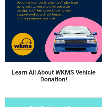
Learn All About WKMS Vehicle
Donation!