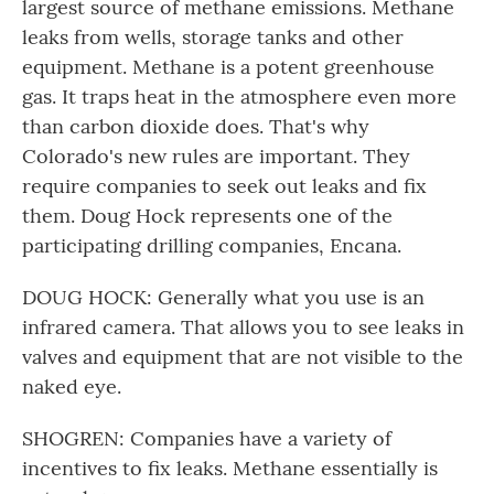
largest source of methane emissions. Methane
leaks from wells, storage tanks and other
equipment. Methane is a potent greenhouse
gas. It traps heat in the atmosphere even more
than carbon dioxide does. That's why
Colorado's new rules are important. They
require companies to seek out leaks and fix
them. Doug Hock represents one of the
participating drilling companies, Encana.
DOUG HOCK: Generally what you use is an
infrared camera. That allows you to see leaks in
valves and equipment that are not visible to the
naked eye.
SHOGREN: Companies have a variety of
incentives to fix leaks. Methane essentially is