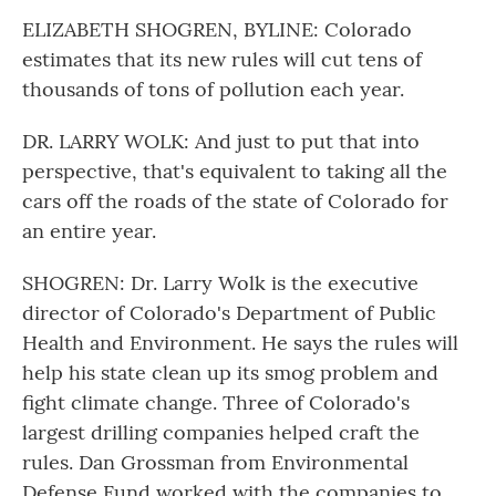
ELIZABETH SHOGREN, BYLINE: Colorado
estimates that its new rules will cut tens of
thousands of tons of pollution each year.
DR. LARRY WOLK: And just to put that into
perspective, that's equivalent to taking all the
cars off the roads of the state of Colorado for
an entire year.
SHOGREN: Dr. Larry Wolk is the executive
director of Colorado's Department of Public
Health and Environment. He says the rules will
help his state clean up its smog problem and
fight climate change. Three of Colorado's
largest drilling companies helped craft the
rules. Dan Grossman from Environmental
Defense Fund worked with the companies to