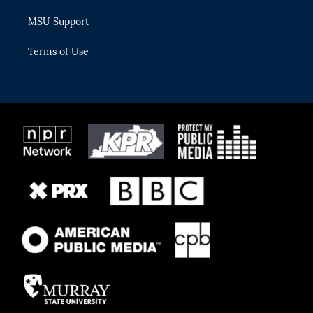
MSU Support
Terms of Use