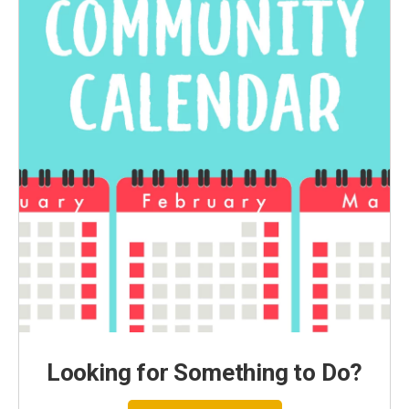
Looking for Something to Do?