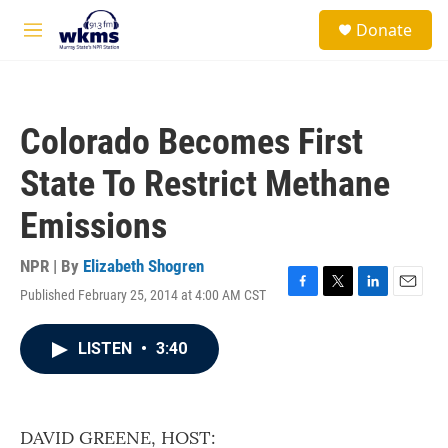
Skip to main content
S
Donate
e
M
a
e
r
n
c
u
h
Colorado Becomes First
u
e
State To Restrict Methane
r
y
Emissions
NPR | By
Elizabeth Shogren
Published February 25, 2014 at 4:00 AM CST
F
T
L
E
a
w
i
m
c
i
n
a
LISTEN
•
3:40
e
t
k
i
b
t
e
l
o
e
d
o
r
I
k
n
DAVID GREENE, HOST: