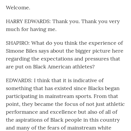
Welcome.
HARRY EDWARDS: Thank you. Thank you very
much for having me.
SHAPIRO: What do you think the experience of
Simone Biles says about the bigger picture here
regarding the expectations and pressures that
are put on Black American athletes?
EDWARDS: I think that it is indicative of
something that has existed since Blacks began
participating in mainstream sports. From that
point, they became the focus of not just athletic
performance and excellence but also of all of
the aspirations of Black people in this country
and many of the fears of mainstream white