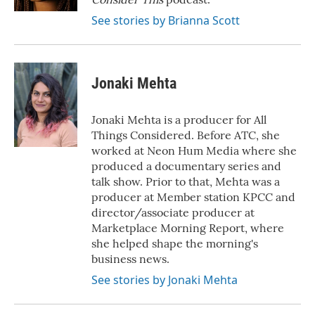
See stories by Brianna Scott
Jonaki Mehta
Jonaki Mehta is a producer for All
Things Considered. Before ATC, she
worked at Neon Hum Media where she
produced a documentary series and
talk show. Prior to that, Mehta was a
producer at Member station KPCC and
director/associate producer at
Marketplace Morning Report, where
she helped shape the morning's
business news.
See stories by Jonaki Mehta