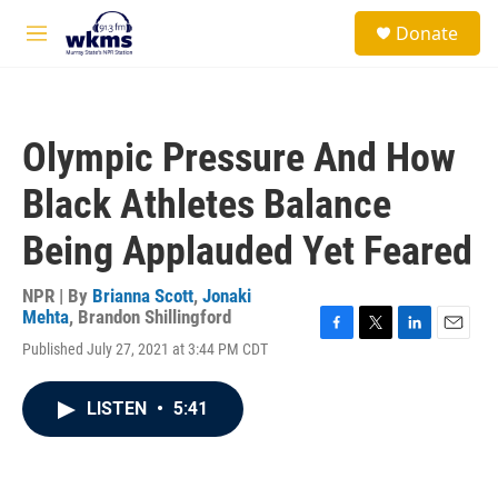
Skip to main content
S
Donate
e
M
a
e
r
n
c
u
h
Olympic Pressure And How
u
e
Black Athletes Balance
r
y
Being Applauded Yet Feared
NPR | By
Brianna Scott
,
Jonaki
Mehta
,
Brandon Shillingford
F
T
L
E
Published July 27, 2021 at 3:44 PM CDT
a
w
i
m
c
i
n
a
e
t
k
i
LISTEN
•
5:41
b
t
e
l
o
e
d
o
r
I
k
n