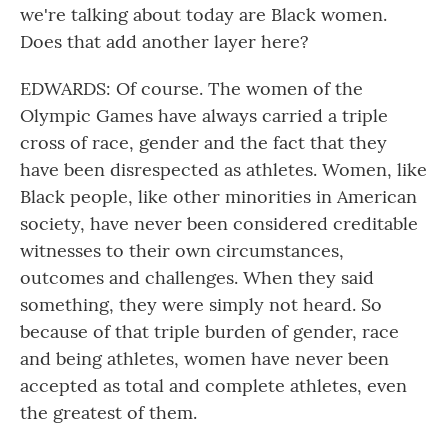
we're talking about today are Black women.
Does that add another layer here?
EDWARDS: Of course. The women of the
Olympic Games have always carried a triple
cross of race, gender and the fact that they
have been disrespected as athletes. Women, like
Black people, like other minorities in American
society, have never been considered creditable
witnesses to their own circumstances,
outcomes and challenges. When they said
something, they were simply not heard. So
because of that triple burden of gender, race
and being athletes, women have never been
accepted as total and complete athletes, even
the greatest of them.