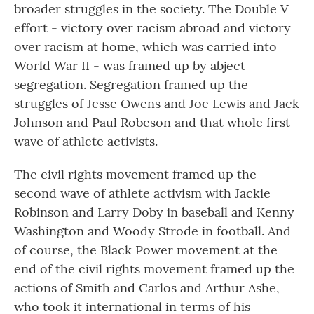
broader struggles in the society. The Double V
effort - victory over racism abroad and victory
over racism at home, which was carried into
World War II - was framed up by abject
segregation. Segregation framed up the
struggles of Jesse Owens and Joe Lewis and Jack
Johnson and Paul Robeson and that whole first
wave of athlete activists.
The civil rights movement framed up the
second wave of athlete activism with Jackie
Robinson and Larry Doby in baseball and Kenny
Washington and Woody Strode in football. And
of course, the Black Power movement at the
end of the civil rights movement framed up the
actions of Smith and Carlos and Arthur Ashe,
who took it international in terms of his