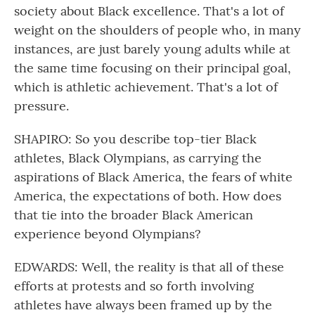
society about Black excellence. That's a lot of
weight on the shoulders of people who, in many
instances, are just barely young adults while at
the same time focusing on their principal goal,
which is athletic achievement. That's a lot of
pressure.
SHAPIRO: So you describe top-tier Black
athletes, Black Olympians, as carrying the
aspirations of Black America, the fears of white
America, the expectations of both. How does
that tie into the broader Black American
experience beyond Olympians?
EDWARDS: Well, the reality is that all of these
efforts at protests and so forth involving
athletes have always been framed up by the