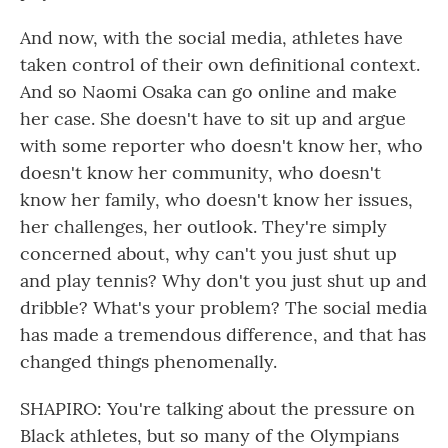
And now, with the social media, athletes have
taken control of their own definitional context.
And so Naomi Osaka can go online and make
her case. She doesn't have to sit up and argue
with some reporter who doesn't know her, who
doesn't know her community, who doesn't
know her family, who doesn't know her issues,
her challenges, her outlook. They're simply
concerned about, why can't you just shut up
and play tennis? Why don't you just shut up and
dribble? What's your problem? The social media
has made a tremendous difference, and that has
changed things phenomenally.
SHAPIRO: You're talking about the pressure on
Black athletes, but so many of the Olympians