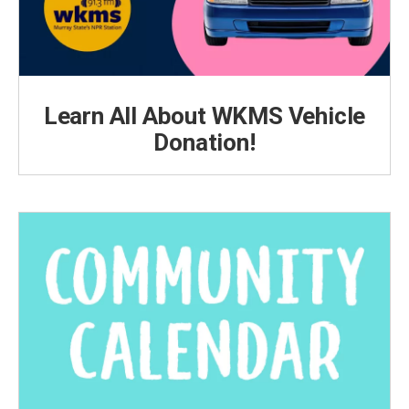
Learn All About WKMS Vehicle
Donation!