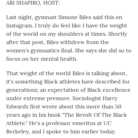
ARI SHAPIRO, HOST:
Last night, gymnast Simone Biles said this on
Instagram. I truly do feel like I have the weight
of the world on my shoulders at times. Shortly
after that post, Biles withdrew from the
women's gymnastics final. She says she did so to
focus on her mental health.
That weight of the world Biles is talking about,
it's something Black athletes have described for
generations; an expectation of Black excellence
under extreme pressure. Sociologist Harry
Edwards first wrote about this more than 50
years ago in his book "The Revolt Of The Black
Athlete." He's a professor emeritus at UC
Berkeley, and I spoke to him earlier today.