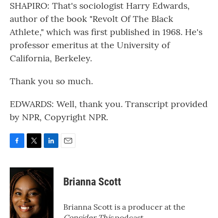
SHAPIRO: That's sociologist Harry Edwards,
author of the book "Revolt Of The Black
Athlete," which was first published in 1968. He's
professor emeritus at the University of
California, Berkeley.
Thank you so much.
EDWARDS: Well, thank you. Transcript provided
by NPR, Copyright NPR.
F
T
L
E
a
w
i
m
c
i
n
a
e
t
k
i
Brianna Scott
b
t
e
l
o
e
d
o
r
I
Brianna Scott is a producer at the
k
n
Consider This
podcast.