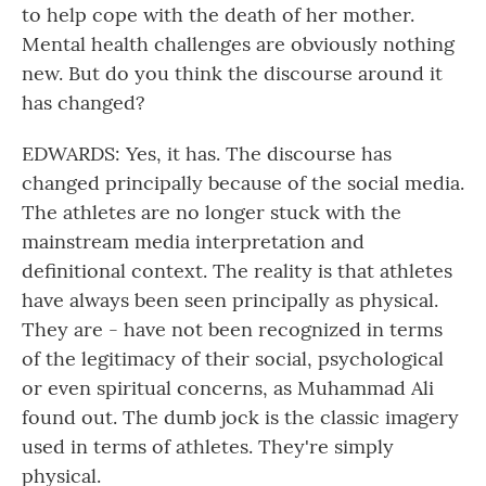
to help cope with the death of her mother.
Mental health challenges are obviously nothing
new. But do you think the discourse around it
has changed?
EDWARDS: Yes, it has. The discourse has
changed principally because of the social media.
The athletes are no longer stuck with the
mainstream media interpretation and
definitional context. The reality is that athletes
have always been seen principally as physical.
They are - have not been recognized in terms
of the legitimacy of their social, psychological
or even spiritual concerns, as Muhammad Ali
found out. The dumb jock is the classic imagery
used in terms of athletes. They're simply
physical.