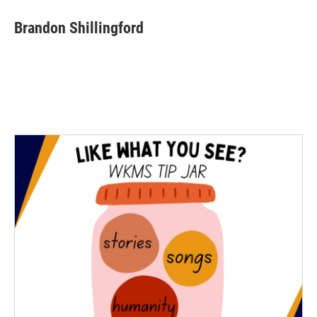
Brandon Shillingford