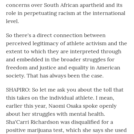
concerns over South African apartheid and its
role in perpetuating racism at the international
level.
So there's a direct connection between
perceived legitimacy of athlete activism and the
extent to which they are interpreted through
and embedded in the broader struggles for
freedom and justice and equality in American
society. That has always been the case.
SHAPIRO: So let me ask you about the toll that
this takes on the individual athlete. I mean,
earlier this year, Naomi Osaka spoke openly
about her struggles with mental health.
Sha'Carri Richardson was disqualified for a
positive marijuana test, which she says she used