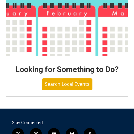
Looking for Something to Do?
Search Local Events
Stay Connected