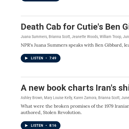
Death Cab for Cutie's Ben G
Juana Summers, Brianna Scott, Jeanette Woods, William Troop
, Ju
NPR's Juana Summers speaks with Ben Gibbard, lead
LISTEN
•
7:49
A new book charts Iran's s
Ashley Brown, Mary Louise Kelly, Karen Zamora, Brianna Scott
, Jun
What were the broken promises of the 1979 Irania
authored, Stolen Revolution.
LISTEN
•
8:16