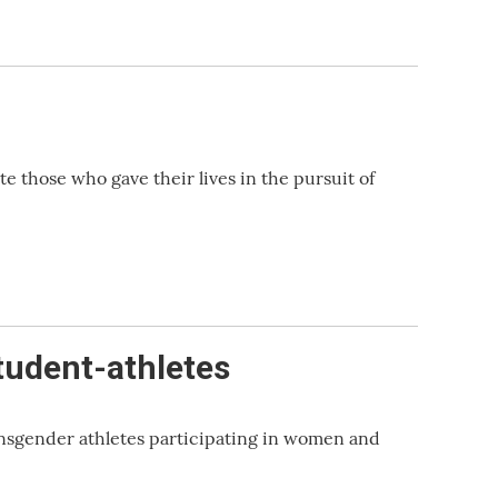
those who gave their lives in the pursuit of
tudent-athletes
nsgender athletes participating in women and