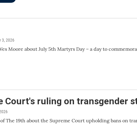
ly 3, 2026
s Moore about July 5th Martyrs Day – a day to commemorate 
Court's ruling on transgender s
 2026
f The 19th about the Supreme Court upholding bans on tra