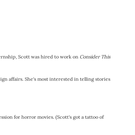
ternship, Scott was hired to work on
Consider This
n affairs. She's most interested in telling stories
sion for horror movies. (Scott's got a tattoo of