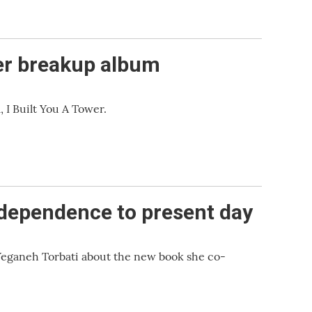
her breakup album
 I Built You A Tower.
ndependence to present day
 Yeganeh Torbati about the new book she co-