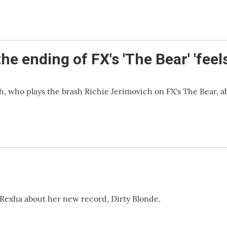
 ending of FX's 'The Bear' 'feels
 who plays the brash Richie Jerimovich on FX's The Bear, a
Rexha about her new record, Dirty Blonde.