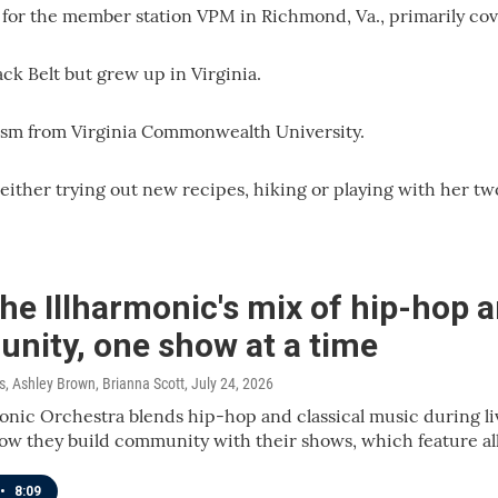
 for the member station VPM in Richmond, Va., primarily co
ack Belt but grew up in Virginia.
lism from Virginia Commonwealth University.
 either trying out new recipes, hiking or playing with her tw
e Illharmonic's mix of hip-hop a
nity, one show at a time
 Ashley Brown, Brianna Scott
, July 24, 2026
onic Orchestra blends hip-hop and classical music during liv
w they build community with their shows, which feature all
•
8:09