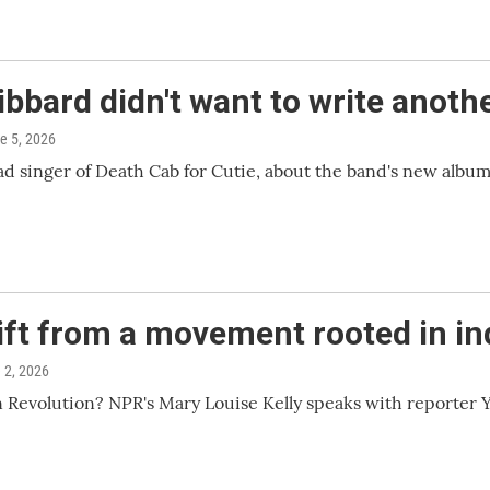
ibbard didn't want to write anot
ne 5, 2026
 singer of Death Cab for Cutie, about the band's new album,
hift from a movement rooted in i
e 2, 2026
n Revolution? NPR's Mary Louise Kelly speaks with reporter