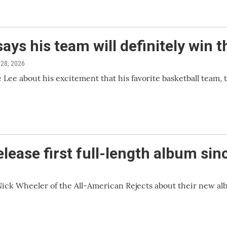
ays his team will definitely win
 28, 2026
ee about his excitement that his favorite basketball team, t
lease first full-length album sin
Nick Wheeler of the All-American Rejects about their new al