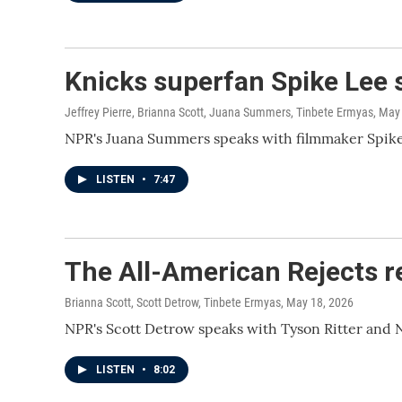
Knicks superfan Spike Lee s
Jeffrey Pierre, Brianna Scott, Juana Summers, Tinbete Ermyas
, May
NPR's Juana Summers speaks with filmmaker Spike L
LISTEN
•
7:47
The All-American Rejects re
Brianna Scott, Scott Detrow, Tinbete Ermyas
, May 18, 2026
NPR's Scott Detrow speaks with Tyson Ritter and 
LISTEN
•
8:02