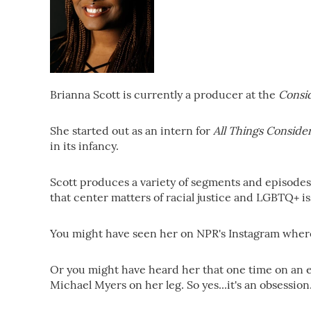
Brianna Scott is currently a producer at the
Consi
She started out as an intern for
All Things Conside
in its infancy.
Scott produces a variety of segments and episodes t
that center matters of racial justice and LGBTQ+ is
You might have seen her on NPR's Instagram where 
Or you might have heard her that one time on an 
Michael Myers on her leg. So yes...it's an obsession.