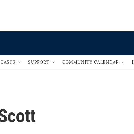
                                       
CASTS
SUPPORT
COMMUNITY CALENDAR
Scott