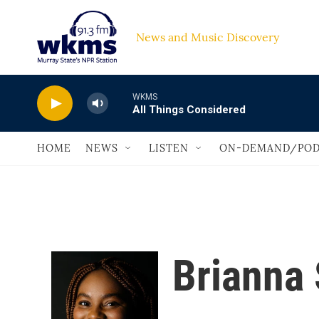
Skip to main content
News and Music Discovery                         
WKMS
All Things Considered
HOME
NEWS
LISTEN
ON-DEMAND/POD
Brianna 