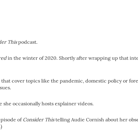
der This
podcast.
red
in the winter of 2020. Shortly after wrapping up that in
hat cover topics like the pandemic, domestic policy or foreig
sues.
she occasionally hosts explainer videos.
episode of
Consider This
telling Audie Cornish about her obses
)