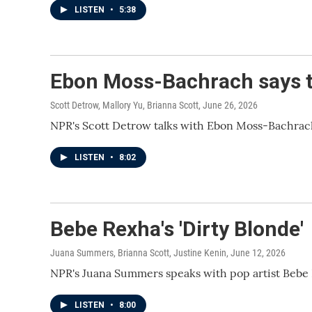
LISTEN
•
5:38
Ebon Moss-Bachrach says the
Scott Detrow, Mallory Yu, Brianna Scott
, June 26, 2026
NPR's Scott Detrow talks with Ebon Moss-Bachrach,
LISTEN
•
8:02
Bebe Rexha's 'Dirty Blonde'
Juana Summers, Brianna Scott, Justine Kenin
, June 12, 2026
NPR's Juana Summers speaks with pop artist Bebe 
LISTEN
•
8:00