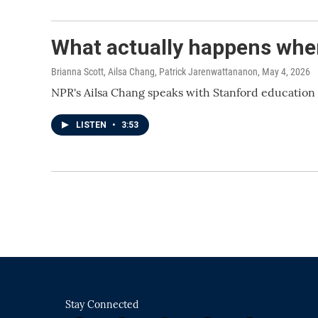
What actually happens whe
Brianna Scott, Ailsa Chang, Patrick Jarenwattananon
, May 4, 2026
NPR's Ailsa Chang speaks with Stanford education
LISTEN
•
3:53
Stay Connected