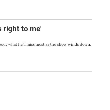
 right to me'
bout what he'll miss most as the show winds down.