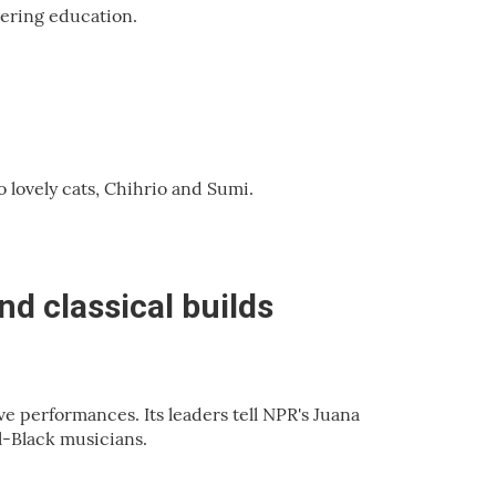
vering education.
o lovely cats, Chihrio and Sumi.
nd classical builds
e performances. Its leaders tell NPR's Juana
-Black musicians.