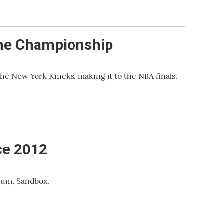
 the Championship
he New York Knicks, making it to the NBA finals.
ce 2012
bum, Sandbox.