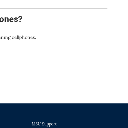
hones?
nning cellphones.
MSU Support