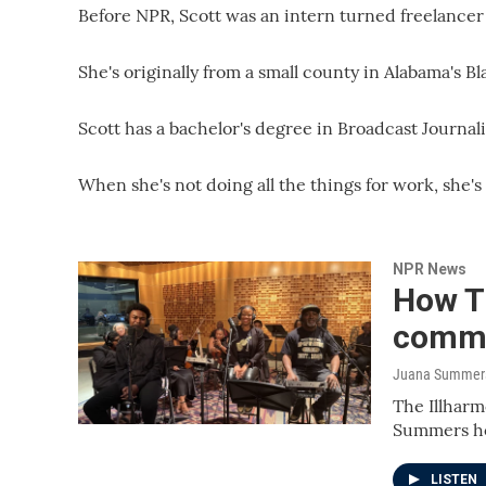
Before NPR, Scott was an intern turned freelancer
She's originally from a small county in Alabama's Bl
Scott has a bachelor's degree in Broadcast Journa
When she's not doing all the things for work, she's
NPR News
How Th
commu
Juana Summers,
The Illharm
Summers ho
LISTEN