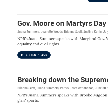
Gov. Moore on Martyrs Day
Juana Summers, Jeanette Woods, Brianna Scott, Justine Kenin
, Ju
NPR's Juana Summers speaks with Maryland Gov. We
equality and civil rights.
LISTEN
•
4:20
Breaking down the Supreme 
Brianna Scott, Juana Summers, Patrick Jarenwattananon
, June 30,
NPR's Juana Summers speaks with Brooke Migdon o
girls' sports.