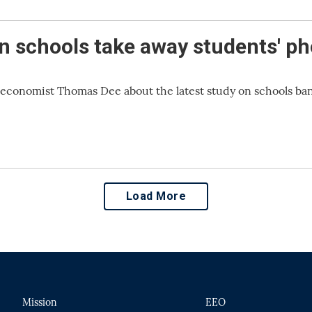
n schools take away students' p
 economist Thomas Dee about the latest study on schools ba
Load More
Mission
EEO