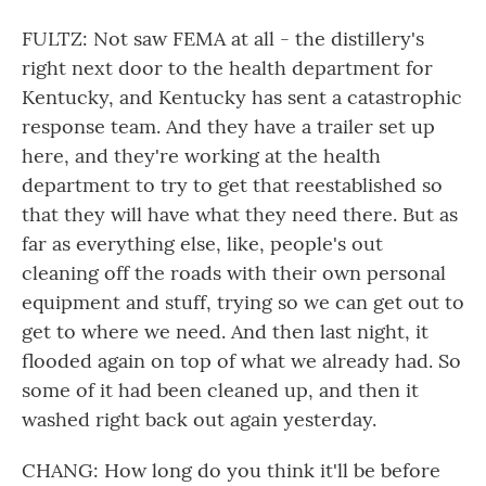
FULTZ: Not saw FEMA at all - the distillery's
right next door to the health department for
Kentucky, and Kentucky has sent a catastrophic
response team. And they have a trailer set up
here, and they're working at the health
department to try to get that reestablished so
that they will have what they need there. But as
far as everything else, like, people's out
cleaning off the roads with their own personal
equipment and stuff, trying so we can get out to
get to where we need. And then last night, it
flooded again on top of what we already had. So
some of it had been cleaned up, and then it
washed right back out again yesterday.
CHANG: How long do you think it'll be before