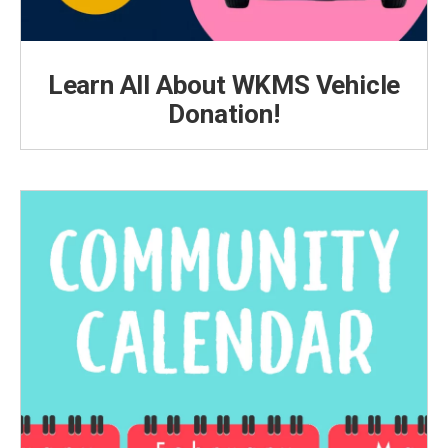
Learn All About WKMS Vehicle
Donation!