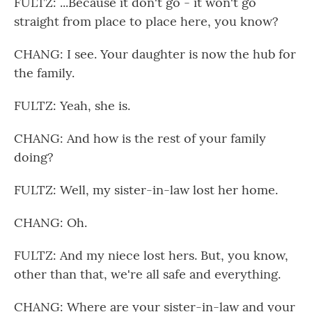
FULTZ: ...Because it don't go - it won't go
straight from place to place here, you know?
CHANG: I see. Your daughter is now the hub for
the family.
FULTZ: Yeah, she is.
CHANG: And how is the rest of your family
doing?
FULTZ: Well, my sister-in-law lost her home.
CHANG: Oh.
FULTZ: And my niece lost hers. But, you know,
other than that, we're all safe and everything.
CHANG: Where are your sister-in-law and your