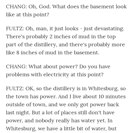
CHANG: Oh, God. What does the basement look
like at this point?
FULTZ: Oh, man, it just looks - just devastating.
There's probably 2 inches of mud in the top
part of the distillery, and there's probably more
like 8 inches of mud in the basement.
CHANG: What about power? Do you have
problems with electricity at this point?
FULTZ: OK, so the distillery is in Whitesburg, so
the town has power. And I live about 10 minutes
outside of town, and we only got power back
last night. But a lot of places still don't have
power, and nobody really has water yet. In
Whitesburg, we have a little bit of water, but