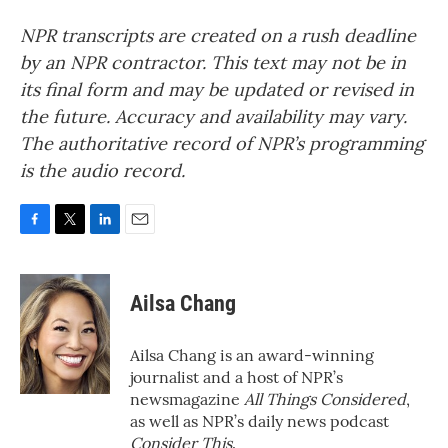
NPR transcripts are created on a rush deadline
by an NPR contractor. This text may not be in
its final form and may be updated or revised in
the future. Accuracy and availability may vary.
The authoritative record of NPR’s programming
is the audio record.
F
T
L
E
a
w
i
m
c
i
n
a
e
t
k
i
Ailsa Chang
b
t
e
l
o
e
d
o
r
I
Ailsa Chang is an award-winning
k
n
journalist and a host of NPR’s
newsmagazine
All Things Considered
,
as well as NPR’s daily news podcast
Consider This
.