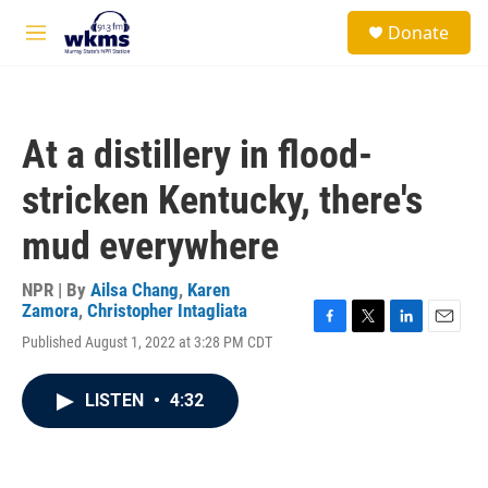
Skip to main content
S
Donate
e
M
a
e
r
n
c
u
h
At a distillery in flood-
u
e
stricken Kentucky, there's
r
y
mud everywhere
NPR | By
Ailsa Chang
,
Karen
Zamora
,
Christopher Intagliata
F
T
L
E
Published August 1, 2022 at 3:28 PM CDT
a
w
i
m
c
i
n
a
e
t
k
i
LISTEN
•
4:32
b
t
e
l
o
e
d
o
r
I
k
n