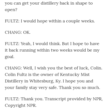
you can get your distillery back in shape to
open?
FULTZ: I would hope within a couple weeks.
CHANG: OK.
FULTZ: Yeah, I would think. But I hope to have
it back running within two weeks would be my
goal.
CHANG: Well, I wish you the best of luck, Colin.
Colin Fultz is the owner of Kentucky Mist
Distillery in Whitesburg, Ky. I hope you and
your family stay very safe. Thank you so much.
FULTZ: Thank you. Transcript provided by NPR,
Copyright NPR.