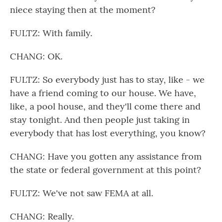
niece staying then at the moment?
FULTZ: With family.
CHANG: OK.
FULTZ: So everybody just has to stay, like - we
have a friend coming to our house. We have,
like, a pool house, and they'll come there and
stay tonight. And then people just taking in
everybody that has lost everything, you know?
CHANG: Have you gotten any assistance from
the state or federal government at this point?
FULTZ: We've not saw FEMA at all.
CHANG: Really.