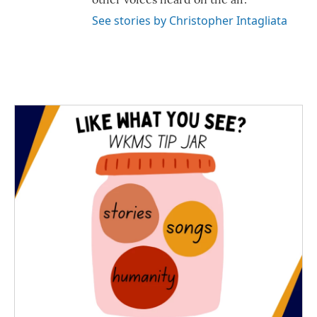
See stories by Christopher Intagliata