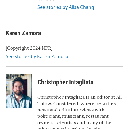
See stories by Ailsa Chang
Karen Zamora
[Copyright 2024 NPR]
See stories by Karen Zamora
Christopher Intagliata
Christopher Intagliata is an editor at All
Things Considered, where he writes
news and edits interviews with
politicians, musicians, restaurant
owners, scientists and many of the
other voices heard on the air.