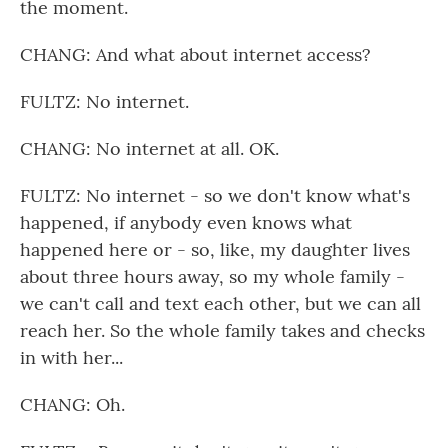
the moment.
CHANG: And what about internet access?
FULTZ: No internet.
CHANG: No internet at all. OK.
FULTZ: No internet - so we don't know what's
happened, if anybody even knows what
happened here or - so, like, my daughter lives
about three hours away, so my whole family -
we can't call and text each other, but we can all
reach her. So the whole family takes and checks
in with her...
CHANG: Oh.