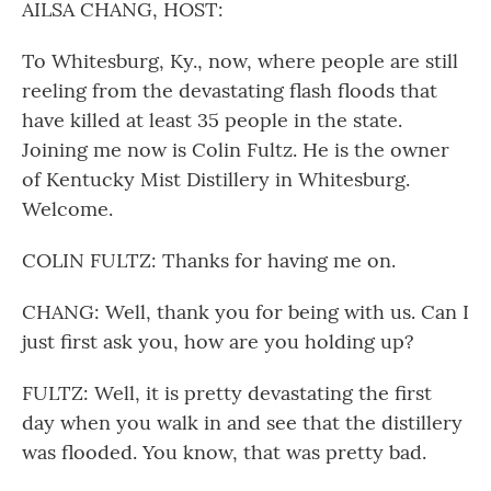
AILSA CHANG, HOST:
To Whitesburg, Ky., now, where people are still
reeling from the devastating flash floods that
have killed at least 35 people in the state.
Joining me now is Colin Fultz. He is the owner
of Kentucky Mist Distillery in Whitesburg.
Welcome.
COLIN FULTZ: Thanks for having me on.
CHANG: Well, thank you for being with us. Can I
just first ask you, how are you holding up?
FULTZ: Well, it is pretty devastating the first
day when you walk in and see that the distillery
was flooded. You know, that was pretty bad.