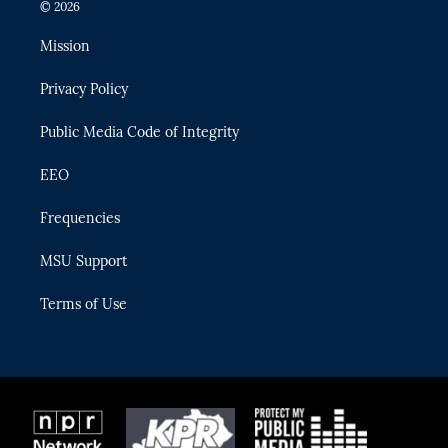
i
s
u
u
c
© 2026
t
t
t
e
e
t
a
u
s
b
Mission
e
g
b
k
o
r
r
e
y
o
Privacy Policy
a
k
m
Public Media Code of Integrity
EEO
Frequencies
MSU Support
Terms of Use