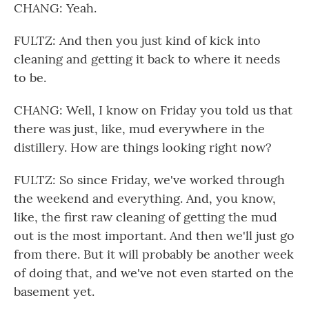
CHANG: Yeah.
FULTZ: And then you just kind of kick into
cleaning and getting it back to where it needs
to be.
CHANG: Well, I know on Friday you told us that
there was just, like, mud everywhere in the
distillery. How are things looking right now?
FULTZ: So since Friday, we've worked through
the weekend and everything. And, you know,
like, the first raw cleaning of getting the mud
out is the most important. And then we'll just go
from there. But it will probably be another week
of doing that, and we've not even started on the
basement yet.