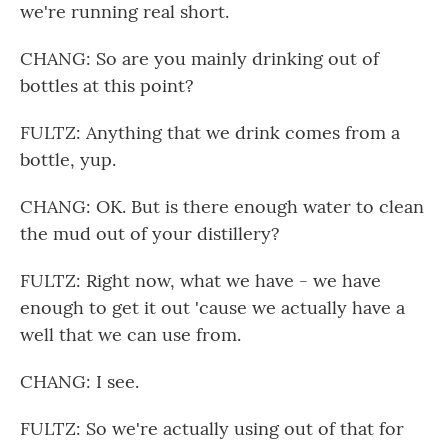
we're running real short.
CHANG: So are you mainly drinking out of
bottles at this point?
FULTZ: Anything that we drink comes from a
bottle, yup.
CHANG: OK. But is there enough water to clean
the mud out of your distillery?
FULTZ: Right now, what we have - we have
enough to get it out 'cause we actually have a
well that we can use from.
CHANG: I see.
FULTZ: So we're actually using out of that for