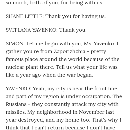
so much, both of you, for being with us.
SHANE LITTLE: Thank you for having us.
SVITLANA YAVENKO: Thank you.
SIMON: Let me begin with you, Ms. Yavenko. I
gather you're from Zaporizhzhia - pretty
famous place around the world because of the
nuclear plant there. Tell us what your life was
like a year ago when the war began.
YAVENKO: Yeah, my city is near the front line
and part of my region is under occupation. The
Russians - they constantly attack my city with
missiles. My neighborhood in November last
year destroyed, and my home too. That's why I
think that I can't return because I don't have