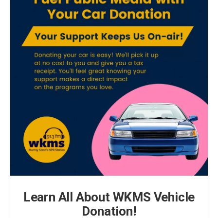
Learn All About WKMS Vehicle
Donation!