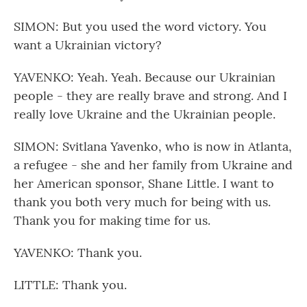
SIMON: But you used the word victory. You
want a Ukrainian victory?
YAVENKO: Yeah. Yeah. Because our Ukrainian
people - they are really brave and strong. And I
really love Ukraine and the Ukrainian people.
SIMON: Svitlana Yavenko, who is now in Atlanta,
a refugee - she and her family from Ukraine and
her American sponsor, Shane Little. I want to
thank you both very much for being with us.
Thank you for making time for us.
YAVENKO: Thank you.
LITTLE: Thank you.