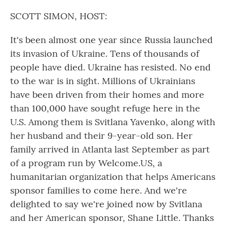
o
r
I
k
n
SCOTT SIMON, HOST:
It's been almost one year since Russia launched
its invasion of Ukraine. Tens of thousands of
people have died. Ukraine has resisted. No end
to the war is in sight. Millions of Ukrainians
have been driven from their homes and more
than 100,000 have sought refuge here in the
U.S. Among them is Svitlana Yavenko, along with
her husband and their 9-year-old son. Her
family arrived in Atlanta last September as part
of a program run by Welcome.US, a
humanitarian organization that helps Americans
sponsor families to come here. And we're
delighted to say we're joined now by Svitlana
and her American sponsor, Shane Little. Thanks