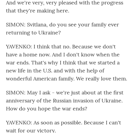
And we're very, very pleased with the progress
that they're making here.
SIMON: Svitlana, do you see your family ever
returning to Ukraine?
YAVENKO: I think that no. Because we don't
have a home now. And I don't know when the
war ends. That's why I think that we started a
new life in the U.S. and with the help of
wonderful American family. We really love them.
SIMON: May I ask - we're just about at the first
anniversary of the Russian invasion of Ukraine.
How do you hope the war ends?
YAVENKO: As soon as possible. Because I can't
wait for our victory.