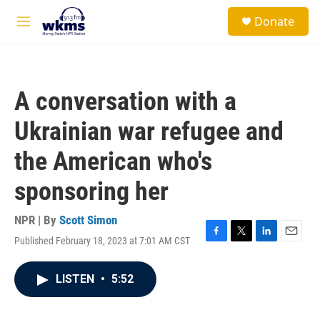
Skip to main content
S
Donate
e
M
a
e
r
n
c
u
h
A conversation with a
u
e
Ukrainian war refugee and
r
y
the American who's
sponsoring her
NPR | By
Scott Simon
Published February 18, 2023 at 7:01 AM CST
F
T
L
E
a
w
i
m
c
i
n
a
LISTEN
•
5:52
e
t
k
i
b
t
e
l
o
e
d