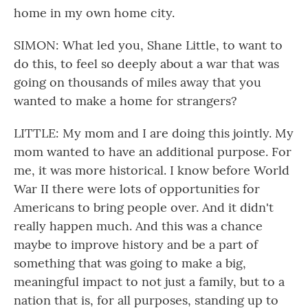
home in my own home city.
SIMON: What led you, Shane Little, to want to
do this, to feel so deeply about a war that was
going on thousands of miles away that you
wanted to make a home for strangers?
LITTLE: My mom and I are doing this jointly. My
mom wanted to have an additional purpose. For
me, it was more historical. I know before World
War II there were lots of opportunities for
Americans to bring people over. And it didn't
really happen much. And this was a chance
maybe to improve history and be a part of
something that was going to make a big,
meaningful impact to not just a family, but to a
nation that is, for all purposes, standing up to