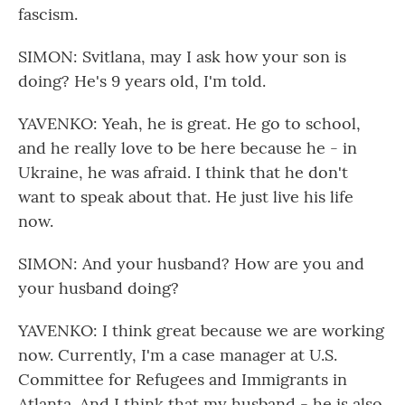
fascism.
SIMON: Svitlana, may I ask how your son is
doing? He's 9 years old, I'm told.
YAVENKO: Yeah, he is great. He go to school,
and he really love to be here because he - in
Ukraine, he was afraid. I think that he don't
want to speak about that. He just live his life
now.
SIMON: And your husband? How are you and
your husband doing?
YAVENKO: I think great because we are working
now. Currently, I'm a case manager at U.S.
Committee for Refugees and Immigrants in
Atlanta. And I think that my husband - he is also