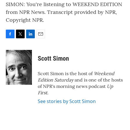
SIMON: You're listening to WEEKEND EDITION
from NPR News. Transcript provided by NPR,
Copyright NPR.
F
T
L
E
a
w
i
m
c
i
n
a
e
t
k
i
Scott Simon
b
t
e
l
o
e
d
o
r
I
Scott Simon is the host of
Weekend
k
n
Edition Saturday
and is one of the hosts
of NPR's morning news podcast
Up
First
.
See stories by Scott Simon