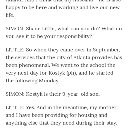
happy to be here and working and live our new
life.
SIMON: Shane Little, what can you do? What do
you see it to be your responsibility?
LITTLE: So when they came over in September,
the services that the city of Atlanta provides has
been phenomenal. We went to the school the
very next day for Kostyk (ph), and he started
the following Monday.
SIMON: Kostyk is their 9-year-old son.
LITTLE: Yes. And in the meantime, my mother
and I have been providing for housing and
anything else that they need during their stay.