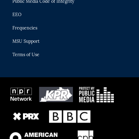
Public Media Code of Integrity
EEO
Frequencies
MSU Support
Terms of Use