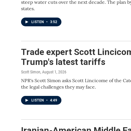
steep water cuts over the next decade. The plan b
states.
LISTEN
•
3:52
Trade expert Scott Lincico
Trump's latest tariffs
Scott Simon
, August 1, 2026
NPR's Scott Simon asks Scott Lincicome of the Cato
the legal challenges they may face.
LISTEN
•
4:49
Iranian-American Middle Ea