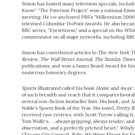
Simon has hosted many television specials, includin
Know." "The Paterson Project" won a national Emmy
meeting. He co-anchored PBS's "Millennium 2000"
televised Columbia-DuPont Awards. He also became 
BBC series, "Eyewitness," and a special on the Wh
commentator on all major networks, including BB
Simon has contributed articles to
The New York T
Review
,
The Wall Street Journal
,
The Sunday Time
publications, and won a James Beard Award for his 
numerous honorary degrees.
Sports Illustrated
called his book
Home and Away: 
of such breadth and reach that it compares favorab
several non-fiction bestseller lists. His book, and
J
Noble's Sports Book of the Year. His novel,
Pretty B
received rave reviews, with Scott Turow calling it,
Tom Wolfe's. . . always gripping, always tender, and 
observation, and a perfectly pitched heart."
Windy 
Chicago City Council.
Baby, We
Were Meant for Ea