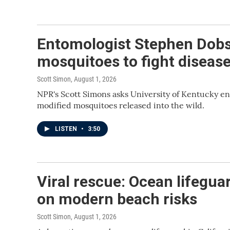
Entomologist Stephen Dobs
mosquitoes to fight diseas
Scott Simon
, August 1, 2026
NPR's Scott Simons asks University of Kentucky e
modified mosquitoes released into the wild.
LISTEN
•
3:50
Viral rescue: Ocean lifegua
on modern beach risks
Scott Simon
, August 1, 2026