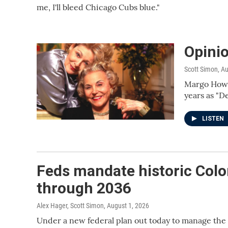
me, I'll bleed Chicago Cubs blue."
Opini
Scott Simon
, A
Margo Howar
years as "D
LISTEN
Feds mandate historic Colo
through 2036
Alex Hager, Scott Simon
, August 1, 2026
Under a new federal plan out today to manage the 