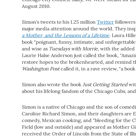
August 2010.
Simon's tweets to his 1.25 million
Twitter
followers
major media attention around the world. They ins
a Mother, and the Lessons of a Lifetime
. Laura Hil
book "poignant, funny, intimate, and unforgettable.
and wise as
Tuesdays with Morrie
, with the added 
Laurie Halse Anderson just called the book, "Amazin
restore hopes to the brokenhearted, and remind the
Washington Post
called it, in a rave review, "a book 
Simon also wrote the book
Just Getting Started
wit
about his lifelong fandom of the Chicago Cubs, and 
Simon is a native of Chicago and the son of comed
Caroline Richard Simon, and their daughters are Eli
comedy, Mexican cooking, and "bleeding for the Ch
Field (low and outside) and appeared as Mother Gi
received the Order of Lincoln from the State of Illi