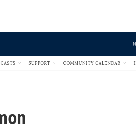
                                       
N
CASTS
SUPPORT
COMMUNITY CALENDAR
imon