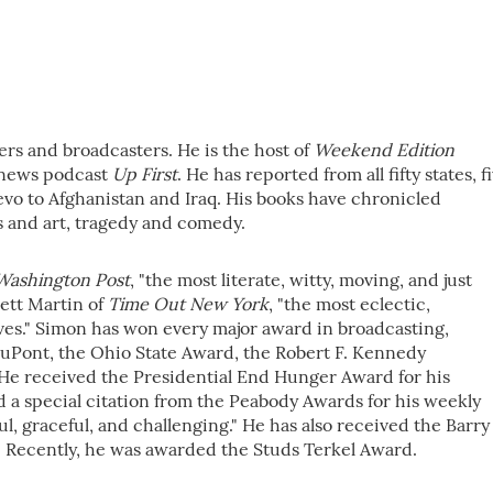
rs and broadcasters. He is the host of
Weekend Edition
g news podcast
Up First
. He has reported from all fifty states, f
jevo to Afghanistan and Iraq. His books have chronicled
s and art, tragedy and comedy.
Washington Post
, "the most literate, witty, moving, and just
rett Martin of
Time Out New York
, "the most eclectic,
aves." Simon has won every major award in broadcasting,
uPont, the Ohio State Award, the Robert F. Kennedy
He received the Presidential End Hunger Award for his
d a special citation from the Peabody Awards for his weekly
l, graceful, and challenging." He has also received the Barry
Recently, he was awarded the Studs Terkel Award.