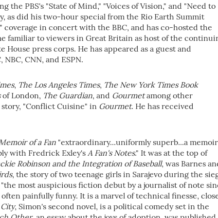
g the PBS's "State of Mind," "Voices of Vision," and "Need to
, as did his two-hour special from the Rio Earth Summit
 coverage in concert with the BBC, and has co-hosted the
familiar to viewers in Great Britain as host of the continui
ite House press corps. He has appeared as a guest and
C, NBC, CNN, and ESPN.
imes
,
The Los Angeles Times
,
The New York Times Book
s
of London,
The Guardian
, and
Gourmet
among other
story, "Conflict Cuisine" in
Gourmet
. He has received
Memoir of a Fan
"extraordinary...uniformly superb...a memoir
ly with Fredrick Exley's
A Fan's Notes
." It was at the top of
ackie Robinson
and
the Integration of Baseball
, was Barnes an
irds
, the story of two teenage girls in Sarajevo during the sie
 "the most auspicious fiction debut by a journalist of note si
often painfully funny. It is a marvel of technical finesse, clos
City
, Simon's second novel, is a political comedy set in the
ch Other
, an essay about the joys of adoption, was published