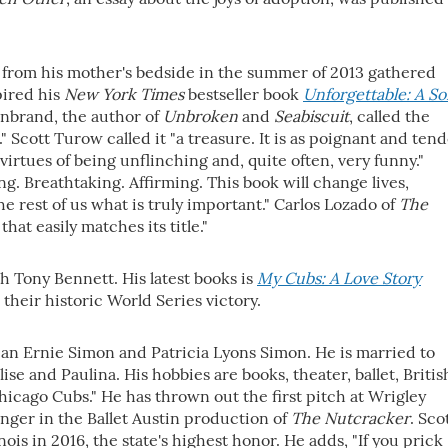
 from his mother's bedside in the summer of 2013 gathered
pired his
New York Times
bestseller book
Unforgettable: A So
lenbrand, the author of
Unbroken
and
Seabiscuit
, called the
" Scott Turow called it "a treasure. It is as poignant and ten
virtues of being unflinching and, quite often, very funny."
g. Breathtaking. Affirming. This book will change lives,
 rest of us what is truly important." Carlos Lozado of
The
that easily matches its title."
h Tony Bennett. His latest books is
My Cubs: A Love Story
their historic World Series victory.
ian Ernie Simon and Patricia Lyons Simon. He is married to
se and Paulina. His hobbies are books, theater, ballet, Britis
icago Cubs." He has thrown out the first pitch at Wrigley
nger in the Ballet Austin production of
The Nutcracker
. Sco
nois in 2016, the state's highest honor. He adds, "If you prick