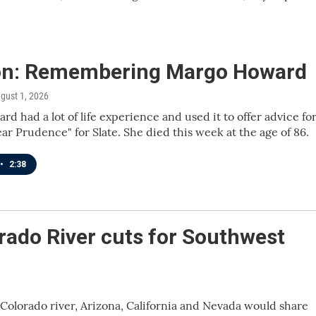
on: Remembering Margo Howard
ugust 1, 2026
d had a lot of life experience and used it to offer advice fo
ear Prudence" for Slate. She died this week at the age of 86.
•
2:38
rado River cuts for Southwest
Colorado river, Arizona, California and Nevada would share