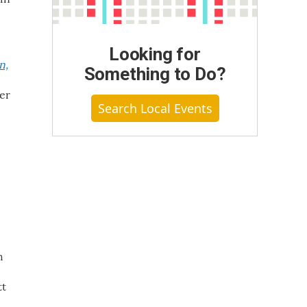
Looking for
n,
Something to Do?
der
Search Local Events
h
tt