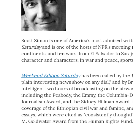
Scott Simon is one of America's most admired write
Saturday
and is one of the hosts of NPR's mornin
continents, and ten wars, from El Salvador to Sara
character and characters, in war and peace, sport
Weekend Edition Saturday
has been called by the
plain interesting news show on any dial," and by B
intelligent two hours of broadcasting on the airw
including the Peabody, the Emmy, the Columbia-D
Journalism Award, and the Sidney Hillman Award. 
coverage of the Ethiopian civil war and famine, an
essays, which were cited as "consistently thoughtfu
M. Goldwater Award from the Human Rights Fund. 