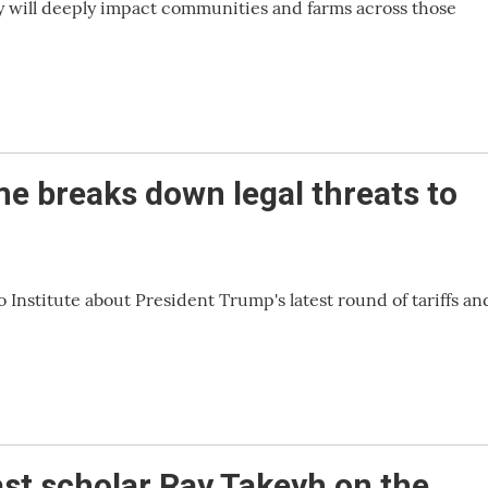
y will deeply impact communities and farms across those
me breaks down legal threats to
 Institute about President Trump's latest round of tariffs an
st scholar Ray Takeyh on the