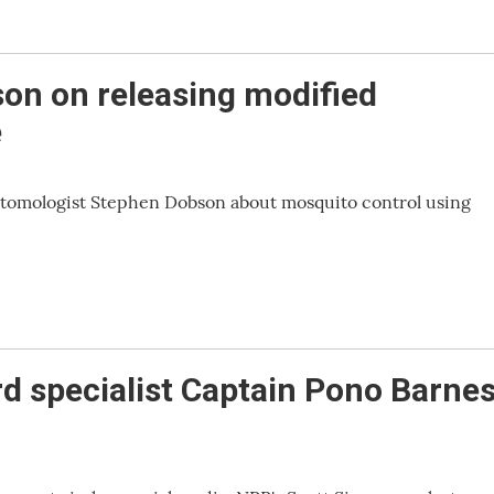
on on releasing modified
e
ntomologist Stephen Dobson about mosquito control using
rd specialist Captain Pono Barne