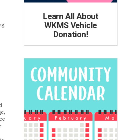
Learn All About
WKMS Vehicle
ng
Donation!
d
ge,
nce
e
 in