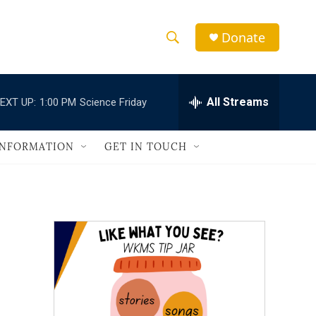
Donate
S
S
e
h
a
r
All Streams
EXT UP:
1:00 PM
Science Friday
o
c
h
w
Q
INFORMATION
GET IN TOUCH
u
S
e
r
e
y
a
r
c
h