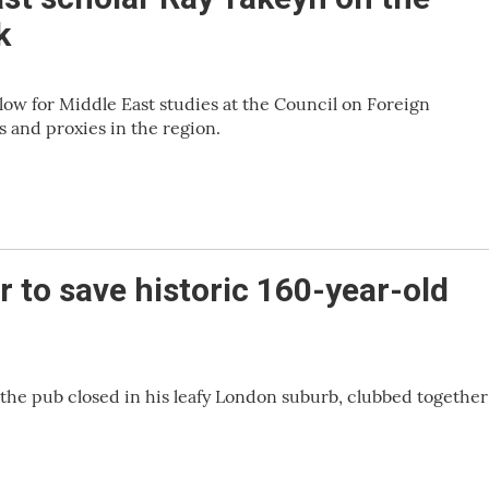
k
low for Middle East studies at the Council on Foreign
s and proxies in the region.
 to save historic 160-year-old
 the pub closed in his leafy London suburb, clubbed together