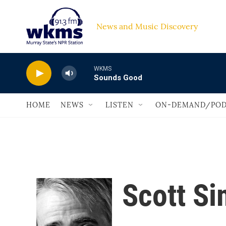
Skip to main content
News and Music Discovery                         
WKMS
Sounds Good
HOME
NEWS
LISTEN
ON-DEMAND/POD
Scott S