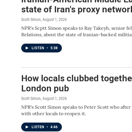
state of Iran's proxy networ
Scott Simon
, August 1, 2026
NPR's Scptt Simon speaks to Ray Takeyh, senior fel
Relations, about the state of Iranian-backed militia
LISTEN
•
5:38
How locals clubbed together
London pub
Scott Simon
, August 1, 2026
NPR's Scott Simon speaks to Peter Scott who after
with other locals to reopen it.
LISTEN
•
4:46