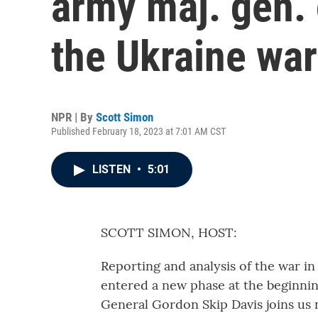
army maj. gen. 
the Ukraine war
NPR | By
Scott Simon
Published February 18, 2023 at 7:01 AM CST
LISTEN
•
5:01
SCOTT SIMON, HOST:
Reporting and analysis of the war in
entered a new phase at the beginnin
General Gordon Skip Davis joins us 