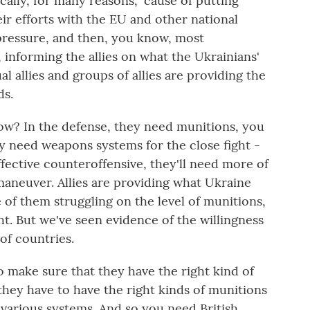
ically, for many reasons, 'cause of putting
ir efforts with the EU and other national
pressure, and then, you know, most
, informing the allies on what the Ukrainians'
al allies and groups of allies are providing the
ds.
ow? In the defense, they need munitions, you
ey need weapons systems for the close fight -
ffective counteroffensive, they'll need more of
maneuver. Allies are providing what Ukraine
 of them struggling on the level of munitions,
t. But we've seen evidence of the willingness
of countries.
to make sure that they have the right kind of
hey have to have the right kinds of munitions
 various systems. And so you need British