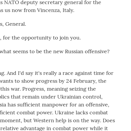
s NATO deputy secretary general for the
s us now from Vincenza, Italy.
s, General.
for the opportunity to join you.
hat seems to be the new Russian offensive?
ng. And I'd say it's really a race against time for
 wants to show progress by 24 February, the
 this war. Progress, meaning seizing the
lics that remain under Ukrainian control,
sia has sufficient manpower for an offensive,
ufficient combat power. Ukraine lacks combat
 moment, but Western help is on the way. Does
a relative advantage in combat power while it