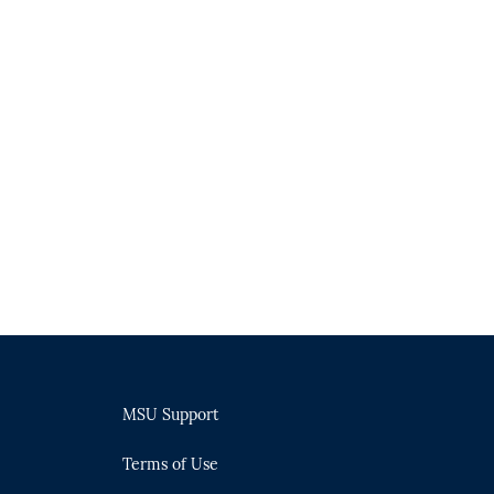
MSU Support
Terms of Use