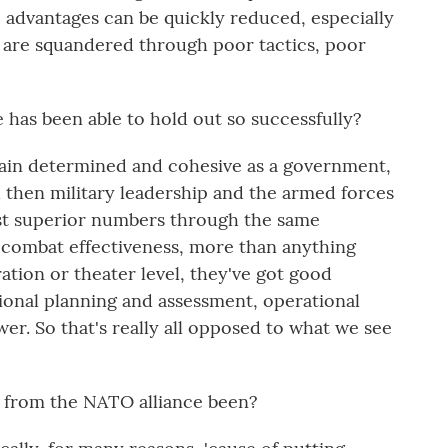
e advantages can be quickly reduced, especially
re squandered through poor tactics, poor
has been able to hold out so successfully?
main determined and cohesive as a government,
d then military leadership and the armed forces
nst superior numbers through the same
 combat effectiveness, more than anything
eration or theater level, they've got good
tional planning and assessment, operational
r. So that's really all opposed to what we see
from the NATO alliance been?