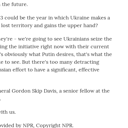
 the future.
3 could be the year in which Ukraine makes a
lost territory and gains the upper hand?
they're - we're going to see Ukrainians seize the
izing the initiative right now with their current
s obviously what Putin desires, that's what the
ke to see. But there's too many detracting
ian effort to have a significant, effective
ral Gordon Skip Davis, a senior fellow at the
.
ith us.
rovided by NPR, Copyright NPR.