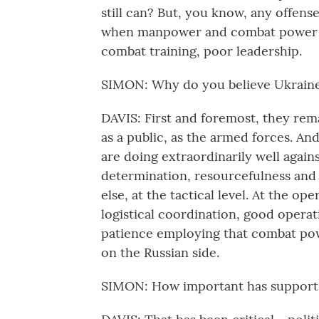
still can? But, you know, any offens
when manpower and combat power a
combat training, poor leadership.
SIMON: Why do you believe Ukraine 
DAVIS: First and foremost, they re
as a public, as the armed forces. An
are doing extraordinarily well agai
determination, resourcefulness and
else, at the tactical level. At the op
logistical coordination, good opera
patience employing that combat powe
on the Russian side.
SIMON: How important has support 