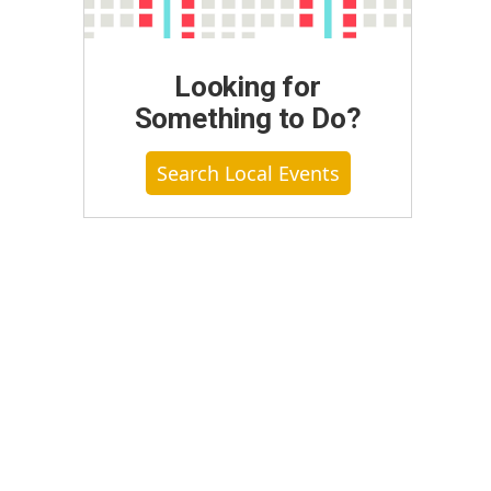
Looking for
Something to Do?
Search Local Events