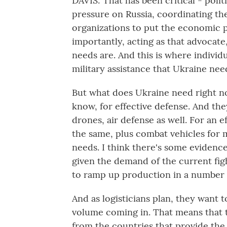
DAVIS: That has been critical - polit
pressure on Russia, coordinating the
organizations to put the economic 
importantly, acting as that advocate
needs are. And this is where individu
military assistance that Ukraine nee
But what does Ukraine need right n
know, for effective defense. And th
drones, air defense as well. For an e
the same, plus combat vehicles for 
needs. I think there's some evidence
given the demand of the current figh
to ramp up production in a number 
And as logisticians plan, they want 
volume coming in. That means that t
from the countries that provide the