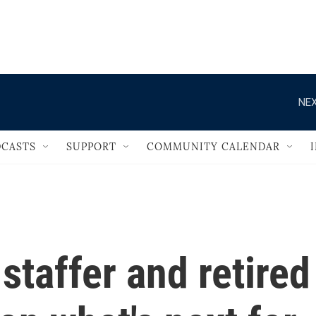
                                   
NEX
CASTS
SUPPORT
COMMUNITY CALENDAR
taffer and retired