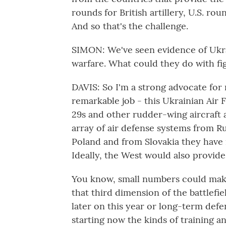
rounds for British artillery, U.S. ro
And so that's the challenge.
SIMON: We've seen evidence of Ukra
warfare. What could they do with fi
DAVIS: So I'm a strong advocate for 
remarkable job - this Ukrainian Air
29s and other rudder-wing aircraft 
array of air defense systems from R
Poland and from Slovakia they have 
Ideally, the West would also provide
You know, small numbers could make
that third dimension of the battlefi
later on this year or long-term def
starting now the kinds of training 