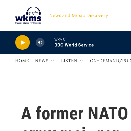
Skip to main content
News and Music Discovery                             
WKMS
BBC World Service
HOME
NEWS
LISTEN
ON-DEMAND/POD
A former NATO s