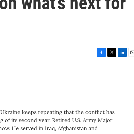
on what's next for
F
T
L
E
a
w
i
m
c
i
n
a
e
t
k
i
b
t
e
l
o
e
d
o
r
I
k
n
 Ukraine keeps repeating that the conflict has
g of its second year. Retired U.S. Army Major
now. He served in Iraq, Afghanistan and