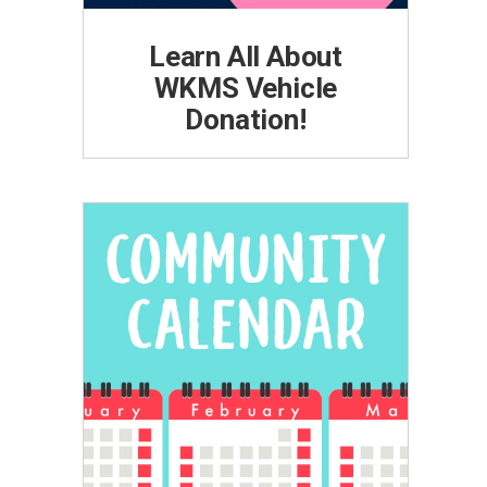
Learn All About
WKMS Vehicle
Donation!