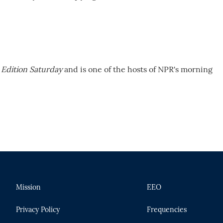
Edition Saturday
and is one of the hosts of NPR's morning
Mission
EEO
Privacy Policy
Frequencies