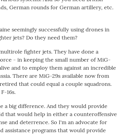
unds, German rounds for German artillery, etc.
ine seemingly successfully using drones in
ghter jets? Do they need them?
multirole fighter jets. They have done a
 Force - in keeping the small number of MiG-
alive and to employ them against an incredible
ussia. There are MiG-29s available now from
retired that could equal a couple squadrons.
 F-16s.
 a big difference. And they would provide
eld that would help in either a counteroffensive
ense and deterrence. So I'm an advocate for
and assistance programs that would provide