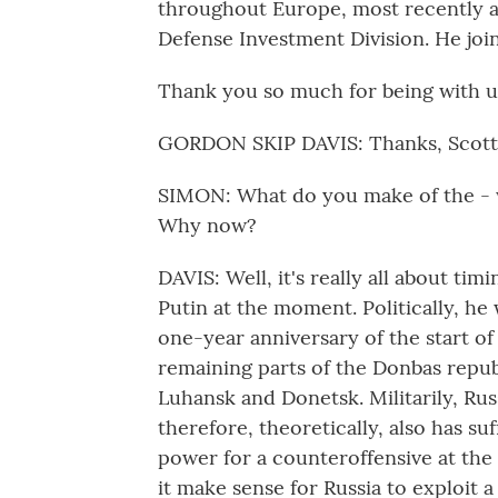
throughout Europe, most recently a
Defense Investment Division. He join
Thank you so much for being with u
GORDON SKIP DAVIS: Thanks, Scott, 
SIMON: What do you make of the - w
Why now?
DAVIS: Well, it's really all about timi
Putin at the moment. Politically, he
one-year anniversary of the start of
remaining parts of the Donbas repub
Luhansk and Donetsk. Militarily, Rus
therefore, theoretically, also has s
power for a counteroffensive at the
it make sense for Russia to exploit 