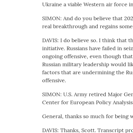
Ukraine a viable Western air force in
SIMON: And do you believe that 202
real breakthrough and regains some 
DAVIS: I do believe so. I think that 
initiative. Russians have failed in se
ongoing offensive, even though that'
Russian military leadership would li
factors that are undermining the Russ
offensive.
SIMON: U.S. Army retired Major Gene
Center for European Policy Analysis
General, thanks so much for being w
DAVIS: Thanks, Scott. Transcript p