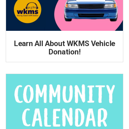
Learn All About WKMS Vehicle
Donation!