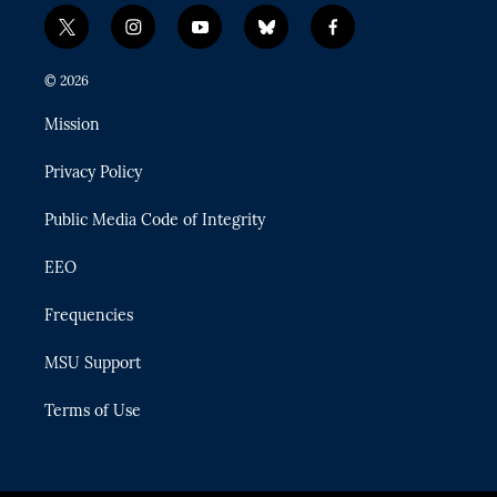
t
i
y
b
f
w
n
o
l
a
i
s
u
u
c
© 2026
t
t
t
e
e
t
a
u
s
b
Mission
e
g
b
k
o
r
r
e
y
o
Privacy Policy
a
k
m
Public Media Code of Integrity
EEO
Frequencies
MSU Support
Terms of Use