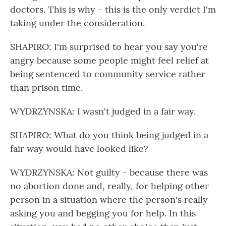
doctors. This is why - this is the only verdict I'm
taking under the consideration.
SHAPIRO: I'm surprised to hear you say you're
angry because some people might feel relief at
being sentenced to community service rather
than prison time.
WYDRZYNSKA: I wasn't judged in a fair way.
SHAPIRO: What do you think being judged in a
fair way would have looked like?
WYDRZYNSKA: Not guilty - because there was
no abortion done and, really, for helping other
person in a situation where the person's really
asking you and begging you for help. In this