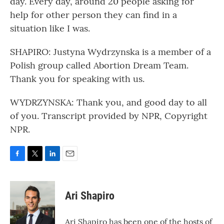
day. Every day, around 20 people asking for
help for other person they can find in a
situation like I was.
SHAPIRO: Justyna Wydrzynska is a member of a
Polish group called Abortion Dream Team.
Thank you for speaking with us.
WYDRZYNSKA: Thank you, and good day to all
of you. Transcript provided by NPR, Copyright
NPR.
F
T
L
E
a
w
i
m
c
i
n
a
e
t
k
i
Ari Shapiro
b
t
e
l
o
e
d
o
r
I
Ari Shapiro has been one of the hosts of