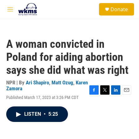
Skip to main content
S
Donate
e
M
a
e
r
n
c
u
h
A woman convicted in
u
e
Poland for aiding abortion
r
y
says she did what was right
NPR | By
Ari Shapiro
,
Matt Ozug
,
Karen
Zamora
F
T
L
E
Published March 17, 2023 at 3:26 PM CDT
a
w
i
m
c
i
n
a
e
t
k
i
LISTEN
•
5:25
b
t
e
l
o
e
d
o
r
I
k
n