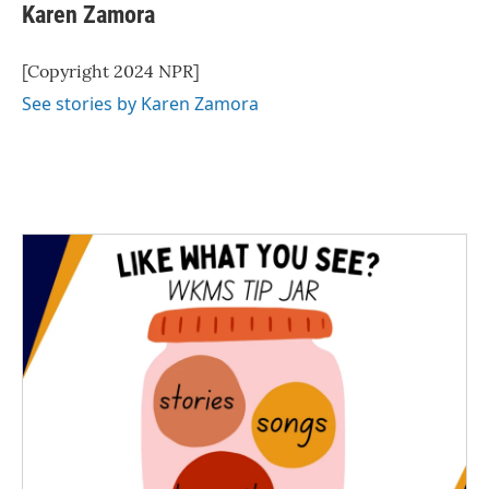
Karen Zamora
[Copyright 2024 NPR]
See stories by Karen Zamora