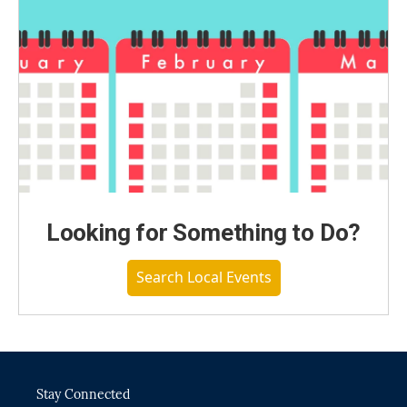
Looking for Something to Do?
Search Local Events
Stay Connected