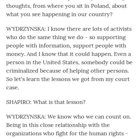
thoughts, from where you sit in Poland, about
what you see happening in our country?
WYDRZYNSKA: I know there are lots of activists
who do the same thing we do - so supporting
people with information, support people with
money. And I know that it could happen. Even a
person in the United States, somebody could be
criminalized because of helping other persons.
So let's learn the lessons we got from my court
case.
SHAPIRO: What is that lesson?
WYDRZYNSKA: We know who we can count on.
Being in this close relationship with the
organizations who fight for the human rights -