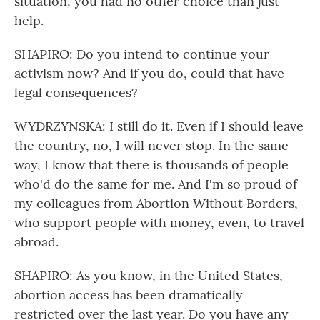
situation, you had no other choice than just
help.
SHAPIRO: Do you intend to continue your
activism now? And if you do, could that have
legal consequences?
WYDRZYNSKA: I still do it. Even if I should leave
the country, no, I will never stop. In the same
way, I know that there is thousands of people
who'd do the same for me. And I'm so proud of
my colleagues from Abortion Without Borders,
who support people with money, even, to travel
abroad.
SHAPIRO: As you know, in the United States,
abortion access has been dramatically
restricted over the last year. Do you have any