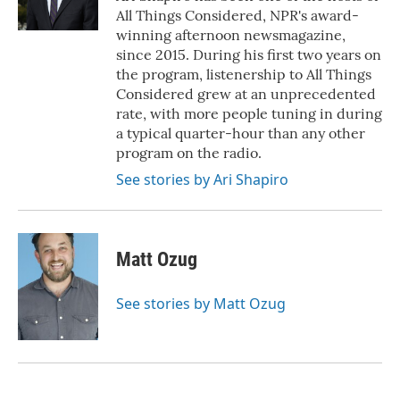
k
n
All Things Considered, NPR's award-
winning afternoon newsmagazine,
since 2015. During his first two years on
the program, listenership to All Things
Considered grew at an unprecedented
rate, with more people tuning in during
a typical quarter-hour than any other
program on the radio.
See stories by Ari Shapiro
Matt Ozug
See stories by Matt Ozug