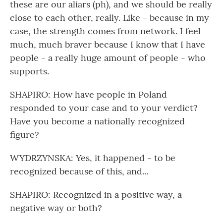
these are our aliars (ph), and we should be really
close to each other, really. Like - because in my
case, the strength comes from network. I feel
much, much braver because I know that I have
people - a really huge amount of people - who
supports.
SHAPIRO: How have people in Poland
responded to your case and to your verdict?
Have you become a nationally recognized
figure?
WYDRZYNSKA: Yes, it happened - to be
recognized because of this, and...
SHAPIRO: Recognized in a positive way, a
negative way or both?