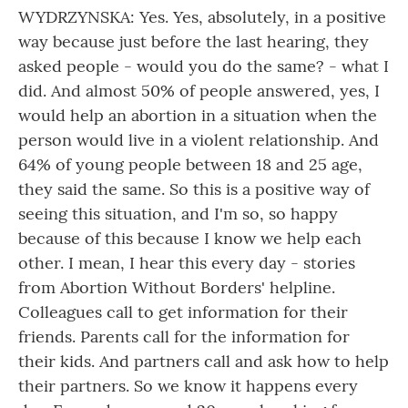
WYDRZYNSKA: Yes. Yes, absolutely, in a positive
way because just before the last hearing, they
asked people - would you do the same? - what I
did. And almost 50% of people answered, yes, I
would help an abortion in a situation when the
person would live in a violent relationship. And
64% of young people between 18 and 25 age,
they said the same. So this is a positive way of
seeing this situation, and I'm so, so happy
because of this because I know we help each
other. I mean, I hear this every day - stories
from Abortion Without Borders' helpline.
Colleagues call to get information for their
friends. Parents call for the information for
their kids. And partners call and ask how to help
their partners. So we know it happens every