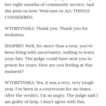
her eight months of community service. And
she joins us now. Welcome to ALL THINGS
CONSIDERED.
WYDRZYNSKA: Thank you. Thank you for
invitation.
SHAPIRO: Well, for more than a year, you've
been living with uncertainty, waiting to learn
your fate. The judge could have sent you to
prison for years. How are you feeling at this
moment?
WYDRZYNSKA: Yes, it was a very, very tough
year. I've been in a courtroom for six times.
After the verdict, I'm so angry. The judge said I
am guilty of help. I don't agree with this.