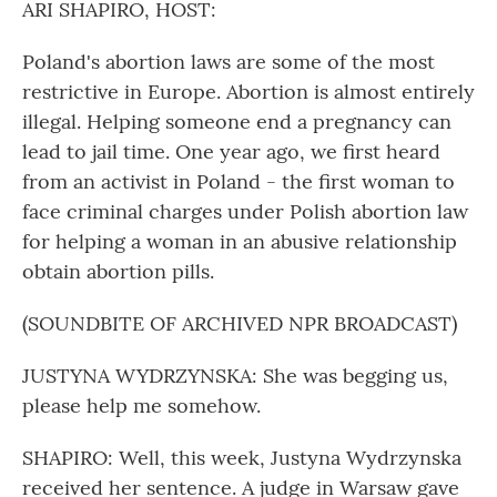
ARI SHAPIRO, HOST:
Poland's abortion laws are some of the most
restrictive in Europe. Abortion is almost entirely
illegal. Helping someone end a pregnancy can
lead to jail time. One year ago, we first heard
from an activist in Poland - the first woman to
face criminal charges under Polish abortion law
for helping a woman in an abusive relationship
obtain abortion pills.
(SOUNDBITE OF ARCHIVED NPR BROADCAST)
JUSTYNA WYDRZYNSKA: She was begging us,
please help me somehow.
SHAPIRO: Well, this week, Justyna Wydrzynska
received her sentence. A judge in Warsaw gave