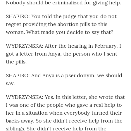
Nobody should be criminalized for giving help.
SHAPIRO: You told the judge that you do not
regret providing the abortion pills to this
woman. What made you decide to say that?
WYDRZYNSKA: After the hearing in February, I
got a letter from Anya, the person who I sent
the pills.
SHAPIRO: And Anya is a pseudonym, we should
say.
WYDRZYNSKA: Yes. In this letter, she wrote that
I was one of the people who gave a real help to
her in a situation when everybody turned their
backs away. So she didn't receive help from the
siblings. She didn't receive help from the