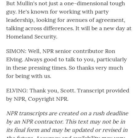
But Mullin's not just a one-dimensional tough
guy. He's known for working with party
leadership, looking for avenues of agreement,
talking across differences. It will be a new day at
Homeland Security.
SIMON: Well, NPR senior contributor Ron
Elving. Always good to talk to you, particularly
in these pressing times. So thanks very much
for being with us.
ELVING: Thank you, Scott. Transcript provided
by NPR, Copyright NPR.
NPR transcripts are created on a rush deadline
by an NPR contractor. This text may not be in
its final form and may be updated or revised in