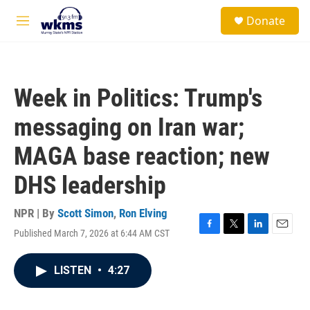
Skip to main content
S
Donate
e
M
a
e
r
n
c
u
h
Week in Politics: Trump's
u
e
messaging on Iran war;
r
y
MAGA base reaction; new
DHS leadership
NPR | By
Scott Simon
,
Ron Elving
Published March 7, 2026 at 6:44 AM CST
F
T
L
E
a
w
i
m
c
i
n
a
LISTEN
•
4:27
e
t
k
i
b
t
e
l
o
e
d