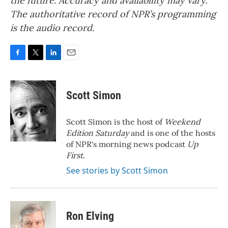
the future. Accuracy and availability may vary.
The authoritative record of NPR’s programming
is the audio record.
F
T
L
E
a
w
i
m
c
i
n
a
e
t
k
i
Scott Simon
b
t
e
l
o
e
d
o
r
I
Scott Simon is the host of
Weekend
k
n
Edition Saturday
and is one of the hosts
of NPR's morning news podcast
Up
First
.
See stories by Scott Simon
Ron Elving