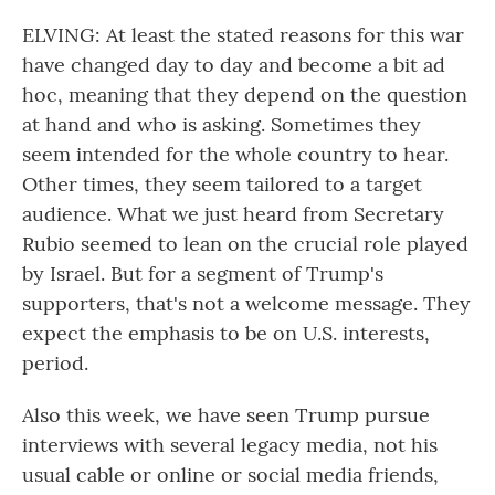
ELVING: At least the stated reasons for this war
have changed day to day and become a bit ad
hoc, meaning that they depend on the question
at hand and who is asking. Sometimes they
seem intended for the whole country to hear.
Other times, they seem tailored to a target
audience. What we just heard from Secretary
Rubio seemed to lean on the crucial role played
by Israel. But for a segment of Trump's
supporters, that's not a welcome message. They
expect the emphasis to be on U.S. interests,
period.
Also this week, we have seen Trump pursue
interviews with several legacy media, not his
usual cable or online or social media friends,