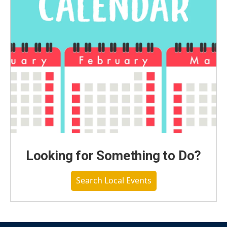
Looking for Something to Do?
Search Local Events