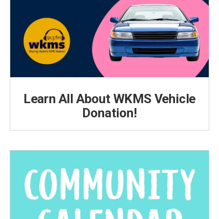
Learn All About WKMS Vehicle
Donation!