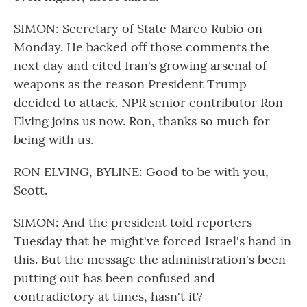
SIMON: Secretary of State Marco Rubio on
Monday. He backed off those comments the
next day and cited Iran's growing arsenal of
weapons as the reason President Trump
decided to attack. NPR senior contributor Ron
Elving joins us now. Ron, thanks so much for
being with us.
RON ELVING, BYLINE: Good to be with you,
Scott.
SIMON: And the president told reporters
Tuesday that he might've forced Israel's hand in
this. But the message the administration's been
putting out has been confused and
contradictory at times, hasn't it?