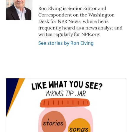
Ron Elving is Senior Editor and
Correspondent on the Washington
Desk for NPR News, where he is
frequently heard as a news analyst and
writes regularly for NPR.org.
See stories by Ron Elving