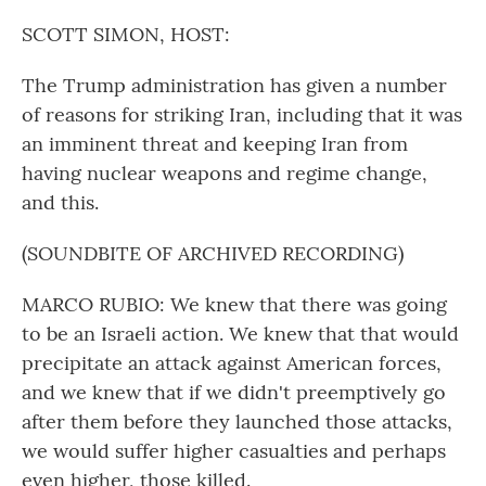
o
r
I
k
n
SCOTT SIMON, HOST:
The Trump administration has given a number
of reasons for striking Iran, including that it was
an imminent threat and keeping Iran from
having nuclear weapons and regime change,
and this.
(SOUNDBITE OF ARCHIVED RECORDING)
MARCO RUBIO: We knew that there was going
to be an Israeli action. We knew that that would
precipitate an attack against American forces,
and we knew that if we didn't preemptively go
after them before they launched those attacks,
we would suffer higher casualties and perhaps
even higher, those killed.