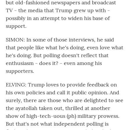
but old-fashioned newspapers and broadcast
TV - the media that Trump grew up with -
possibly in an attempt to widen his base of
support.
SIMON: In some of those interviews, he said
that people like what he's doing, even love what
he's doing. But polling doesn't reflect that
enthusiasm - does it? - even among his
supporters.
ELVING: Trump loves to provide feedback on
his own policies and call it public opinion. And
surely, there are those who are delighted to see
the ayatollah taken out, thrilled at another
show of high-tech-uous (ph) military prowess.
But that's not what independent polling is