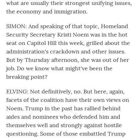
what are usually their strongest unifying issues,
the economy and immigration.
SIMON: And speaking of that topic, Homeland
Security Secretary Kristi Noem was in the hot
seat on Capitol Hill this week, grilled about the
administration's crackdown and other issues.
But by Thursday afternoon, she was out of her
job. Do we know what might've been the
breaking point?
ELVING: Not definitively, no. But here, again,
facets of the coalition have their own views on
Noem. Trump in the past has rallied behind
aides and nominees who defended him and
themselves well and strongly against hostile
questioning. Some of those embattled Trump