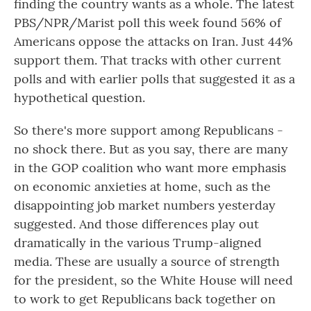
finding the country wants as a whole. The latest
PBS/NPR/Marist poll this week found 56% of
Americans oppose the attacks on Iran. Just 44%
support them. That tracks with other current
polls and with earlier polls that suggested it as a
hypothetical question.
So there's more support among Republicans -
no shock there. But as you say, there are many
in the GOP coalition who want more emphasis
on economic anxieties at home, such as the
disappointing job market numbers yesterday
suggested. And those differences play out
dramatically in the various Trump-aligned
media. These are usually a source of strength
for the president, so the White House will need
to work to get Republicans back together on