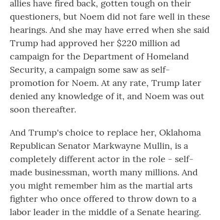
allies have fired back, gotten tough on their
questioners, but Noem did not fare well in these
hearings. And she may have erred when she said
Trump had approved her $220 million ad
campaign for the Department of Homeland
Security, a campaign some saw as self-
promotion for Noem. At any rate, Trump later
denied any knowledge of it, and Noem was out
soon thereafter.
And Trump's choice to replace her, Oklahoma
Republican Senator Markwayne Mullin, is a
completely different actor in the role - self-
made businessman, worth many millions. And
you might remember him as the martial arts
fighter who once offered to throw down to a
labor leader in the middle of a Senate hearing.