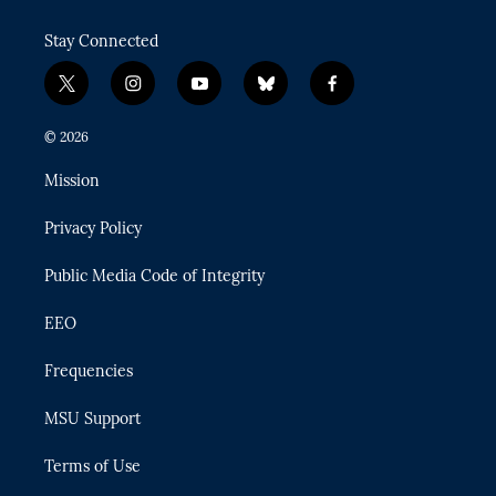
Stay Connected
t
i
y
b
f
w
n
o
l
a
i
s
u
u
c
© 2026
t
t
t
e
e
t
a
u
s
b
Mission
e
g
b
k
o
r
r
e
y
o
Privacy Policy
a
k
m
Public Media Code of Integrity
EEO
Frequencies
MSU Support
Terms of Use