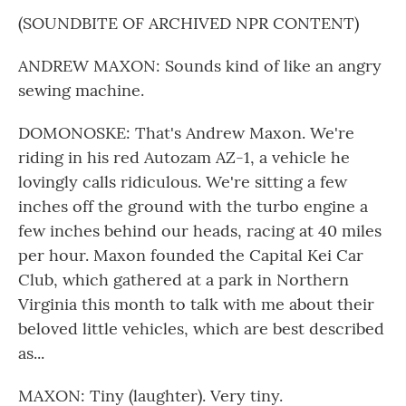
(SOUNDBITE OF ARCHIVED NPR CONTENT)
ANDREW MAXON: Sounds kind of like an angry
sewing machine.
DOMONOSKE: That's Andrew Maxon. We're
riding in his red Autozam AZ-1, a vehicle he
lovingly calls ridiculous. We're sitting a few
inches off the ground with the turbo engine a
few inches behind our heads, racing at 40 miles
per hour. Maxon founded the Capital Kei Car
Club, which gathered at a park in Northern
Virginia this month to talk with me about their
beloved little vehicles, which are best described
as...
MAXON: Tiny (laughter). Very tiny.