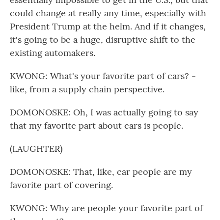
could change at really any time, especially with
President Trump at the helm. And if it changes,
it's going to be a huge, disruptive shift to the
existing automakers.
KWONG: What's your favorite part of cars? -
like, from a supply chain perspective.
DOMONOSKE: Oh, I was actually going to say
that my favorite part about cars is people.
(LAUGHTER)
DOMONOSKE: That, like, car people are my
favorite part of covering.
KWONG: Why are people your favorite part of