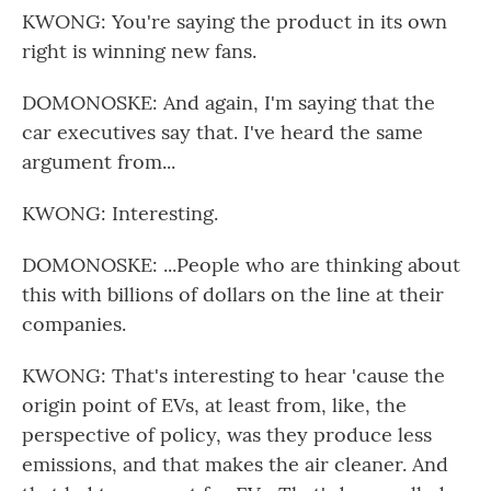
KWONG: You're saying the product in its own
right is winning new fans.
DOMONOSKE: And again, I'm saying that the
car executives say that. I've heard the same
argument from...
KWONG: Interesting.
DOMONOSKE: ...People who are thinking about
this with billions of dollars on the line at their
companies.
KWONG: That's interesting to hear 'cause the
origin point of EVs, at least from, like, the
perspective of policy, was they produce less
emissions, and that makes the air cleaner. And