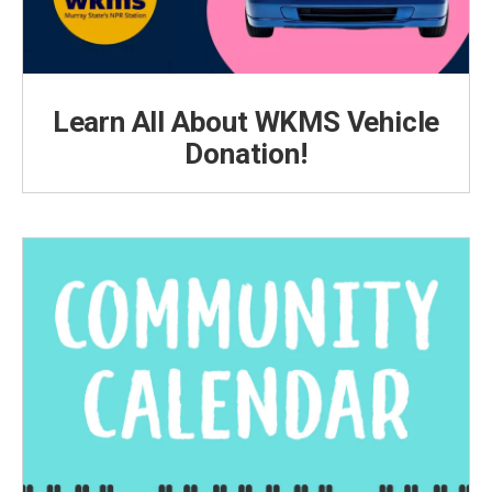
Learn All About WKMS Vehicle
Donation!