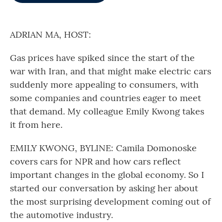
o
e
d
o
r
I
k
n
ADRIAN MA, HOST:
Gas prices have spiked since the start of the
war with Iran, and that might make electric cars
suddenly more appealing to consumers, with
some companies and countries eager to meet
that demand. My colleague Emily Kwong takes
it from here.
EMILY KWONG, BYLINE: Camila Domonoske
covers cars for NPR and how cars reflect
important changes in the global economy. So I
started our conversation by asking her about
the most surprising development coming out of
the automotive industry.