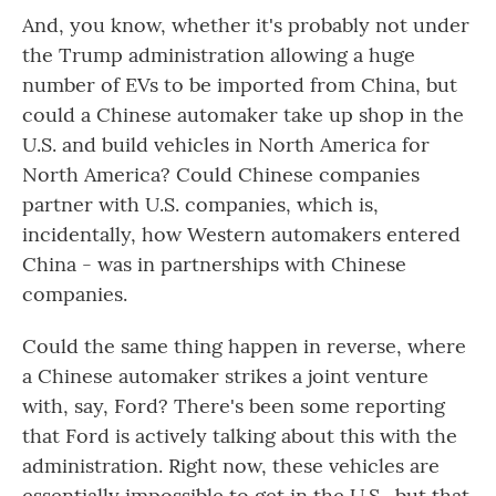
And, you know, whether it's probably not under
the Trump administration allowing a huge
number of EVs to be imported from China, but
could a Chinese automaker take up shop in the
U.S. and build vehicles in North America for
North America? Could Chinese companies
partner with U.S. companies, which is,
incidentally, how Western automakers entered
China - was in partnerships with Chinese
companies.
Could the same thing happen in reverse, where
a Chinese automaker strikes a joint venture
with, say, Ford? There's been some reporting
that Ford is actively talking about this with the
administration. Right now, these vehicles are
essentially impossible to get in the U.S., but that