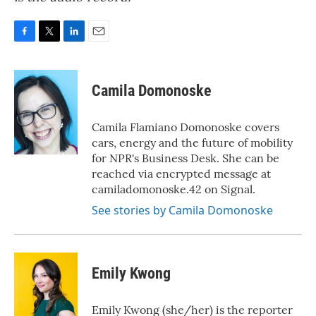
F
T
L
E
a
w
i
m
c
i
n
a
e
t
k
i
Camila Domonoske
b
t
e
l
o
e
d
o
r
I
Camila Flamiano Domonoske covers
k
n
cars, energy and the future of mobility
for NPR's Business Desk. She can be
reached via encrypted message at
camiladomonoske.42 on Signal.
See stories by Camila Domonoske
Emily Kwong
Emily Kwong (she/her) is the reporter