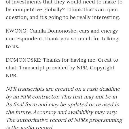
of investments that they would need to make to
be competitive globally? I think that's an open
question, and it's going to be really interesting.
KWONG: Camila Domonoske, cars and energy
correspondent, thank you so much for talking
to us.
DOMONOSKE: Thanks for having me. Great to
chat. Transcript provided by NPR, Copyright
NPR.
NPR transcripts are created on a rush deadline
by an NPR contractor. This text may not be in
its final form and may be updated or revised in
the future. Accuracy and availability may vary.
The authoritative record of NPR’s programming
is the audio record.