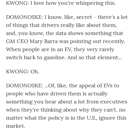
KWONG: I love how you're whispering this.
DOMONOSKE: I know, like, secret - there's a lot
of things that drivers really like about them,
and, you know, the data shows something that
GM CEO Mary Barra was pointing out recently.
When people are in an EV, they very rarely
switch back to gasoline. And so that element...
KWONG: Oh.
DOMONOSKE: ...Of, like, the appeal of EVs to
people who have driven them is actually
something you hear about a lot from executives
when they're thinking about why they can't, no
matter what the policy is in the U.S., ignore this
market.