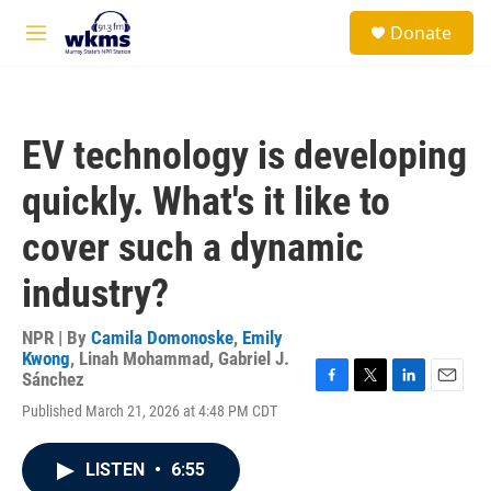
Skip to main content
S
Donate
e
M
a
e
r
n
c
u
h
EV technology is developing
u
e
quickly. What's it like to
r
y
cover such a dynamic
industry?
NPR | By
Camila Domonoske
,
Emily
Kwong
,
Linah Mohammad
,
Gabriel J.
Sánchez
F
T
L
E
Published March 21, 2026 at 4:48 PM CDT
a
w
i
m
c
i
n
a
e
t
k
i
LISTEN
•
6:55
b
t
e
l