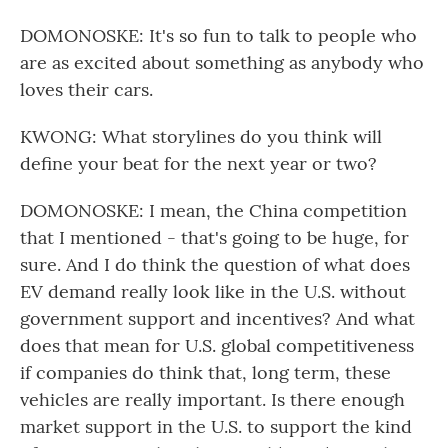
DOMONOSKE: It's so fun to talk to people who
are as excited about something as anybody who
loves their cars.
KWONG: What storylines do you think will
define your beat for the next year or two?
DOMONOSKE: I mean, the China competition
that I mentioned - that's going to be huge, for
sure. And I do think the question of what does
EV demand really look like in the U.S. without
government support and incentives? And what
does that mean for U.S. global competitiveness
if companies do think that, long term, these
vehicles are really important. Is there enough
market support in the U.S. to support the kind