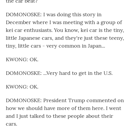
the car beat?
DOMONOSKE: I was doing this story in
December where I was meeting with a group of
kei car enthusiasts. You know, kei car is the tiny,
little Japanese cars, and they're just these teeny,
tiny, little cars - very common in Japan...
KWONG: OK.
DOMONOSKE: ...Very hard to get in the U.S.
KWONG: OK.
DOMONOSKE: President Trump commented on
how we should have more of them here. I went
and I just talked to these people about their
cars.