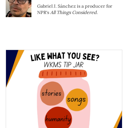
Gabriel J. Sánchez is a producer for
NPR's
All Things Considered
.