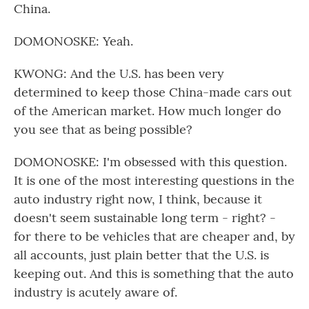
China.
DOMONOSKE: Yeah.
KWONG: And the U.S. has been very
determined to keep those China-made cars out
of the American market. How much longer do
you see that as being possible?
DOMONOSKE: I'm obsessed with this question.
It is one of the most interesting questions in the
auto industry right now, I think, because it
doesn't seem sustainable long term - right? -
for there to be vehicles that are cheaper and, by
all accounts, just plain better that the U.S. is
keeping out. And this is something that the auto
industry is acutely aware of.