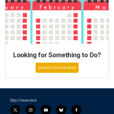
Looking for Something to Do?
Search Local Events
Stay Connected
t
i
y
b
f