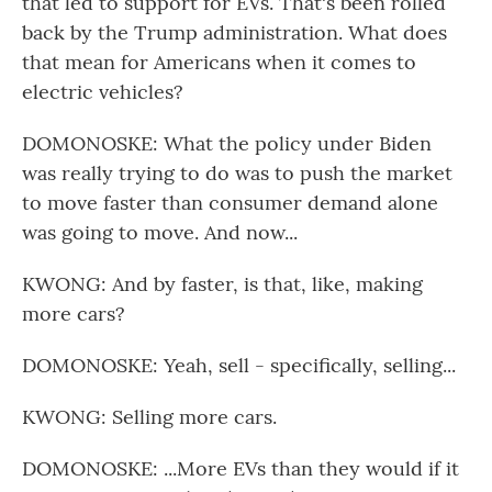
that led to support for EVs. That's been rolled
back by the Trump administration. What does
that mean for Americans when it comes to
electric vehicles?
DOMONOSKE: What the policy under Biden
was really trying to do was to push the market
to move faster than consumer demand alone
was going to move. And now...
KWONG: And by faster, is that, like, making
more cars?
DOMONOSKE: Yeah, sell - specifically, selling...
KWONG: Selling more cars.
DOMONOSKE: ...More EVs than they would if it