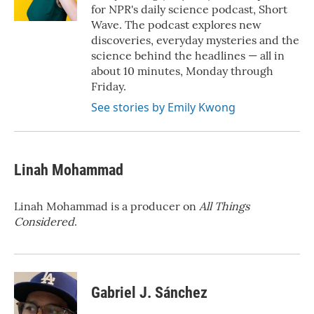
for NPR's daily science podcast, Short
Wave. The podcast explores new
discoveries, everyday mysteries and the
science behind the headlines — all in
about 10 minutes, Monday through
Friday.
See stories by Emily Kwong
Linah Mohammad
Linah Mohammad is a producer on
All Things
Considered
.
Gabriel J. Sánchez