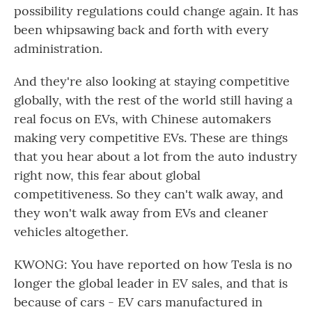
possibility regulations could change again. It has
been whipsawing back and forth with every
administration.
And they're also looking at staying competitive
globally, with the rest of the world still having a
real focus on EVs, with Chinese automakers
making very competitive EVs. These are things
that you hear about a lot from the auto industry
right now, this fear about global
competitiveness. So they can't walk away, and
they won't walk away from EVs and cleaner
vehicles altogether.
KWONG: You have reported on how Tesla is no
longer the global leader in EV sales, and that is
because of cars - EV cars manufactured in