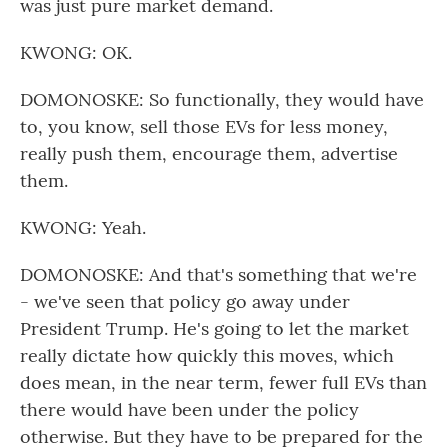
was just pure market demand.
KWONG: OK.
DOMONOSKE: So functionally, they would have
to, you know, sell those EVs for less money,
really push them, encourage them, advertise
them.
KWONG: Yeah.
DOMONOSKE: And that's something that we're
- we've seen that policy go away under
President Trump. He's going to let the market
really dictate how quickly this moves, which
does mean, in the near term, fewer full EVs than
there would have been under the policy
otherwise. But they have to be prepared for the