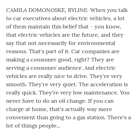
CAMILA DOMONOSKE, BYLINE: When you talk
to car executives about electric vehicles, a lot
of them maintain this belief that - you know,
that electric vehicles are the future, and they
say that not necessarily for environmental
reasons. That's part of it. Car companies are
making a consumer good, right? They are
serving a consumer audience. And electric
vehicles are really nice to drive. They're very
smooth. They're very quiet. The acceleration is
really quick. They're very low maintenance. You
never have to do an oil change. If you can
charge at home, that's actually way more
convenient than going to a gas station. There's a
lot of things people...