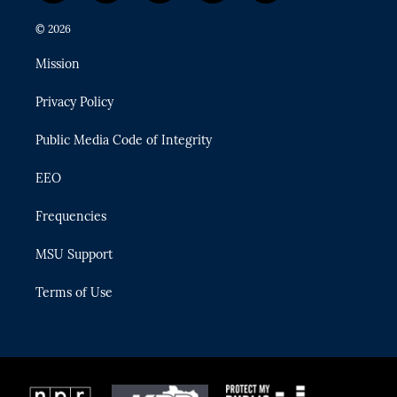
w
n
o
l
a
i
s
u
u
c
© 2026
t
t
t
e
e
t
a
u
s
b
Mission
e
g
b
k
o
r
r
e
y
o
Privacy Policy
a
k
m
Public Media Code of Integrity
EEO
Frequencies
MSU Support
Terms of Use