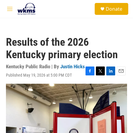
Skip to main content
S
Donate
e
M
a
e
r
n
c
u
h
Results of the 2026
u
e
Kentucky primary election
r
y
Kentucky Public Radio | By
Justin Hicks
Published May 19, 2026 at 5:00 PM CDT
F
T
L
E
a
w
i
m
c
i
n
a
e
t
k
i
b
t
e
l
o
e
d
o
r
I
k
n