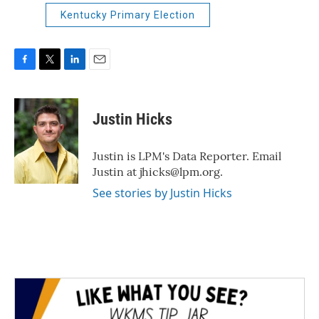
Kentucky Primary Election
F
T
L
E
a
w
i
m
c
i
n
a
e
t
k
i
Justin Hicks
b
t
e
l
o
e
d
o
r
I
Justin is LPM's Data Reporter. Email
k
n
Justin at jhicks@lpm.org.
See stories by Justin Hicks