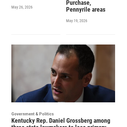
Purchase,
May 26, 2026
Pennyrile areas
May 19, 2026
Government & Politics
Kentucky Rep. Daniel Grossberg among