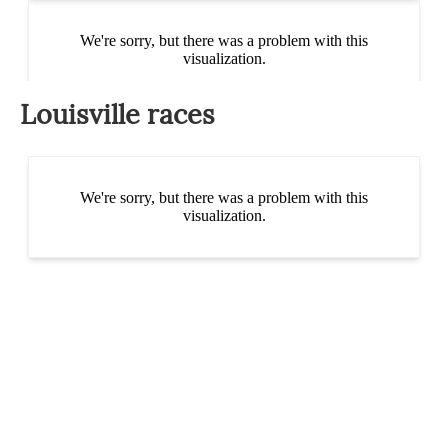
Louisville races