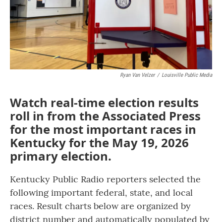
Ryan Van Velzer
/
Louisville Public Media
Watch real-time election results
roll in from the Associated Press
for the most important races in
Kentucky for the May 19, 2026
primary election.
Kentucky Public Radio reporters selected the
following important federal, state, and local
races. Result charts below are organized by
district number and automatically populated by