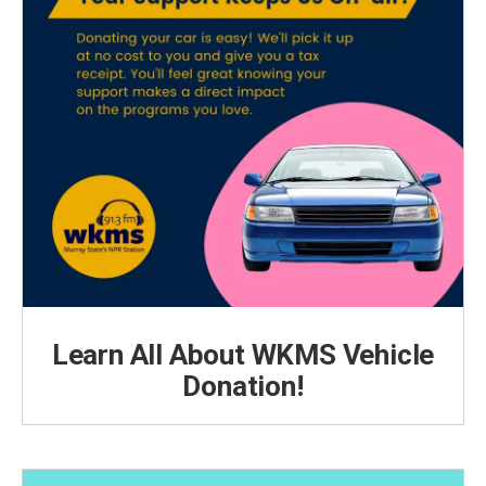
Learn All About WKMS Vehicle
Donation!