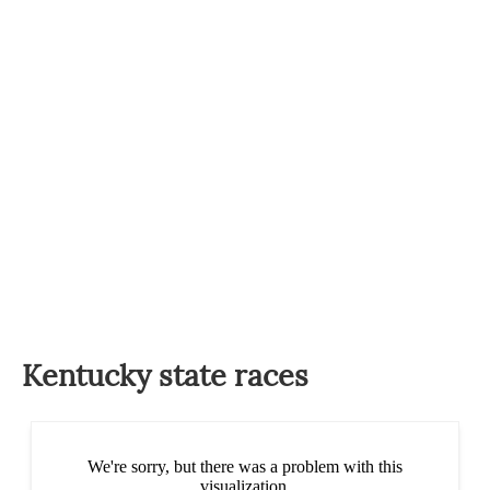
Kentucky state races