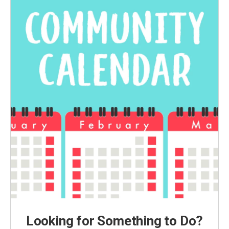
Looking for Something to Do?