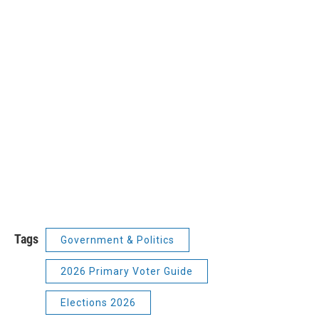
Tags
Government & Politics
2026 Primary Voter Guide
Elections 2026