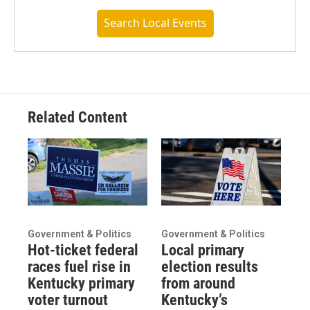
Search Local Events
Related Content
Government & Politics
Government & Politics
Hot-ticket federal
Local primary
races fuel rise in
election results
Kentucky primary
from around
voter turnout
Kentucky’s