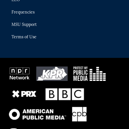
Frequencies
MSU Support
Terms of Use