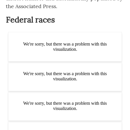
the Associated Press.
Federal races