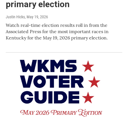
primary election
Justin Hicks
, May 19, 2026
Watch real-time election results roll in from the
Associated Press for the most important races in
Kentucky for the May 19, 2026 primary election.