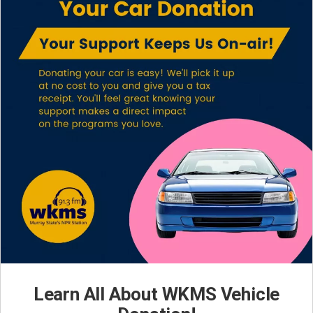
Learn All About WKMS Vehicle