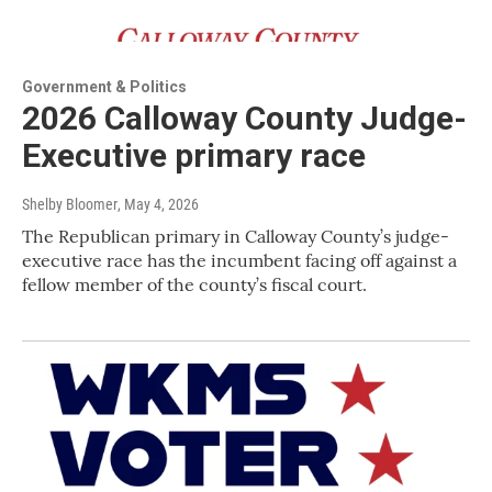
Government & Politics
2026 Calloway County Judge-
Executive primary race
Shelby Bloomer
, May 4, 2026
The Republican primary in Calloway County’s judge-
executive race has the incumbent facing off against a
fellow member of the county’s fiscal court.