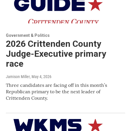
Government & Politics
2026 Crittenden County
Judge-Executive primary
race
Jamison Miller
, May 4, 2026
Three candidates are facing off in this month’s
Republican primary to be the next leader of
Crittenden County.