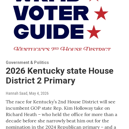
Government & Politics
2026 Kentucky state House
District 2 Primary
Hannah Saad
, May 4, 2026
The race for Kentucky’s 2nd House District will see
incumbent GOP state Rep. Kim Holloway take on
Richard Heath – who held the office for more than a
decade before she narrowly beat him out for the
nomination in the 2024 Republican primary – and a