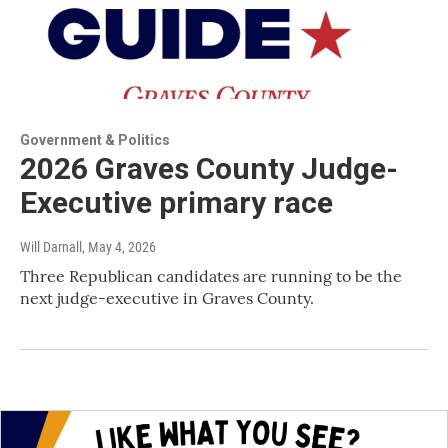
Government & Politics
2026 Graves County Judge-
Executive primary race
Will Darnall
, May 4, 2026
Three Republican candidates are running to be the
next judge-executive in Graves County.