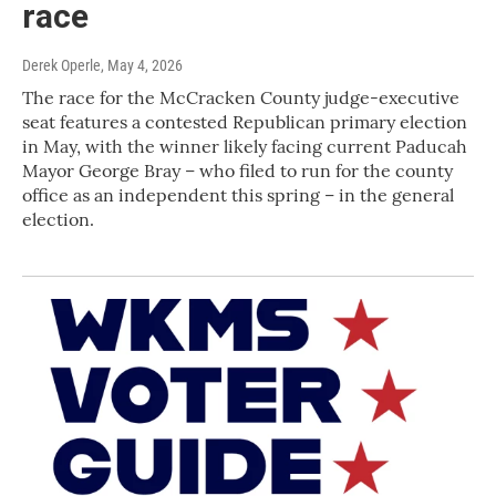
race
Derek Operle
, May 4, 2026
The race for the McCracken County judge-executive
seat features a contested Republican primary election
in May, with the winner likely facing current Paducah
Mayor George Bray – who filed to run for the county
office as an independent this spring – in the general
election.