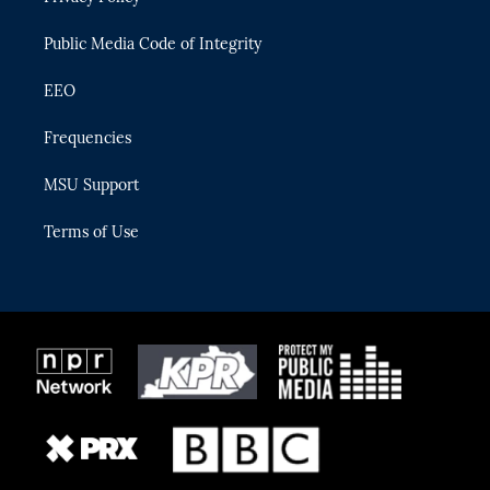
m
Public Media Code of Integrity
EEO
Frequencies
MSU Support
Terms of Use