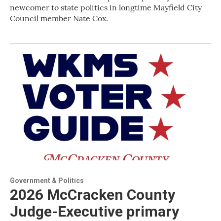
newcomer to state politics in longtime Mayfield City
Council member Nate Cox.
Government & Politics
2026 McCracken County
Judge-Executive primary