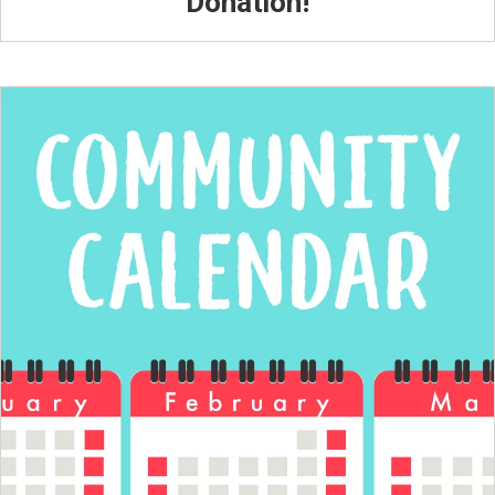
Donation!