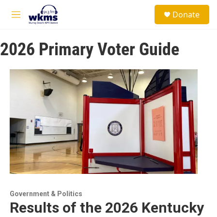
Skip to main content
S
Donate
e
M
a
e
r
n
c
2026 Primary Voter Guide
u
h
u
e
r
y
Government & Politics
Results of the 2026 Kentucky