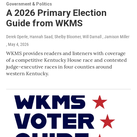
Government & Politics
A 2026 Primary Election
Guide from WKMS
Derek Operle, Hannah Saad, Shelby Bloomer, Will Darnall , Jamison Miller
, May 4, 2026
WKMS provides readers and listeners with coverage
of a competitive Kentucky House race and contested
judge-executive races in four counties around
western Kentucky.