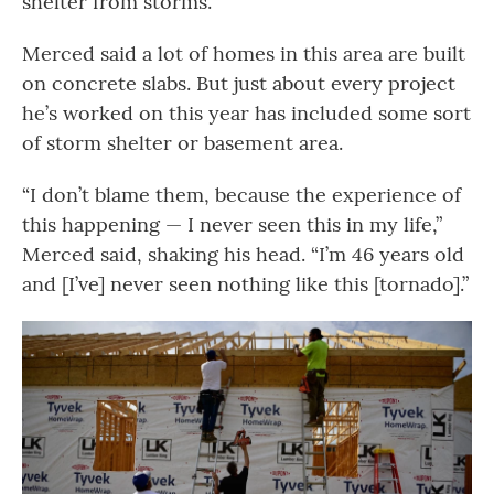
shelter from storms.
Merced said a lot of homes in this area are built
on concrete slabs. But just about every project
he’s worked on this year has included some sort
of storm shelter or basement area.
“I don’t blame them, because the experience of
this happening — I never seen this in my life,”
Merced said, shaking his head. “I’m 46 years old
and [I’ve] never seen nothing like this [tornado].”