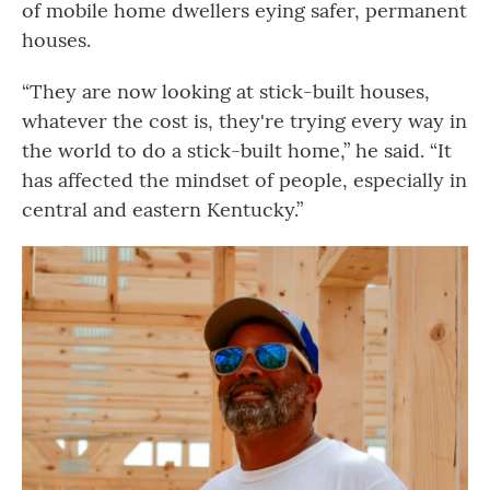
of mobile home dwellers eying safer, permanent
houses.
“They are now looking at stick-built houses,
whatever the cost is, they're trying every way in
the world to do a stick-built home,” he said. “It
has affected the mindset of people, especially in
central and eastern Kentucky.”