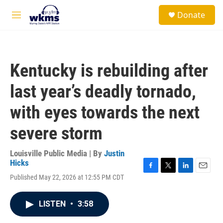
Skip to main content
S
Donate
e
M
a
e
r
n
c
u
h
Kentucky is rebuilding after
u
e
last year’s deadly tornado,
r
y
with eyes towards the next
severe storm
Louisville Public Media | By
Justin
Hicks
F
T
L
E
Published May 22, 2026 at 12:55 PM CDT
a
w
i
m
c
i
n
a
e
t
k
i
LISTEN
•
3:58
b
t
e
l
o
e
d