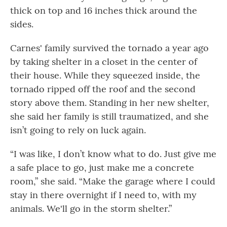
thick on top and 16 inches thick around the
sides.
Carnes' family survived the tornado a year ago
by taking shelter in a closet in the center of
their house. While they squeezed inside, the
tornado ripped off the roof and the second
story above them. Standing in her new shelter,
she said her family is still traumatized, and she
isn’t going to rely on luck again.
“I was like, I don’t know what to do. Just give me
a safe place to go, just make me a concrete
room,” she said. “Make the garage where I could
stay in there overnight if I need to, with my
animals. We'll go in the storm shelter.”