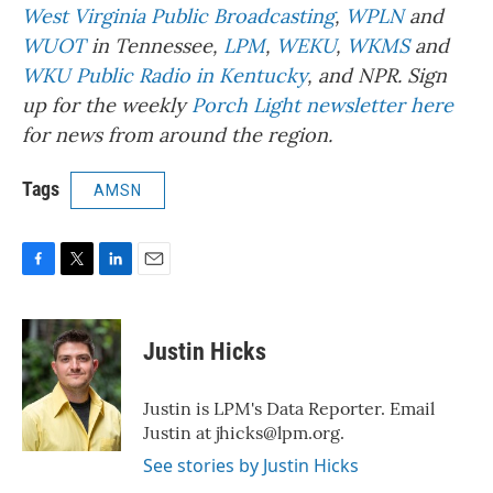
West Virginia Public Broadcasting
,
WPLN
and
WUOT
in Tennessee,
LPM
,
WEKU
,
WKMS
and
WKU Public Radio in Kentucky
, and NPR. Sign
up for the weekly
Porch Light newsletter here
for news from around the region.
Tags
AMSN
F
T
L
E
a
w
i
m
c
i
n
a
e
t
k
i
Justin Hicks
b
t
e
l
o
e
d
o
r
I
Justin is LPM's Data Reporter. Email
k
n
Justin at jhicks@lpm.org.
See stories by Justin Hicks