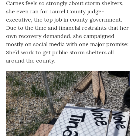
Carnes feels so strongly about storm shelters,
she even ran for Laurel County judge-
executive, the top job in county government.
Due to the time and financial restraints that her
own recovery demanded, she campaigned
mostly on social media with one major promise:
She’d work to get public storm shelters all
around the county.