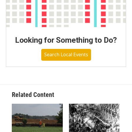
Looking for Something to Do?
Search Local Events
Related Content