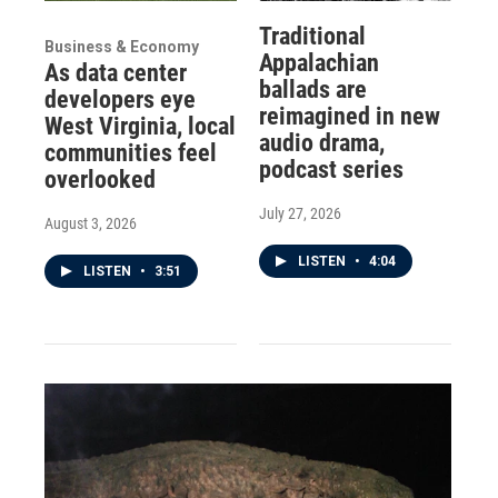
Traditional
Business & Economy
Appalachian
As data center
ballads are
developers eye
reimagined in new
West Virginia, local
audio drama,
communities feel
podcast series
overlooked
July 27, 2026
August 3, 2026
LISTEN
•
4:04
LISTEN
•
3:51