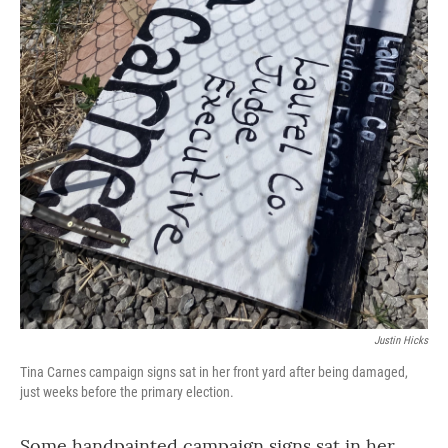
Justin Hicks
Tina Carnes campaign signs sat in her front yard after being damaged,
just weeks before the primary election.
Some handpainted campaign signs sat in her