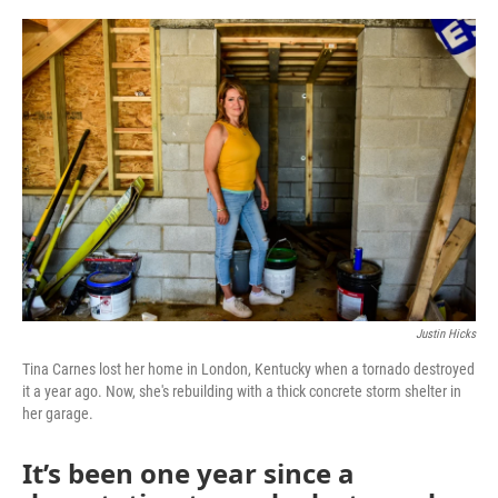
o
r
I
k
n
Justin Hicks
Tina Carnes lost her home in London, Kentucky when a tornado destroyed
it a year ago. Now, she's rebuilding with a thick concrete storm shelter in
her garage.
It’s been one year since a