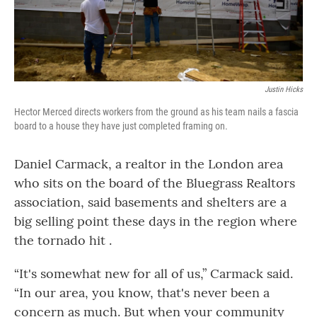
Justin Hicks
Hector Merced directs workers from the ground as his team nails a fascia
board to a house they have just completed framing on.
Daniel Carmack, a realtor in the London area
who sits on the board of the Bluegrass Realtors
association, said basements and shelters are a
big selling point these days in the region where
the tornado hit .
“It's somewhat new for all of us,” Carmack said.
“In our area, you know, that's never been a
concern as much. But when your community