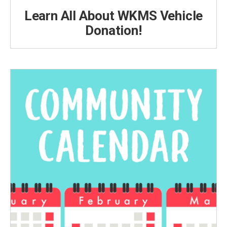
Learn All About WKMS Vehicle
Donation!