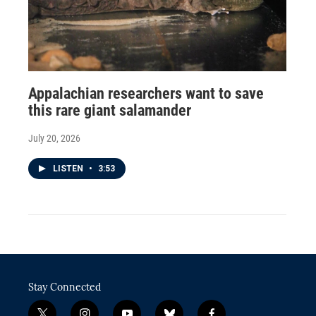
Appalachian researchers want to save
this rare giant salamander
July 20, 2026
LISTEN
•
3:53
Stay Connected