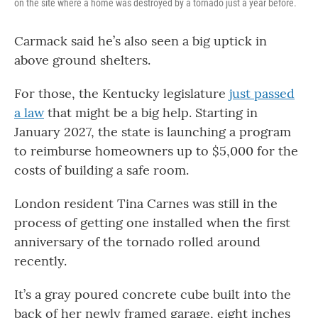
on the site where a home was destroyed by a tornado just a year before.
Carmack said he’s also seen a big uptick in
above ground shelters.
For those, the Kentucky legislature
just passed
a law
that might be a big help. Starting in
January 2027, the state is launching a program
to reimburse homeowners up to $5,000 for the
costs of building a safe room.
London resident Tina Carnes was still in the
process of getting one installed when the first
anniversary of the tornado rolled around
recently.
It’s a gray poured concrete cube built into the
back of her newly framed garage, eight inches