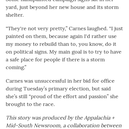
yard, just beyond her new house and its storm
shelter.
“They're not very pretty,” Carnes laughed. “I just
painted on them, because again I'd rather use
my money to rebuild than to, you know, do it
on political signs. My main goal is to try to have
a safe place for people if there is a storm
coming.”
Carnes was unsuccessful in her bid for office
during Tuesday’s primary election, but said
she’s still “proud of the effort and passion” she
brought to the race.
This story was produced by the Appalachia +
Mid-South Newsroom, a collaboration between