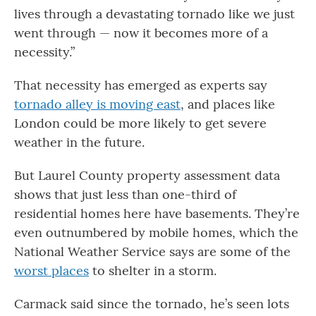
lives through a devastating tornado like we just
went through — now it becomes more of a
necessity.”
That necessity has emerged as experts say
tornado alley is moving east
, and places like
London could be more likely to get severe
weather in the future.
But Laurel County property assessment data
shows that just less than one-third of
residential homes here have basements. They’re
even outnumbered by mobile homes, which the
National Weather Service says are some of the
worst places
to shelter in a storm.
Carmack said since the tornado, he’s seen lots