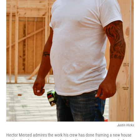
Justin Hicks
Hector Merced admires the work his crew has done framing a new house