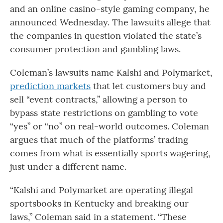
and an online casino-style gaming company, he
announced Wednesday. The lawsuits allege that
the companies in question violated the state’s
consumer protection and gambling laws.
Coleman’s lawsuits name Kalshi and Polymarket,
prediction markets
that let customers buy and
sell “event contracts,” allowing a person to
bypass state restrictions on gambling to vote
“yes” or “no” on real-world outcomes. Coleman
argues that much of the platforms’ trading
comes from what is essentially sports wagering,
just under a different name.
“Kalshi and Polymarket are operating illegal
sportsbooks in Kentucky and breaking our
laws,” Coleman said in a statement. “These