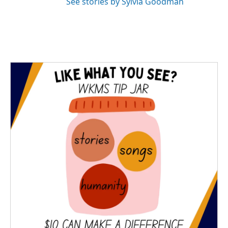
See stories by Sylvia Goodman