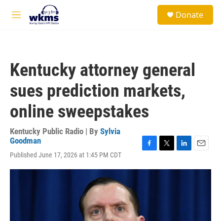
Skip to main content
S
Donate
e
M
a
e
r
n
c
u
h
Kentucky attorney general
u
e
sues prediction markets,
r
y
online sweepstakes
Kentucky Public Radio | By
Sylvia
Goodman
F
T
L
E
Published June 17, 2026 at 1:45 PM CDT
a
w
i
m
c
i
n
a
e
t
k
i
b
t
e
l
o
e
d
o
r
I
k
n