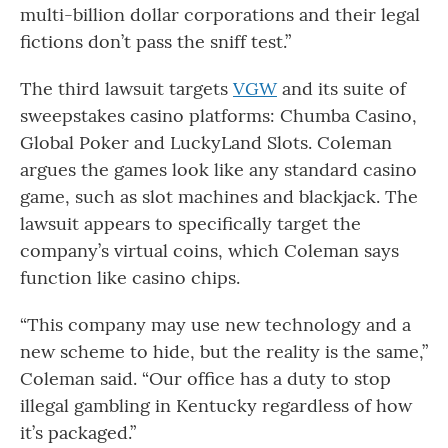
multi-billion dollar corporations and their legal
fictions don’t pass the sniff test.”
The third lawsuit targets
VGW
and its suite of
sweepstakes casino platforms: Chumba Casino,
Global Poker and LuckyLand Slots. Coleman
argues the games look like any standard casino
game, such as slot machines and blackjack. The
lawsuit appears to specifically target the
company’s virtual coins, which Coleman says
function like casino chips.
“This company may use new technology and a
new scheme to hide, but the reality is the same,”
Coleman said. “Our office has a duty to stop
illegal gambling in Kentucky regardless of how
it’s packaged.”