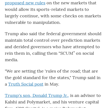
proposed new rules
on the new markets that
would allow its sports-related markets to
largely continue, with some checks on markets
vulnerable to manipulation.
Trump also said the federal government should
maintain total control over prediction markets
and derided governors who have attempted to
rein them in, calling them “SCUM” on social
media.
"We are setting the ‘rules of the road; that are
the gold standard for the states," Trump said in
a
Truth Social post
in May.
Trump's son, Donald Trump Jr.,
is an advisor to
Kalshi and Polymarket, and his venture capital