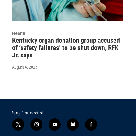
Health
Kentucky organ donation group accused
of ‘safety failures’ to be shut down, RFK
Jr. says
August 6, 2026
Stay Connected
t
i
y
b
f
w
n
o
l
a