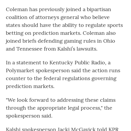
Coleman has previously joined a bipartisan
coalition of attorneys general who believe
states should have the ability to regulate sports
betting on prediction markets. Coleman also
joined briefs defending gaming rules in Ohio
and Tennessee from Kalshi’s lawsuits.
In a statement to Kentucky Public Radio, a
Polymarket spokesperson said the action runs
counter to the federal regulations governing
prediction markets.
"We look forward to addressing these claims
through the appropriate legal process," the
spokesperson said.
Kalshi spokesperson Jacki McGavick told KPR