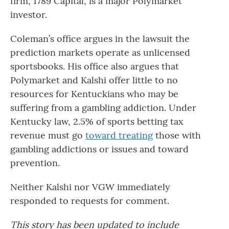
firm, 1789 Capital, is a major Polymarket
investor.
Coleman’s office argues in the lawsuit the
prediction markets operate as unlicensed
sportsbooks. His office also argues that
Polymarket and Kalshi offer little to no
resources for Kentuckians who may be
suffering from a gambling addiction. Under
Kentucky law, 2.5% of sports betting tax
revenue must go
toward treating
those with
gambling addictions or issues and toward
prevention.
Neither Kalshi nor VGW immediately
responded to requests for comment.
This story has been updated to include