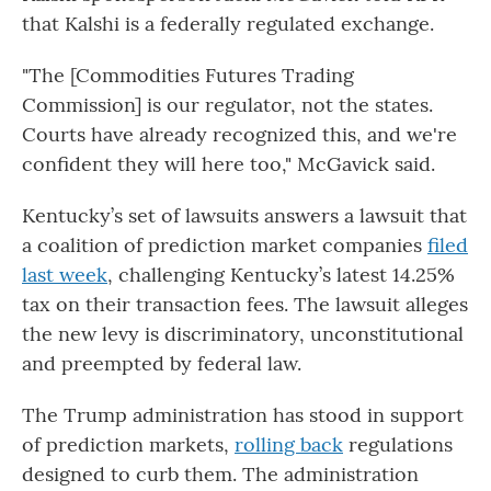
that Kalshi is a federally regulated exchange.
"The [Commodities Futures Trading
Commission] is our regulator, not the states.
Courts have already recognized this, and we're
confident they will here too," McGavick said.
Kentucky’s set of lawsuits answers a lawsuit that
a coalition of prediction market companies
filed
last week
, challenging Kentucky’s latest 14.25%
tax on their transaction fees. The lawsuit alleges
the new levy is discriminatory, unconstitutional
and preempted by federal law.
The Trump administration has stood in support
of prediction markets,
rolling back
regulations
designed to curb them. The administration