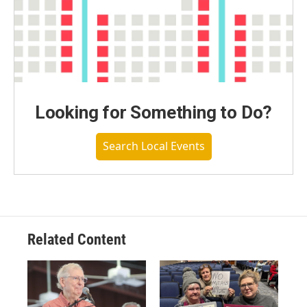
Looking for Something to Do?
Search Local Events
Related Content