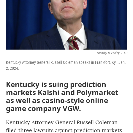
Timothy D. Easley
/
AP
Kentucky Attorney General Russell Coleman speaks in Frankfort, Ky., Jan.
2, 2024.
Kentucky is suing prediction
markets Kalshi and Polymarket
as well as casino-style online
game company VGW.
Kentucky Attorney General Russell Coleman
filed three lawsuits against prediction markets