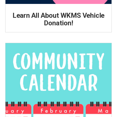
Learn All About WKMS Vehicle
Donation!