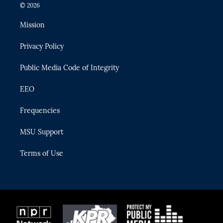
i
s
u
u
c
© 2026
t
t
t
e
e
t
a
u
s
b
Mission
e
g
b
k
o
r
r
e
y
o
Privacy Policy
a
k
m
Public Media Code of Integrity
EEO
Frequencies
MSU Support
Terms of Use