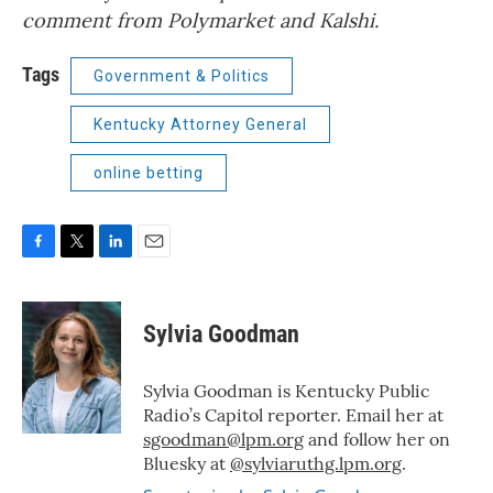
comment from Polymarket and Kalshi.
Tags
Government & Politics
Kentucky Attorney General
online betting
F
T
L
E
a
w
i
m
c
i
n
a
e
t
k
i
Sylvia Goodman
b
t
e
l
o
e
d
o
r
I
Sylvia Goodman is Kentucky Public
k
n
Radio’s Capitol reporter. Email her at
sgoodman@lpm.org
and follow her on
Bluesky at
@sylviaruthg.lpm.org
.