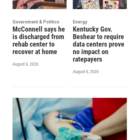
Government & Politics
Energy
McConnell says he
Kentucky Gov.
is discharged from
Beshear to require
rehab center to
data centers prove
recover at home
no impact on
ratepayers
August 6, 2026
August 6, 2026