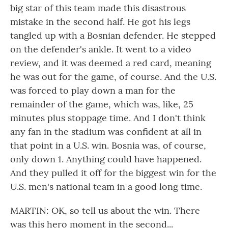
big star of this team made this disastrous
mistake in the second half. He got his legs
tangled up with a Bosnian defender. He stepped
on the defender's ankle. It went to a video
review, and it was deemed a red card, meaning
he was out for the game, of course. And the U.S.
was forced to play down a man for the
remainder of the game, which was, like, 25
minutes plus stoppage time. And I don't think
any fan in the stadium was confident at all in
that point in a U.S. win. Bosnia was, of course,
only down 1. Anything could have happened.
And they pulled it off for the biggest win for the
U.S. men's national team in a good long time.
MARTIN: OK, so tell us about the win. There
was this hero moment in the second...