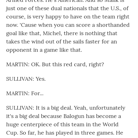
just one of these dual nationals that the U.S., of
course, is very happy to have on the team right
now. 'Cause when you can score a shorthanded
goal like that, Michel, there is nothing that
takes the wind out of the sails faster for an
opponent in a game like that.
MARTIN: OK. But this red card, right?
SULLIVAN: Yes.
MARTIN: For...
SULLIVAN: It is a big deal. Yeah, unfortunately
it's a big deal because Balogun has become a
huge centerpiece of this team in the World
Cup. So far, he has played in three games. He