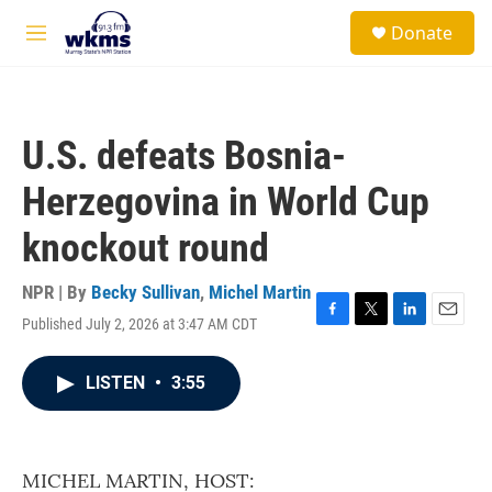
Skip to main content
S
Donate
e
M
a
e
r
n
c
u
h
U.S. defeats Bosnia-
u
e
Herzegovina in World Cup
r
y
knockout round
NPR | By
Becky Sullivan
,
Michel Martin
Published July 2, 2026 at 3:47 AM CDT
F
T
L
E
a
w
i
m
c
i
n
a
LISTEN
•
3:55
e
t
k
i
b
t
e
l
o
e
d
o
r
I
k
n
MICHEL MARTIN, HOST: