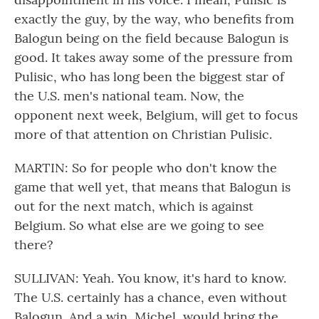
exactly the guy, by the way, who benefits from
Balogun being on the field because Balogun is
good. It takes away some of the pressure from
Pulisic, who has long been the biggest star of
the U.S. men's national team. Now, the
opponent next week, Belgium, will get to focus
more of that attention on Christian Pulisic.
MARTIN: So for people who don't know the
game that well yet, that means that Balogun is
out for the next match, which is against
Belgium. So what else are we going to see
there?
SULLIVAN: Yeah. You know, it's hard to know.
The U.S. certainly has a chance, even without
Balogun. And a win, Michel, would bring the