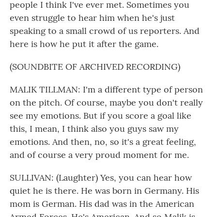
people I think I've ever met. Sometimes you
even struggle to hear him when he's just
speaking to a small crowd of us reporters. And
here is how he put it after the game.
(SOUNDBITE OF ARCHIVED RECORDING)
MALIK TILLMAN: I'm a different type of person
on the pitch. Of course, maybe you don't really
see my emotions. But if you score a goal like
this, I mean, I think also you guys saw my
emotions. And then, no, so it's a great feeling,
and of course a very proud moment for me.
SULLIVAN: (Laughter) Yes, you can hear how
quiet he is there. He was born in Germany. His
mom is German. His dad was in the American
Armed Forces. He's American. And so Malik is