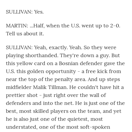
SULLIVAN: Yes.
MARTIN: ...Half, when the U.S. went up to 2-0.
Tell us about it.
SULLIVAN: Yeah, exactly. Yeah. So they were
playing shorthanded. They're down a guy. But
this yellow card on a Bosnian defender gave the
U.S. this golden opportunity - a free kick from
near the top of the penalty area. And up steps
midfielder Malik Tillman. He couldn't have hit a
prettier shot - just right over the wall of
defenders and into the net. He is just one of the
best, most skilled players on the team, and yet
he is also just one of the quietest, most
understated, one of the most soft-spoken