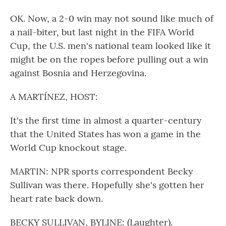
OK. Now, a 2-0 win may not sound like much of
a nail-biter, but last night in the FIFA World
Cup, the U.S. men's national team looked like it
might be on the ropes before pulling out a win
against Bosnia and Herzegovina.
A MARTÍNEZ, HOST:
It's the first time in almost a quarter-century
that the United States has won a game in the
World Cup knockout stage.
MARTIN: NPR sports correspondent Becky
Sullivan was there. Hopefully she's gotten her
heart rate back down.
BECKY SULLIVAN, BYLINE: (Laughter).