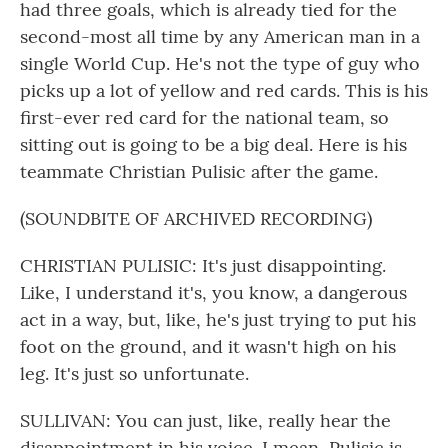
had three goals, which is already tied for the
second-most all time by any American man in a
single World Cup. He's not the type of guy who
picks up a lot of yellow and red cards. This is his
first-ever red card for the national team, so
sitting out is going to be a big deal. Here is his
teammate Christian Pulisic after the game.
(SOUNDBITE OF ARCHIVED RECORDING)
CHRISTIAN PULISIC: It's just disappointing.
Like, I understand it's, you know, a dangerous
act in a way, but, like, he's just trying to put his
foot on the ground, and it wasn't high on his
leg. It's just so unfortunate.
SULLIVAN: You can just, like, really hear the
disappointment in his voice. I mean, Pulisic is