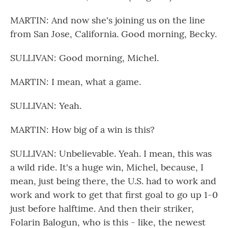
MARTIN: And now she's joining us on the line
from San Jose, California. Good morning, Becky.
SULLIVAN: Good morning, Michel.
MARTIN: I mean, what a game.
SULLIVAN: Yeah.
MARTIN: How big of a win is this?
SULLIVAN: Unbelievable. Yeah. I mean, this was
a wild ride. It's a huge win, Michel, because, I
mean, just being there, the U.S. had to work and
work and work to get that first goal to go up 1-0
just before halftime. And then their striker,
Folarin Balogun, who is this - like, the newest