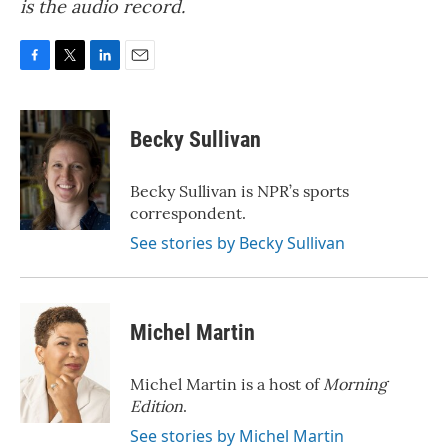
is the audio record.
F
T
L
E
a
w
i
m
c
i
n
a
e
t
k
i
Becky Sullivan
b
t
e
l
o
e
d
o
r
I
Becky Sullivan is NPR’s sports
k
n
correspondent.
See stories by Becky Sullivan
Michel Martin
Michel Martin is a host of
Morning
Edition
.
See stories by Michel Martin