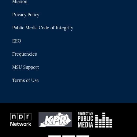
Mission
e
g
b
k
o
r
r
e
y
o
Privacy Policy
a
k
m
Public Media Code of Integrity
EEO
Frequencies
MSU Support
Terms of Use