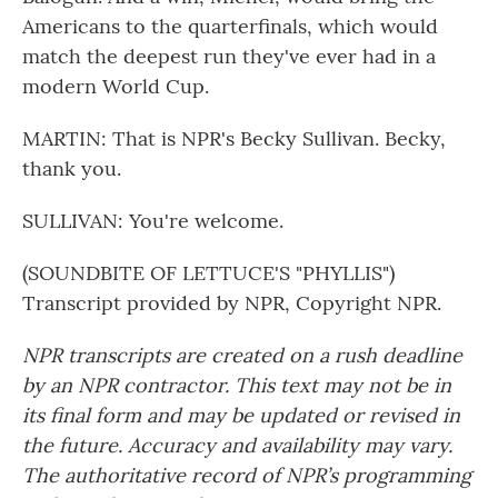
Americans to the quarterfinals, which would
match the deepest run they've ever had in a
modern World Cup.
MARTIN: That is NPR's Becky Sullivan. Becky,
thank you.
SULLIVAN: You're welcome.
(SOUNDBITE OF LETTUCE'S "PHYLLIS")
Transcript provided by NPR, Copyright NPR.
NPR transcripts are created on a rush deadline
by an NPR contractor. This text may not be in
its final form and may be updated or revised in
the future. Accuracy and availability may vary.
The authoritative record of NPR’s programming