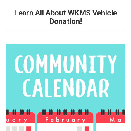
Learn All About WKMS Vehicle
Donation!