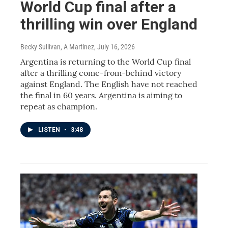
World Cup final after a
thrilling win over England
Becky Sullivan, A Martínez
, July 16, 2026
Argentina is returning to the World Cup final
after a thrilling come-from-behind victory
against England. The English have not reached
the final in 60 years. Argentina is aiming to
repeat as champion.
LISTEN
•
3:48