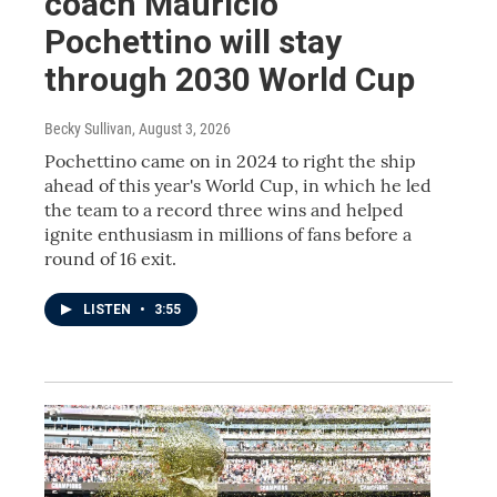
coach Mauricio
Pochettino will stay
through 2030 World Cup
Becky Sullivan
, August 3, 2026
Pochettino came on in 2024 to right the ship
ahead of this year's World Cup, in which he led
the team to a record three wins and helped
ignite enthusiasm in millions of fans before a
round of 16 exit.
LISTEN
•
3:55