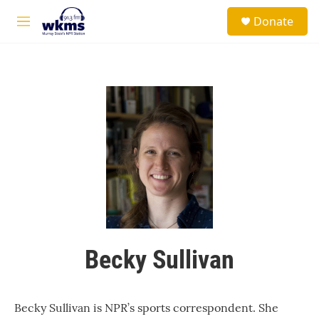
Skip to main content
S
Donate
e
M
a
e
r
n
c
u
h
u
e
r
y
Becky Sullivan
Becky Sullivan is NPR’s sports correspondent. She