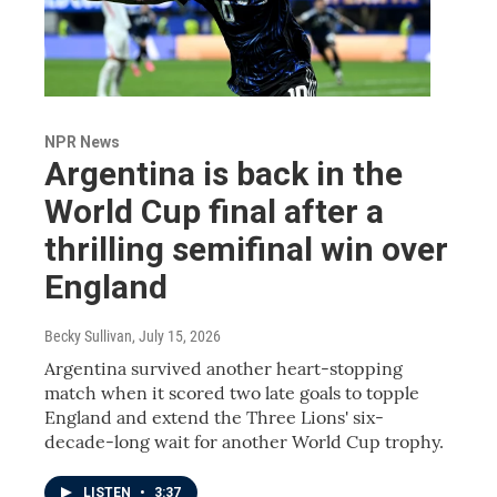
NPR News
Argentina is back in the
World Cup final after a
thrilling semifinal win over
England
Becky Sullivan
, July 15, 2026
Argentina survived another heart-stopping
match when it scored two late goals to topple
England and extend the Three Lions' six-
decade-long wait for another World Cup trophy.
LISTEN
•
3:37