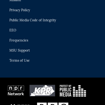
Mission
e
g
b
k
o
r
r
e
y
o
Privacy Policy
a
k
m
Public Media Code of Integrity
EEO
Frequencies
MSU Support
Terms of Use