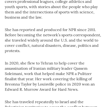
covers professional leagues, college athletics and
youth sports, with stories about the people who play
them and the intersections of sports with science,
business and the law.
She has reported and produced for NPR since 2011.
Before becoming the network’s sports correspondent,
she traveled widely around the U.S. and the world to
cover conflict, natural disasters, disease, politics and
protests.
In 2020, she flew to Tehran to help cover the
assassination of Iranian military leader Qassem
Soleimani, work that helped make NPR a Pulitzer
finalist that year. Her work covering the killing of
Breonna Taylor by Louisville police in 2020 won an
Edward R. Murrow Award for Hard News.
She has traveled repeatedly to Israel and the