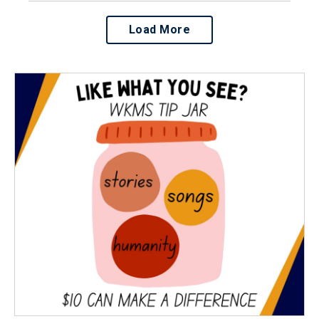
Load More