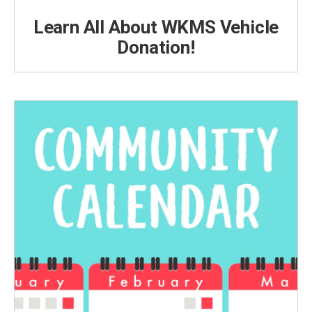
Learn All About WKMS Vehicle
Donation!