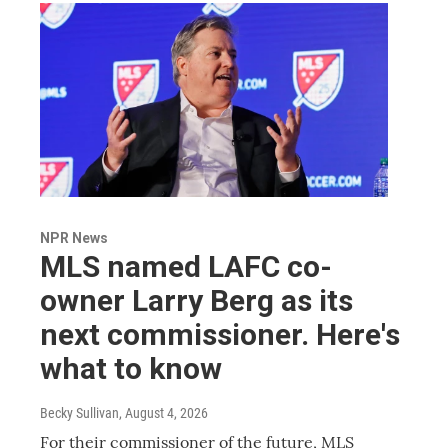
NPR News
MLS named LAFC co-
owner Larry Berg as its
next commissioner. Here's
what to know
Becky Sullivan
, August 4, 2026
For their commissioner of the future, MLS