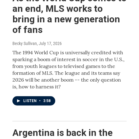
an end, MLS works to
bring in a new generation
of fans
Becky Sullivan
, July 17, 2026
The 1994 World Cup is universally credited with
sparking a boom of interest in soccer in the U.S.,
from youth leagues to televised games to the
formation of MLS. The league and its teams say
2026 will be another boom -- the only question
is, how to harness it?
LISTEN
•
3:58
Argentina is back in the