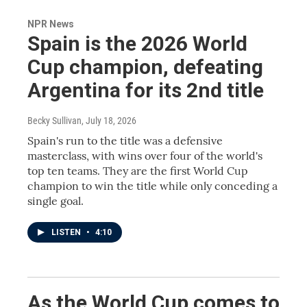
NPR News
Spain is the 2026 World
Cup champion, defeating
Argentina for its 2nd title
Becky Sullivan
, July 18, 2026
Spain's run to the title was a defensive
masterclass, with wins over four of the world's
top ten teams. They are the first World Cup
champion to win the title while only conceding a
single goal.
LISTEN
•
4:10
As the World Cup comes to