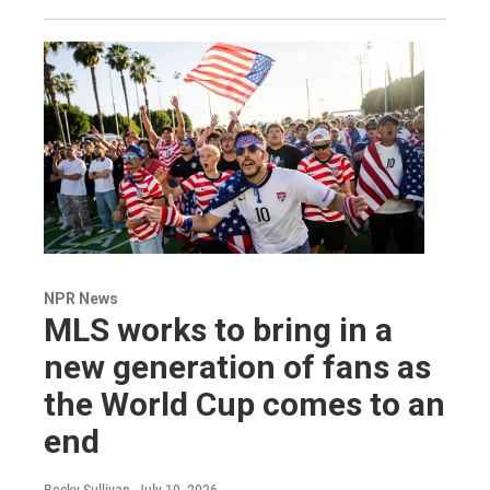
NPR News
MLS works to bring in a
new generation of fans as
the World Cup comes to an
end
Becky Sullivan
, July 19, 2026