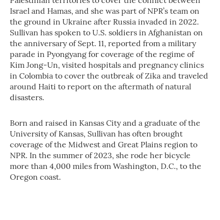
Palestinian territories to cover the conflict between
Israel and Hamas, and she was part of NPR’s team on
the ground in Ukraine after Russia invaded in 2022.
Sullivan has spoken to U.S. soldiers in Afghanistan on
the anniversary of Sept. 11, reported from a military
parade in Pyongyang for coverage of the regime of
Kim Jong-Un, visited hospitals and pregnancy clinics
in Colombia to cover the outbreak of Zika and traveled
around Haiti to report on the aftermath of natural
disasters.
Born and raised in Kansas City and a graduate of the
University of Kansas, Sullivan has often brought
coverage of the Midwest and Great Plains region to
NPR. In the summer of 2023, she rode her bicycle
more than 4,000 miles from Washington, D.C., to the
Oregon coast.