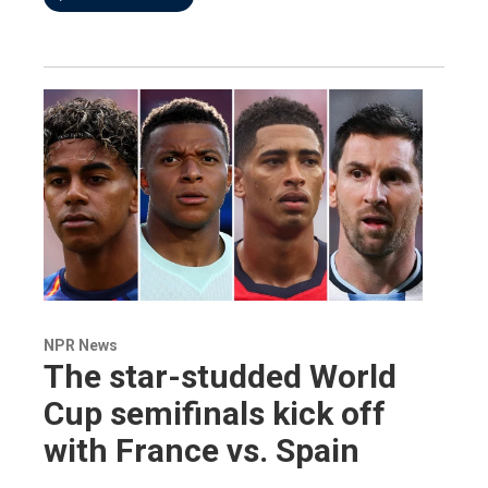
NPR News
The star-studded World
Cup semifinals kick off
with France vs. Spain