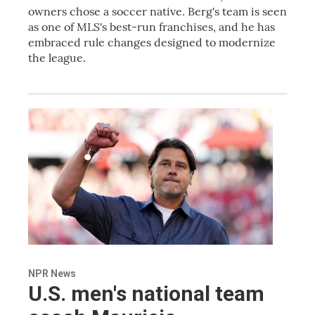
owners chose a soccer native. Berg's team is seen
as one of MLS's best-run franchises, and he has
embraced rule changes designed to modernize
the league.
NPR News
U.S. men's national team