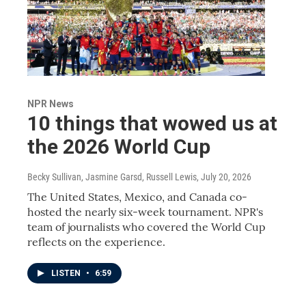
NPR News
10 things that wowed us at
the 2026 World Cup
Becky Sullivan, Jasmine Garsd, Russell Lewis
, July 20, 2026
The United States, Mexico, and Canada co-
hosted the nearly six-week tournament. NPR's
team of journalists who covered the World Cup
reflects on the experience.
LISTEN
•
6:59