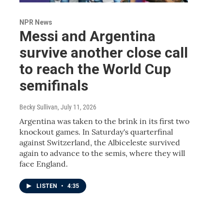
NPR News
Messi and Argentina
survive another close call
to reach the World Cup
semifinals
Becky Sullivan
, July 11, 2026
Argentina was taken to the brink in its first two
knockout games. In Saturday's quarterfinal
against Switzerland, the Albiceleste survived
again to advance to the semis, where they will
face England.
LISTEN
•
4:35