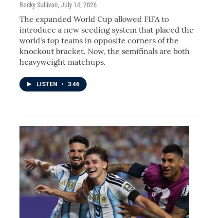
Becky Sullivan
, July 14, 2026
The expanded World Cup allowed FIFA to
introduce a new seeding system that placed the
world's top teams in opposite corners of the
knockout bracket. Now, the semifinals are both
heavyweight matchups.
LISTEN
•
3:46