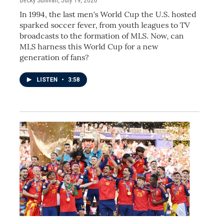
In 1994, the last men's World Cup the U.S. hosted
sparked soccer fever, from youth leagues to TV
broadcasts to the formation of MLS. Now, can
MLS harness this World Cup for a new
generation of fans?
LISTEN
•
3:58