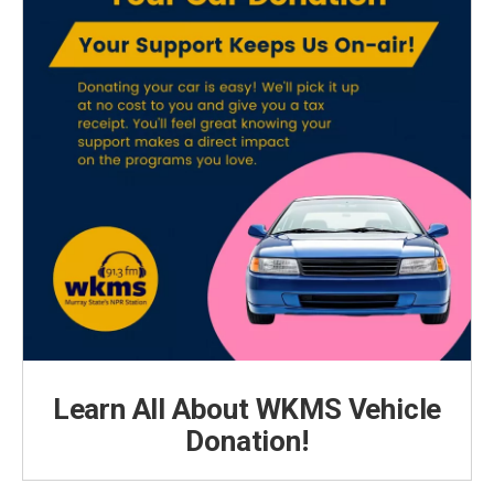
Learn All About WKMS Vehicle
Donation!