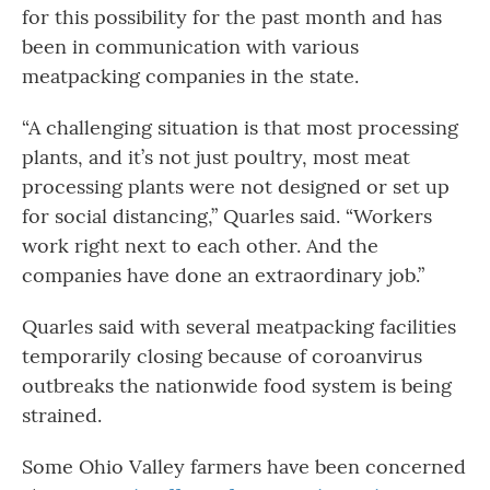
for this possibility for the past month and has
been in communication with various
meatpacking companies in the state.
“A challenging situation is that most processing
plants, and it’s not just poultry, most meat
processing plants were not designed or set up
for social distancing,” Quarles said. “Workers
work right next to each other. And the
companies have done an extraordinary job.”
Quarles said with several meatpacking facilities
temporarily closing because of coroanvirus
outbreaks the nationwide food system is being
strained.
Some Ohio Valley farmers have been concerned