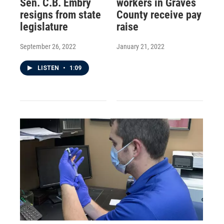
Sen. C.B. Embry
workers in Graves
resigns from state
County receive pay
legislature
raise
September 26, 2022
January 21, 2022
LISTEN
•
1:09