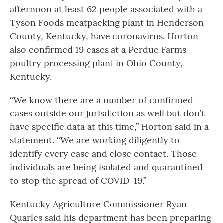
afternoon at least 62 people associated with a
Tyson Foods meatpacking plant in Henderson
County, Kentucky, have coronavirus. Horton
also confirmed 19 cases at a Perdue Farms
poultry processing plant in Ohio County,
Kentucky.
“We know there are a number of confirmed
cases outside our jurisdiction as well but don’t
have specific data at this time,” Horton said in a
statement. “We are working diligently to
identify every case and close contact. Those
individuals are being isolated and quarantined
to stop the spread of COVID-19.”
Kentucky Agriculture Commissioner Ryan
Quarles said his department has been preparing