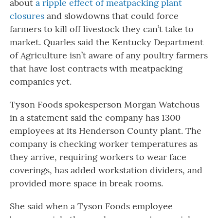
about
a ripple effect of meatpacking plant
closures
and slowdowns that could force
farmers to kill off livestock they can’t take to
market. Quarles said the Kentucky Department
of Agriculture isn’t aware of any poultry farmers
that have lost contracts with meatpacking
companies yet.
Tyson Foods spokesperson Morgan Watchous
in a statement said the company has 1300
employees at its Henderson County plant. The
company is checking worker temperatures as
they arrive, requiring workers to wear face
coverings, has added workstation dividers, and
provided more space in break rooms.
She said when a Tyson Foods employee