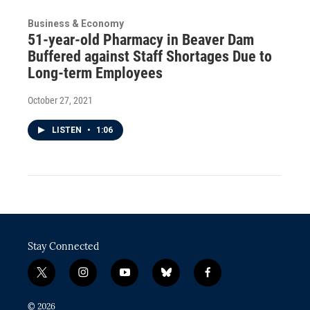
Business & Economy
51-year-old Pharmacy in Beaver Dam
Buffered against Staff Shortages Due to
Long-term Employees
October 27, 2021
LISTEN
•
1:06
Stay Connected
t
i
y
b
f
w
n
o
l
a
i
s
u
u
c
© 2026