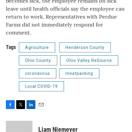
becomes sick, the employee remains on sick
leave until health officials say the employee can
return to work. Representatives with Perdue
Farms did not immediately respond for
comment.
Tags
Agriculture
Henderson County
Ohio County
Ohio Valley ReSource
coronavirus
meatpacking
Local COVID-19
F
T
L
E
a
w
i
m
c
i
n
a
e
t
k
i
Liam Niemeyer