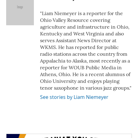
b
t
e
l
o
e
d
o
r
I
"Liam Niemeyer is a reporter for the
k
n
Ohio Valley Resource covering
agriculture and infrastructure in Ohio,
Kentucky and West Virginia and also
serves Assistant News Director at
WKMS. He has reported for public
radio stations across the country from
Appalachia to Alaska, most recently as a
reporter for WOUB Public Media in
Athens, Ohio. He is a recent alumnus of
Ohio University and enjoys playing
tenor saxophone in various jazz groups."
See stories by Liam Niemeyer