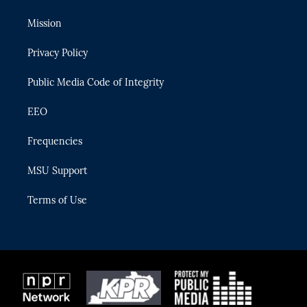
t
t
t
e
e
t
a
u
s
b
Mission
e
g
b
k
o
r
r
e
y
o
Privacy Policy
a
k
m
Public Media Code of Integrity
EEO
Frequencies
MSU Support
Terms of Use