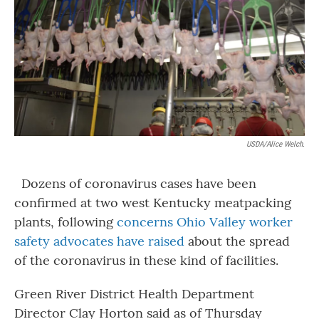
o
r
I
k
n
USDA/Alice Welch.
Dozens of coronavirus cases have been
confirmed at two west Kentucky meatpacking
plants, following
concerns Ohio Valley worker
safety advocates have raised
about the spread
of the coronavirus in these kind of facilities.
Green River District Health Department
Director Clay Horton said as of Thursday