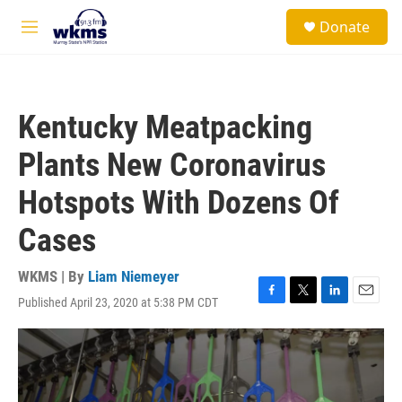
Skip to main content
S
Donate
e
M
a
e
r
n
c
u
h
Kentucky Meatpacking
u
e
Plants New Coronavirus
r
y
Hotspots With Dozens Of
Cases
WKMS | By
Liam Niemeyer
Published April 23, 2020 at 5:38 PM CDT
F
T
L
E
a
w
i
m
c
i
n
a
e
t
k
i
b
t
e
l
o
e
d