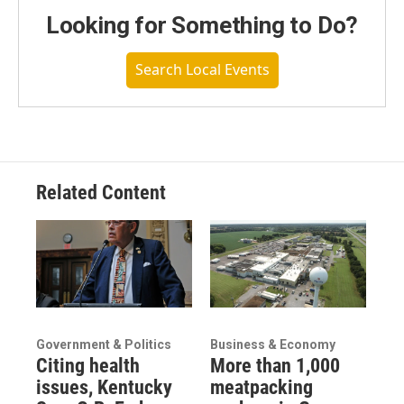
Looking for Something to Do?
Search Local Events
Related Content
Government & Politics
Business & Economy
Citing health
More than 1,000
issues, Kentucky
meatpacking