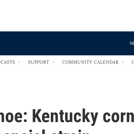
                                   
N
CASTS
SUPPORT
COMMUNITY CALENDAR
hoe: Kentucky cor