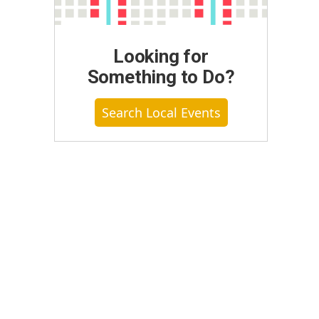
Looking for
Something to Do?
Search Local Events