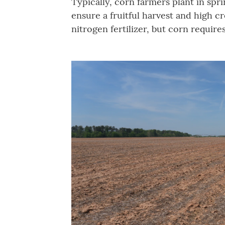
Typically, corn farmers plant in spr
ensure a fruitful harvest and high 
nitrogen fertilizer, but corn require