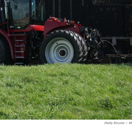
Shelby Bloomer
/
W