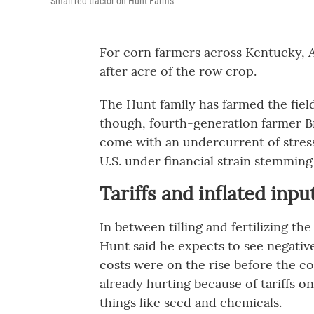
Small red tractor on Hunt Farms
For corn farmers across Kentucky, Apr
after acre of the row crop.
The Hunt family has farmed the field
though, fourth-generation farmer B
come with an undercurrent of stress
U.S. under financial strain stemming
Tariffs and inflated inpu
In between tilling and fertilizing the
Hunt said he expects to see negative
costs were on the rise before the c
already hurting because of tariffs on
things like seed and chemicals.