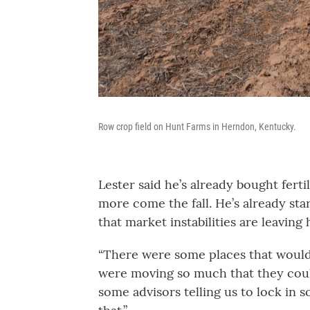
Row crop field on Hunt Farms in Herndon, Kentucky.
Lester said he’s already bought ferti
more come the fall. He’s already sta
that market instabilities are leavin
“There were some places that would
were moving so much that they could
some advisors telling us to lock in 