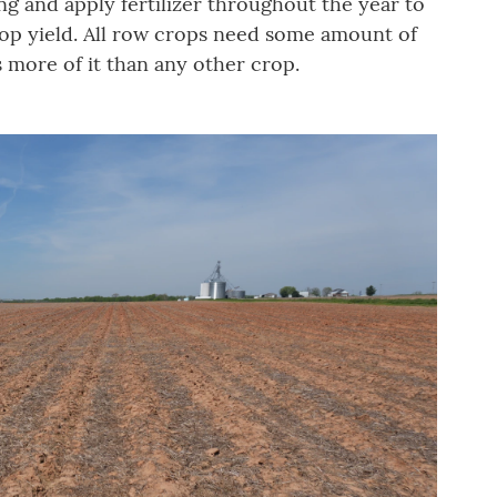
ing and apply fertilizer throughout the year to
crop yield. All row crops need some amount of
s more of it than any other crop.