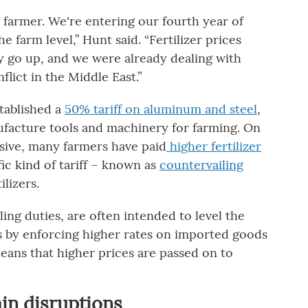
S. farmer. We're entering our fourth year of
he farm level,” Hunt said. “Fertilizer prices
y go up, and we were already dealing with
lict in the Middle East.”
tablished a
50% tariff on aluminum and steel
,
ufacture tools and machinery for farming. On
ive, many farmers have paid
higher fertilizer
ic kind of tariff – known as
countervailing
lizers.
ling duties, are often intended to level the
s by enforcing higher rates on imported goods
means that higher prices are passed on to
ain disruptions