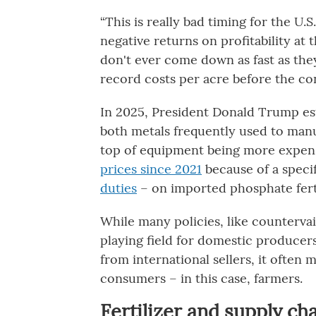
“This is really bad timing for the U.
negative returns on profitability at t
don't ever come down as fast as the
record costs per acre before the conf
In 2025, President Donald Trump es
both metals frequently used to man
top of equipment being more expens
prices since 2021
because of a specif
duties
– on imported phosphate ferti
While many policies, like countervai
playing field for domestic producer
from international sellers, it often 
consumers – in this case, farmers.
Fertilizer and supply ch