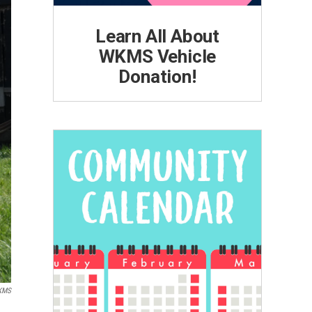
Learn All About
WKMS Vehicle
Donation!
KMS