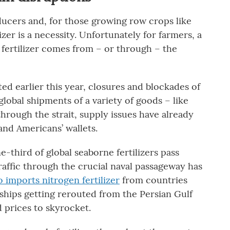
roducers and, for those growing row crops like
zer is a necessity. Unfortunately for farmers, a
n fertilizer comes from – or through – the
rted earlier this year, closures and blockades of
lobal shipments of a variety of goods – like
 through the strait, supply issues have already
and Americans’ wallets.
ne-third of global seaborne fertilizers pass
raffic through the crucial naval passageway has
so imports nitrogen fertilizer
from countries
ships getting rerouted from the Persian Gulf
d prices to skyrocket.