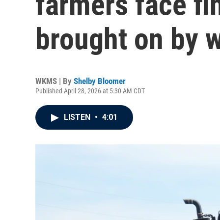
farmers face fin
brought on by w
WKMS | By
Shelby Bloomer
Published April 28, 2026 at 5:30 AM CDT
LISTEN
•
4:01