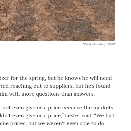
Shelby Bloomer
/
WKMS
lizer for the spring, but he knows he will need
rted reaching out to suppliers, but he’s found
g him with more questions than answers.
 not even give us a price because the markets
n't even give us a price,” Lester said. “We had
some prices, but we weren't even able to do