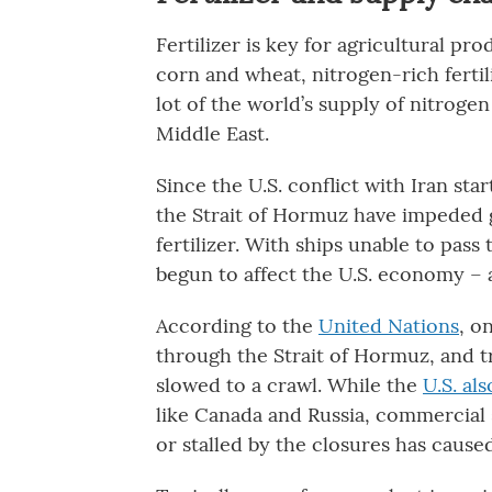
Fertilizer is key for agricultural p
corn and wheat, nitrogen-rich fertili
lot of the world’s supply of nitroge
Middle East.
Since the U.S. conflict with Iran sta
the Strait of Hormuz have impeded g
fertilizer. With ships unable to pass
begun to affect the U.S. economy – 
According to the
United Nations
, o
through the Strait of Hormuz, and t
slowed to a crawl. While the
U.S. al
like Canada and Russia, commercial 
or stalled by the closures has cause