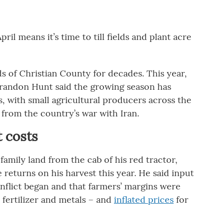
il means it’s time to till fields and plant acre
s of Christian County for decades. This year,
randon Hunt said the growing season has
, with small agricultural producers across the
 from the country’s war with Iran.
t costs
 family land from the cab of his red tractor,
 returns on his harvest this year. He said input
onflict began and that farmers’ margins were
 fertilizer and metals – and
inflated prices
for