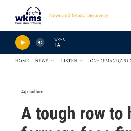
Skip to main content
News and Music Discovery                             
WKMS
1A
HOME
NEWS
LISTEN
ON-DEMAND/POD
Agriculture
A tough row to 