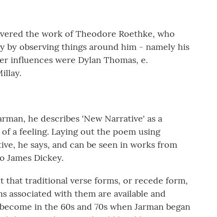
covered the work of Theodore Roethke, who
ry by observing things around him - namely his
er influences were Dylan Thomas, e.
illay.
arman, he describes 'New Narrative' as a
 of a feeling. Laying out the poem using
tive, he says, and can be seen in works from
to James Dickey.
 that traditional verse forms, or recede form,
s associated with them are available and
 become in the 60s and 70s when Jarman began