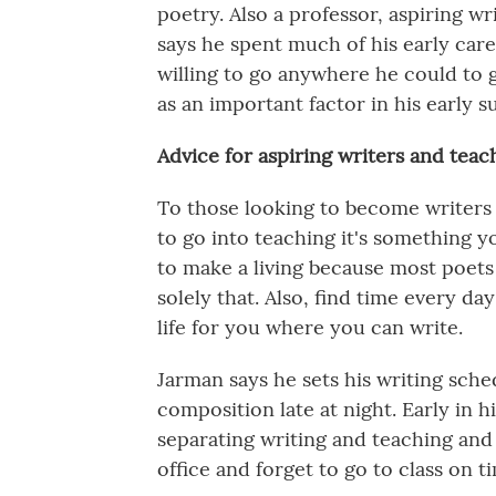
poetry. Also a professor, aspiring wr
says he spent much of his early car
willing to go anywhere he could to g
as an important factor in his early 
Advice for aspiring writers and teac
To those looking to become writers 
to go into teaching it's something y
to make a living because most poets 
solely that. Also, find time every da
life for you where you can write.
Jarman says he sets his writing sche
composition late at night. Early in h
separating writing and teaching an
office and forget to go to class on t