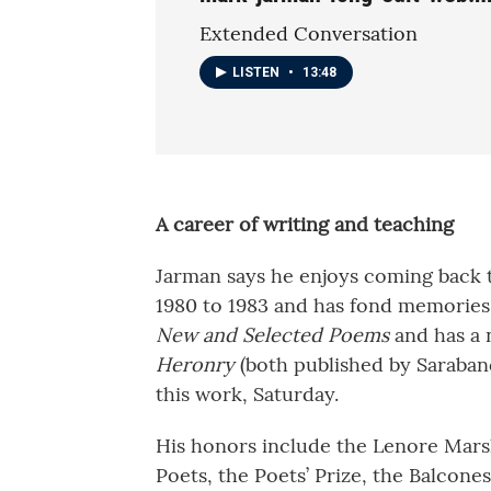
Extended Conversation
LISTEN
•
13:48
A career of writing and teaching
Jarman says he enjoys coming back 
1980 to 1983 and has fond memories 
New and Selected Poems
and has a 
Heronry
(both published by Saraband
this work, Saturday.
His honors include the Lenore Mars
Poets, the Poets’ Prize, the Balcon