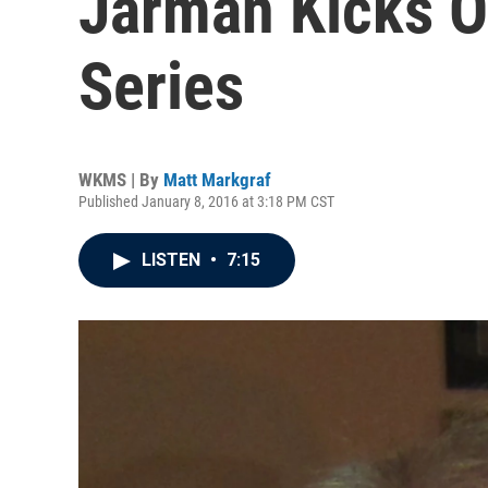
Jarman Kicks O
Series
WKMS | By
Matt Markgraf
Published January 8, 2016 at 3:18 PM CST
LISTEN
•
7:15