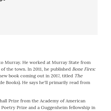
to Murray. He worked at Murray State from
of the town. In 2011, he published
Bone Fires:
new book coming out in 2017, titled
The
e Books). He says he'll primarily read from
hall Prize from the Academy of American
es Poetry Prize and a Guggenheim fellowship in