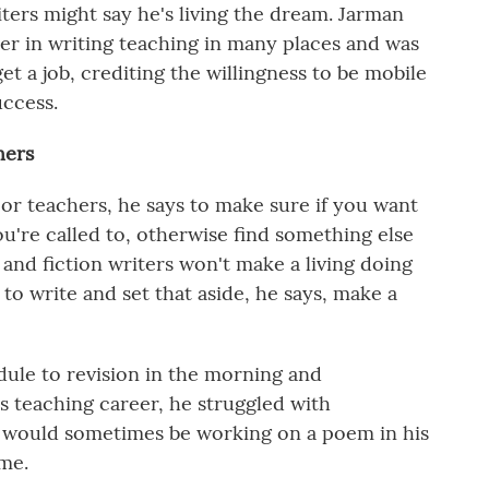
iters might say he's living the dream. Jarman
eer in writing teaching in many places and was
et a job, crediting the willingness to be mobile
success.
hers
or teachers, he says to make sure if you want
ou're called to, otherwise find something else
and fiction writers won't make a living doing
y to write and set that aside, he says, make a
dule to revision in the morning and
is teaching career, he struggled with
d would sometimes be working on a poem in his
ime.