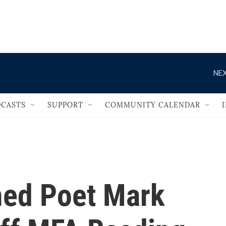
                                   
NEX
CASTS
SUPPORT
COMMUNITY CALENDAR
med Poet Mark