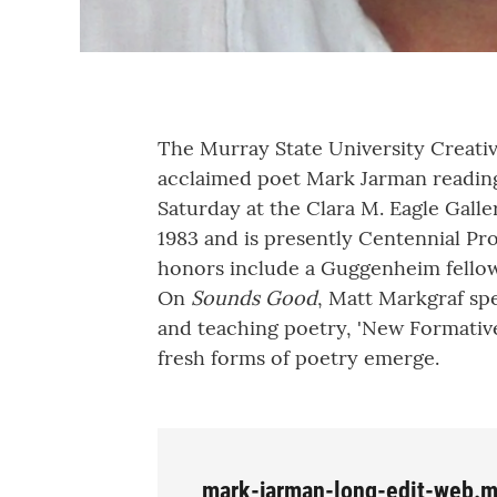
The Murray State University Creati
acclaimed poet Mark Jarman readin
Saturday at the Clara M. Eagle Galle
1983 and is presently Centennial Pro
honors include a Guggenheim fellow
On
Sounds Good
, Matt Markgraf sp
and teaching poetry, 'New Formativ
fresh forms of poetry emerge.
mark-jarman-long-edit-web.