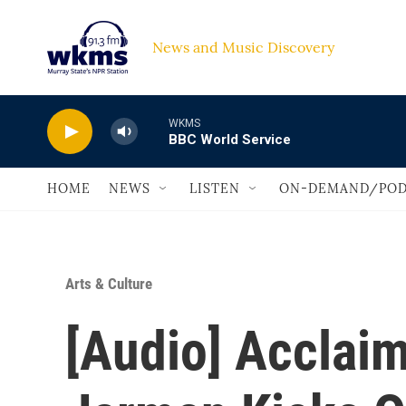
Skip to main content
News and Music Discovery                             
WKMS
BBC World Service
HOME
NEWS
LISTEN
ON-DEMAND/POD
Arts & Culture
[Audio] Acclai