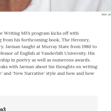
Mark Ja
ve Writing MFA program kicks off with
g from his forthcoming book, The Heronry,
ry. Jarman taught at Murray State from 1980 to
fessor of English at Vanderbilt University. His
ship in poetry as well as numerous awards.
eaks with Jarman about his thoughts on writing
e' and 'New Narrative' style and how and how
mp3