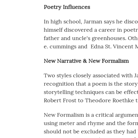
Poetry Influences
In high school, Jarman says he dis
himself discovered a career in poet
father and uncle's greenhouses. Oth
e. cummings and Edna St. Vincent M
New Narrative & New Formalism
Two styles closely associated with J
recognition that a poem is the story
storytelling techniques can be effec
Robert Frost to Theodore Roethke 
New Formalism is a critical argument
using meter and rhyme and the form
should not be excluded as they had