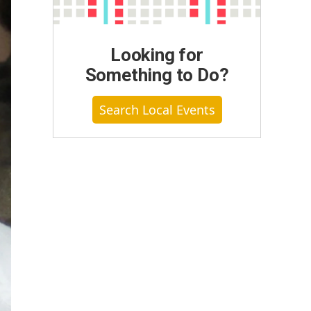
Looking for
Something to Do?
Search Local Events