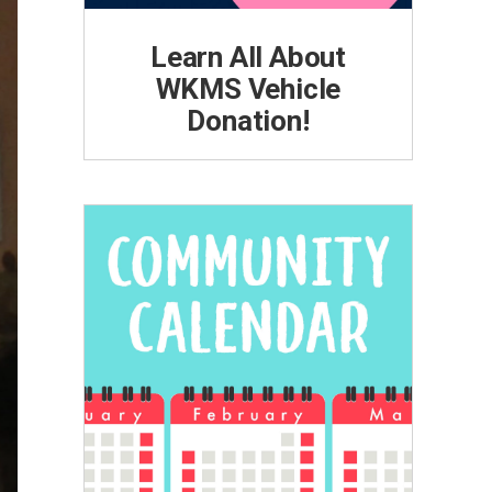
Learn All About
WKMS Vehicle
Donation!