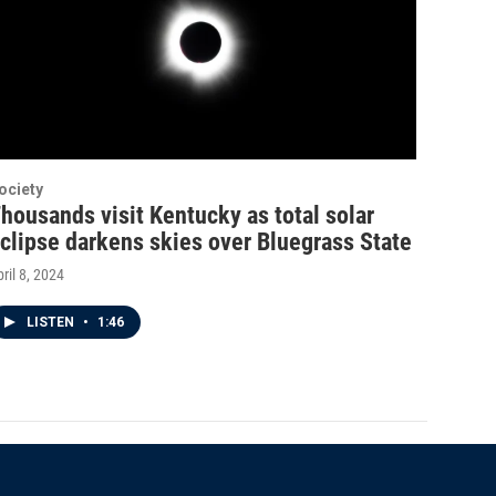
ociety
housands visit Kentucky as total solar
clipse darkens skies over Bluegrass State
ril 8, 2024
LISTEN
•
1:46