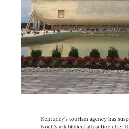
Kentucky's tourism agency has suspe
Noah's ark biblical attraction after 