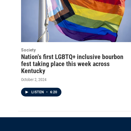
Society
Nation's first LGBTQ+ inclusive bourbon
fest taking place this week across
Kentucky
October 2, 2024
LISTEN
•
6:20