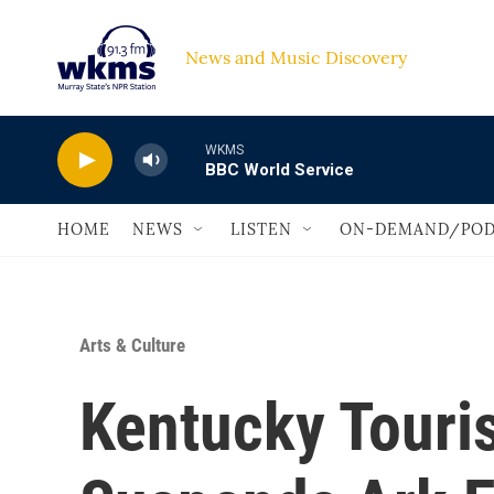
Skip to main content
News and Music Discovery                             
WKMS
BBC World Service
HOME
NEWS
LISTEN
ON-DEMAND/POD
Arts & Culture
Kentucky Tour