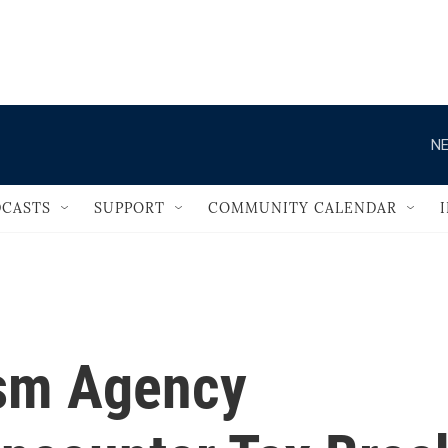
                                   
NE
CASTS
SUPPORT
COMMUNITY CALENDAR
ism Agency