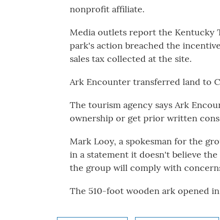
nonprofit affiliate.
Media outlets report the Kentucky T
park's action breached the incentiv
sales tax collected at the site.
Ark Encounter transferred land to 
The tourism agency says Ark Encount
ownership or get prior written cons
Mark Looy, a spokesman for the grou
in a statement it doesn't believe the
the group will comply with concerns
The 510-foot wooden ark opened in 