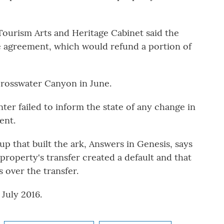
ourism Arts and Heritage Cabinet said the
e agreement, which would refund a portion of
Crosswater Canyon in June.
er failed to inform the state of any change in
ent.
p that built the ark, Answers in Genesis, says
 property's transfer created a default and that
 over the transfer.
July 2016.