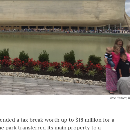
Rick Howlett, 
nded a tax break worth up to $18 million for a
the park transferred its main property to a