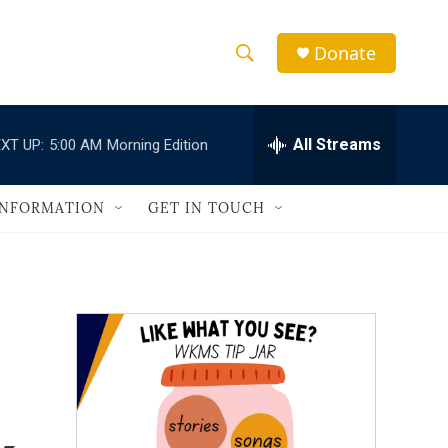
Donate
S
S
e
h
a
r
All Streams
XT UP:
5:00 AM
Morning Edition
o
c
h
w
Q
INFORMATION
GET IN TOUCH
u
S
e
r
e
y
a
r
c
h