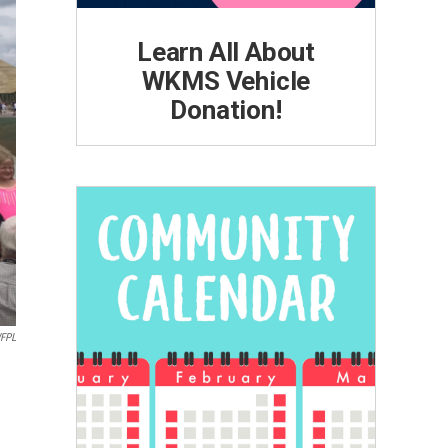
Learn All About
WKMS Vehicle
Donation!
WFPL