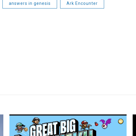
answers in genesis
Ark Encounter