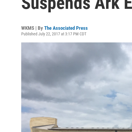
Suspends Ark E
WKMS | By
The Associated Press
Published July 22, 2017 at 3:17 PM CDT