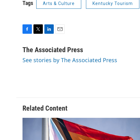
Tags
Arts & Culture
Kentucky Tourism
F
T
L
E
a
w
i
m
c
i
n
a
The Associated Press
e
t
k
i
See stories by The Associated Press
b
t
e
l
o
e
d
o
r
I
k
n
Related Content