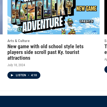
Arts & Culture
S
New game with old school style lets
T
players side scroll past Ky. tourist
e
attractions
Ap
July 18, 2024
LISTEN
•
4:10