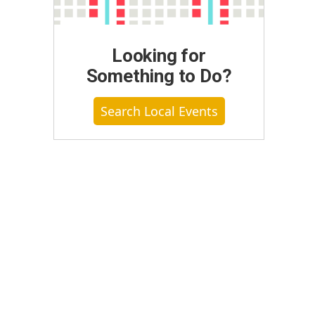
Looking for
Something to Do?
Search Local Events