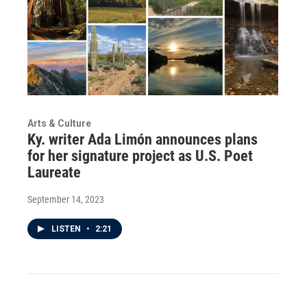
Arts & Culture
Ky. writer Ada Limón announces plans
for her signature project as U.S. Poet
Laureate
September 14, 2023
LISTEN
•
2:21