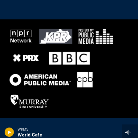
WKMS
World Cafe