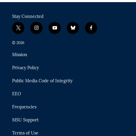
Stay Connected
t
i
y
b
f
w
n
o
l
a
i
s
u
u
c
© 2026
t
t
t
e
e
t
a
u
s
b
Mission
e
g
b
k
o
r
r
e
y
o
Privacy Policy
a
k
m
Public Media Code of Integrity
EEO
Frequencies
MSU Support
Terms of Use