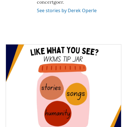
concertgoer.
See stories by Derek Operle