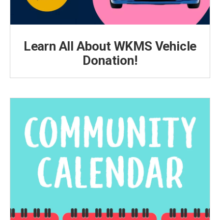
Learn All About WKMS Vehicle
Donation!