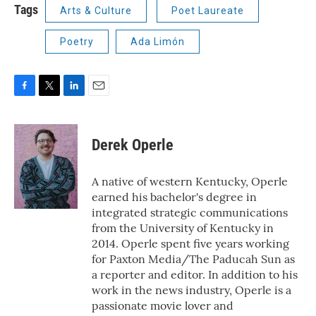
Tags
Arts & Culture
Poet Laureate
Poetry
Ada Limón
F
T
L
E
a
w
i
m
c
i
n
a
e
t
k
i
Derek Operle
b
t
e
l
o
e
d
o
r
I
A native of western Kentucky, Operle
k
n
earned his bachelor's degree in
integrated strategic communications
from the University of Kentucky in
2014. Operle spent five years working
for Paxton Media/The Paducah Sun as
a reporter and editor. In addition to his
work in the news industry, Operle is a
passionate movie lover and