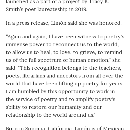
launched as a part of a project by Tracy K.
Smith’s poet laureateship in 2019.
In a press release, Limón said she was honored.
“Again and again, I have been witness to poetry's
immense power to reconnect us to the world,
to allow us to heal, to love, to grieve, to remind
us of the full spectrum of human emotion,” she
said. “This recognition belongs to the teachers,
poets, librarians and ancestors from all over the
world that have been lifting up poetry for years.
I am humbled by this opportunity to work in
the service of poetry and to amplify poetry's
ability to restore our humanity and our
relationship to the world around us."
Born in Sonoma, California, Limón is of Mexican