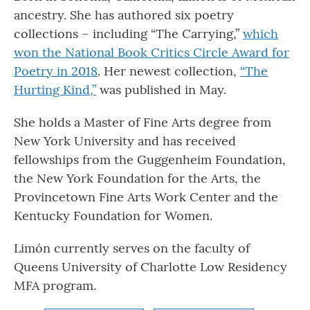
ancestry. She has authored six poetry
collections – including “The Carrying,”
which
won the National Book Critics Circle Award for
Poetry in 2018
. Her newest collection,
“The
Hurting Kind,”
was published in May.
She holds a Master of Fine Arts degree from
New York University and has received
fellowships from the Guggenheim Foundation,
the New York Foundation for the Arts, the
Provincetown Fine Arts Work Center and the
Kentucky Foundation for Women.
Limón currently serves on the faculty of
Queens University of Charlotte Low Residency
MFA program.