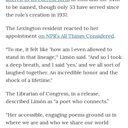
to be named, though only 53 have served since
the role’s creation in 1937.
The Lexington resident reacted to her
appointment
on NPR’s All Things Considered
.
"To me, it felt like 'how am I even allowed to
stand in that lineage,'" Limón said. "And so I took
a deep breath, and I said 'yes,' and we all sort of
laughed together. An incredible honor and the
shock of a lifetime."
The Librarian of Congress, in a release,
described Limón as “a poet who connects.”
“Her accessible, engaging poems ground us in
where we are and who we share our world