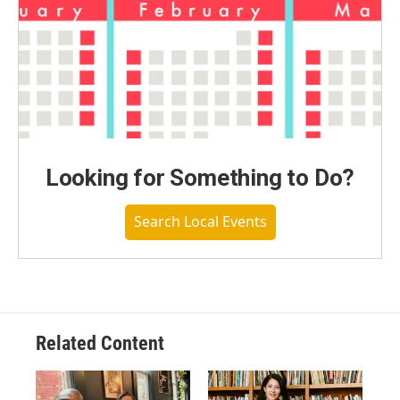
Looking for Something to Do?
Search Local Events
Related Content