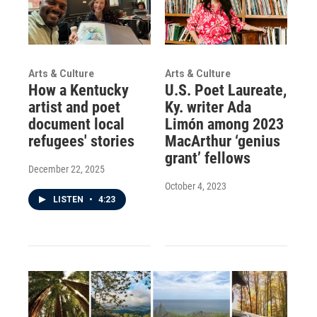
Arts & Culture
Arts & Culture
How a Kentucky
U.S. Poet Laureate,
artist and poet
Ky. writer Ada
document local
Limón among 2023
refugees' stories
MacArthur ‘genius
grant’ fellows
December 22, 2025
October 4, 2023
LISTEN
•
4:23