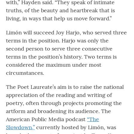
with,” Hayden said. “They speak of intimate
truths, of the beauty and heartbreak that is
living, in ways that help us move forward.”
Limón will succeed Joy Harjo, who served three
terms in the position. Harjo was only the
second person to serve three consecutive
terms in the position’s history. Two terms is
considered the maximum under most
circumstances.
The Poet Laureate’s aim is to raise the national
appreciation of the reading and writing of
poetry, often through projects promoting the
artform and broadening its audience. The
American Public Media podcast
“The
Slowdown,”
currently hosted by Limón, was