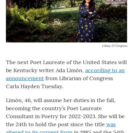
Library Of Congress
The next Poet Laureate of the United States will
be Kentucky writer Ada Limón,
according to an
announcement
from Librarian of Congress
Carla Hayden Tuesday.
Limón, 46, will assume her duties in the fall,
becoming the country’s Poet Laureate
Consultant in Poetry for 2022-2023. She will be
the 24th to hold the post since the title
was
altered to its current form
in 1985 and the 54th