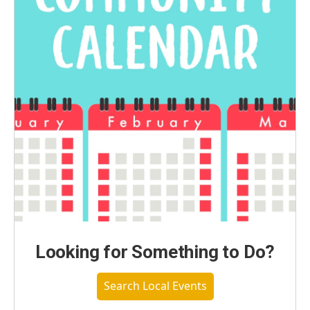
Looking for Something to Do?
Search Local Events