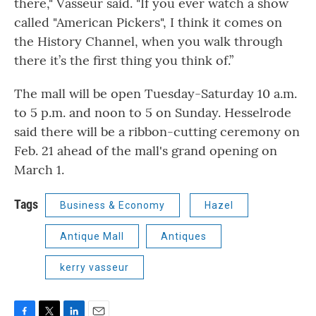
there," Vasseur said. "If you ever watch a show
called "American Pickers", I think it comes on
the History Channel, when you walk through
there it’s the first thing you think of.”
The mall will be open Tuesday-Saturday 10 a.m.
to 5 p.m. and noon to 5 on Sunday. Hesselrode
said there will be a ribbon-cutting ceremony on
Feb. 21 ahead of the mall's grand opening on
March 1.
Tags
Business & Economy
Hazel
Antique Mall
Antiques
kerry vasseur