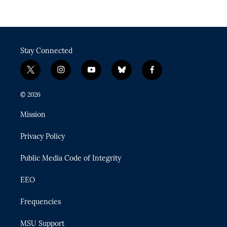
Stay Connected
t
i
y
b
f
w
n
o
l
a
i
s
u
u
c
© 2026
t
t
t
e
e
t
a
u
s
b
Mission
e
g
b
k
o
r
r
e
y
o
Privacy Policy
a
k
m
Public Media Code of Integrity
EEO
Frequencies
MSU Support