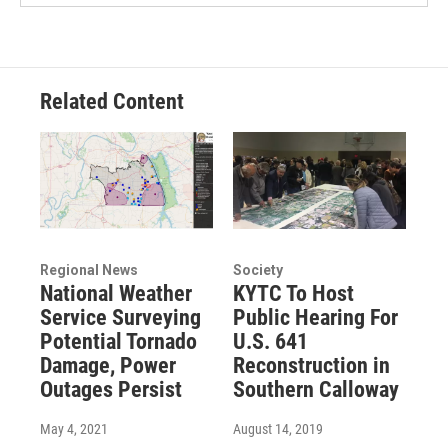
Related Content
Regional News
Society
National Weather
KYTC To Host
Service Surveying
Public Hearing For
Potential Tornado
U.S. 641
Damage, Power
Reconstruction in
Outages Persist
Southern Calloway
May 4, 2021
August 14, 2019