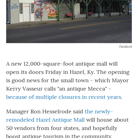
Facebook
A new 12,000-square-foot antique mall will
open its doors Friday in Hazel, Ky. The opening
is good news for the small town - which Mayor
Kerry Vasseur calls "an antique Mecca" -
because of multiple closures in recent years.
Manager Ron Hesselrode said
the newly-
remodeled Hazel Antique Mall
will house about
50 vendors from four states, and hopefully
boost antique tourism in the community.