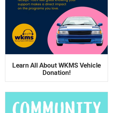
Learn All About WKMS Vehicle
Donation!