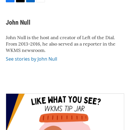
F
T
L
E
a
w
i
m
c
i
n
a
e
t
k
i
John Null
b
t
e
l
o
e
d
o
r
I
John Null is the host and creator of Left of the Dial.
k
n
From 2013-2016, he also served as a reporter in the
WKMS newsroom.
See stories by John Null