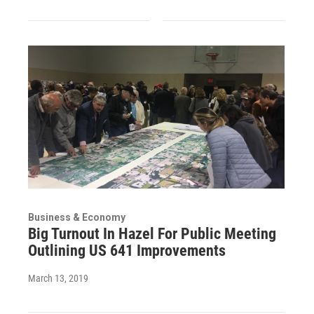
Business & Economy
Big Turnout In Hazel For Public Meeting
Outlining US 641 Improvements
March 13, 2019