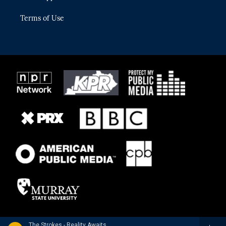
Terms of Use
The Strokes - Reality Awaits