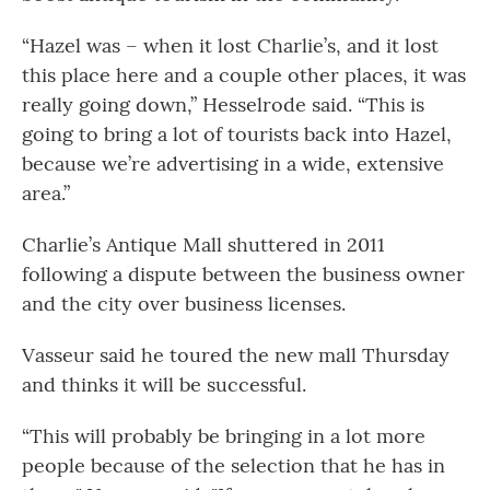
“Hazel was – when it lost Charlie’s, and it lost
this place here and a couple other places, it was
really going down,” Hesselrode said. “This is
going to bring a lot of tourists back into Hazel,
because we’re advertising in a wide, extensive
area.”
Charlie’s Antique Mall shuttered in 2011
following a dispute between the business owner
and the city over business licenses.
Vasseur said he toured the new mall Thursday
and thinks it will be successful.
“This will probably be bringing in a lot more
people because of the selection that he has in