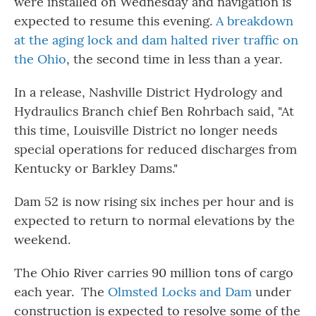
were installed on Wednesday and navigation is
expected to resume this evening.
A breakdown
at the aging lock and dam halted river traffic on
the Ohio
, the second time in less than a year.
In a release, Nashville District Hydrology and
Hydraulics Branch chief Ben Rohrbach said, "At
this time, Louisville District no longer needs
special operations for reduced discharges from
Kentucky or Barkley Dams."
Dam 52 is now rising six inches per hour and is
expected to return to normal elevations by the
weekend.
The Ohio River carries 90 million tons of cargo
each year. The
Olmsted Locks and Dam
under
construction is expected to resolve some of the