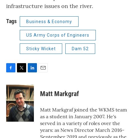
infrastructure issues on the river.
Tags
Business & Economy
US Army Corps of Engineers
Sticky Wicket
Dam 52
F
T
L
E
a
w
i
m
c
i
n
a
e
t
k
i
Matt Markgraf
b
t
e
l
o
e
d
o
r
I
Matt Markgraf joined the WKMS team
k
n
as a student in January 2007. He's
served in a variety of roles over the
years: as News Director March 2016-
September 2019 and previously as the