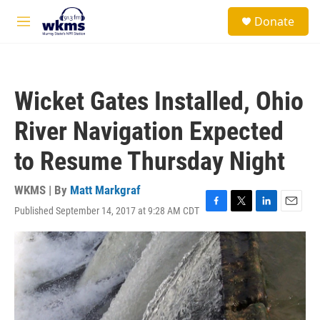
Skip to main content
S
Donate
e
M
a
e
r
n
c
u
h
Wicket Gates Installed, Ohio
u
e
River Navigation Expected
r
y
to Resume Thursday Night
WKMS | By
Matt Markgraf
Published September 14, 2017 at 9:28 AM CDT
F
T
L
E
a
w
i
m
c
i
n
a
e
t
k
i
b
t
e
l
o
e
d
o
r
I
k
n