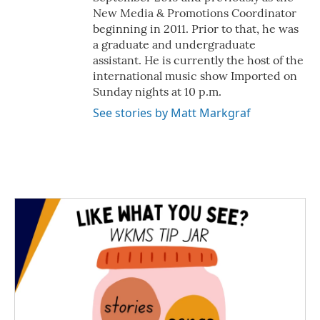
New Media & Promotions Coordinator
beginning in 2011. Prior to that, he was
a graduate and undergraduate
assistant. He is currently the host of the
international music show Imported on
Sunday nights at 10 p.m.
See stories by Matt Markgraf