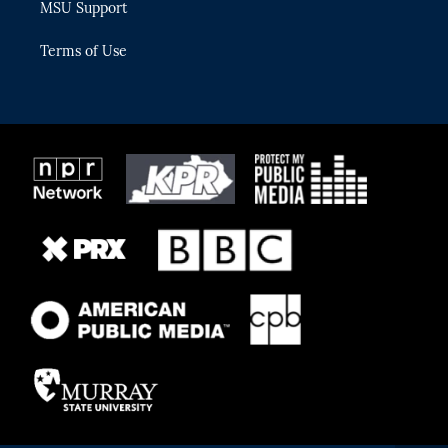
MSU Support
Terms of Use