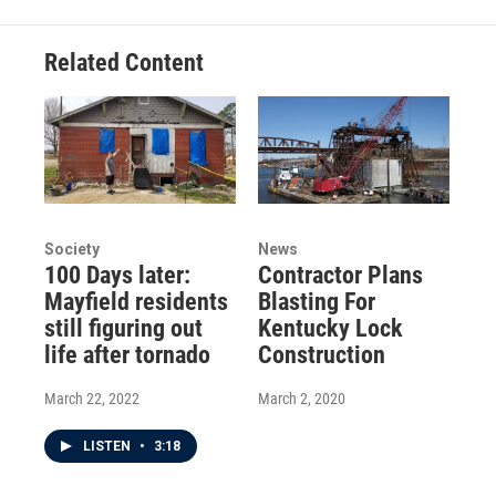
Related Content
Society
News
100 Days later:
Contractor Plans
Mayfield residents
Blasting For
still figuring out
Kentucky Lock
life after tornado
Construction
March 22, 2022
March 2, 2020
LISTEN
•
3:18