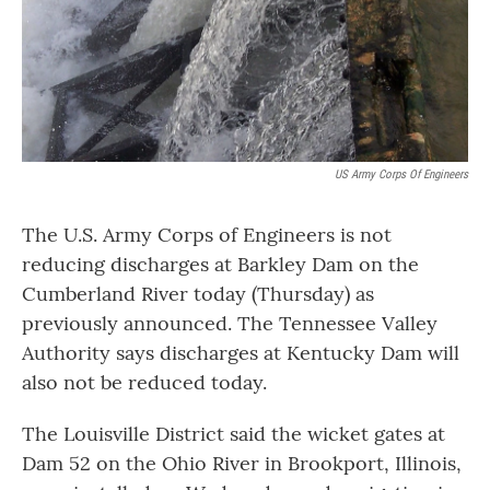
US Army Corps Of Engineers
The U.S. Army Corps of Engineers is not
reducing discharges at Barkley Dam on the
Cumberland River today (Thursday) as
previously announced. The Tennessee Valley
Authority says discharges at Kentucky Dam will
also not be reduced today.
The Louisville District said the wicket gates at
Dam 52 on the Ohio River in Brookport, Illinois,