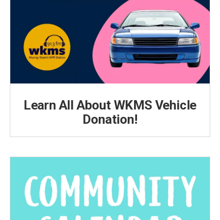
Learn All About WKMS Vehicle
Donation!