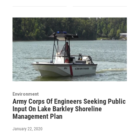
Environment
Army Corps Of Engineers Seeking Public
Input On Lake Barkley Shoreline
Management Plan
January 22, 2020