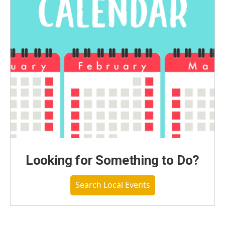
Looking for Something to Do?
Search Local Events