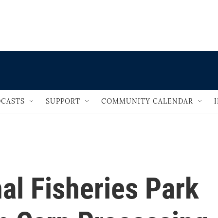
                                   
CASTS
SUPPORT
COMMUNITY CALENDAR
al Fisheries Park