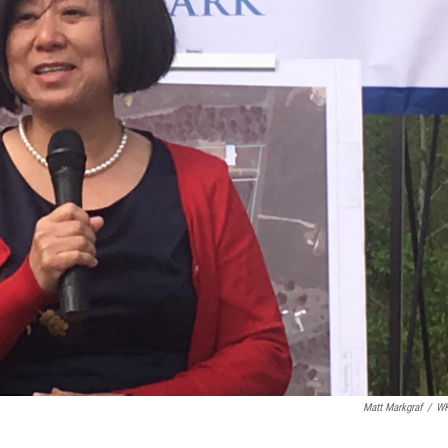
Matt Markgraf
/
W