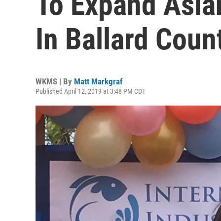
To Expand Asia
In Ballard Coun
WKMS | By
Matt Markgraf
Published April 12, 2019 at 3:48 PM CDT