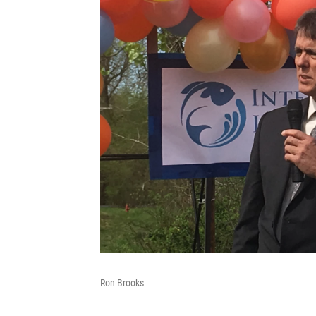
Ron Brooks