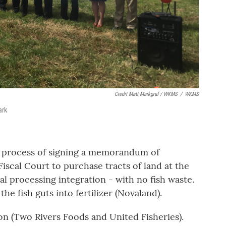
Credit Matt Markgraf / WKMS
/
WKMS
ark
e process of signing a memorandum of
iscal Court to purchase tracts of land at the
al processing integration - with no fish waste.
he fish guts into fertilizer (Novaland).
on (Two Rivers Foods and United Fisheries).