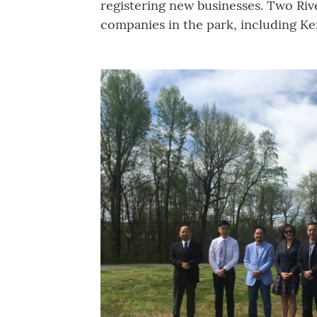
registering new businesses. Two Riv
companies in the park, including Ke