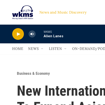
Skip to main content
News and Music Discovery                             
WKMS
Alien Lanes
HOME
NEWS
LISTEN
ON-DEMAND/POD
Business & Economy
New Internation