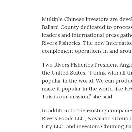
Multiple Chinese investors are devel
Ballard County dedicated to processi
leaders and international press ga
Rivers Fisheries. The new Internatio
complement operations in and aroun
Two Rivers Fisheries President Angie 
the United States. “I think with all
popular in the world. We can produc
make it popular in the world like K
This is our mission,” she said.
In addition to the existing compani
Rivers Foods LLC, Novaland Group L
City LLC, and investors Chuming Jia