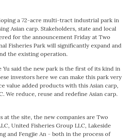
oping a 72-acre multi-tract industrial park in
ng Asian carp. Stakeholders, state and local
thered for the announcement Friday at Two
nal Fisheries Park will significantly expand and
d the existing operation.
Yu said the new park is the first of its kind in
 these investors here we can make this park very
e value added products with this Asian carp,
FC. We reduce, reuse and redefine Asian carp.
es at the site, the new companies are Two
LC, United Fisheries Group LLC, Lakeside
ng and Fengjie An - both in the process of