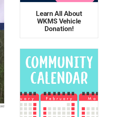
Learn All About
WKMS Vehicle
Donation!
KMS