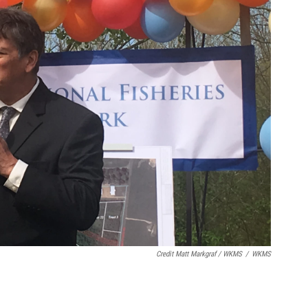
Credit Matt Markgraf / WKMS
/
WKMS