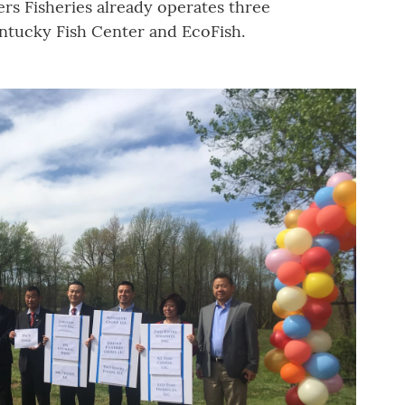
ers Fisheries already operates three
ntucky Fish Center and EcoFish.