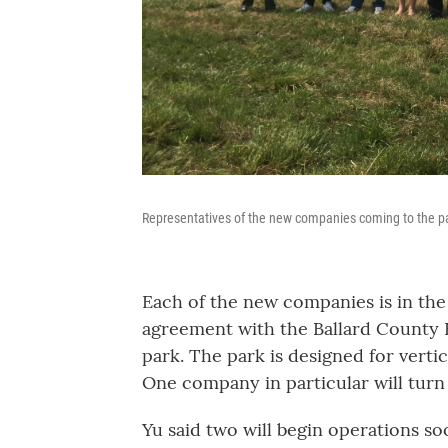
Representatives of the new companies coming to the p
Each of the new companies is in th
agreement with the Ballard County F
park. The park is designed for vertic
One company in particular will turn t
Yu said two will begin operations so