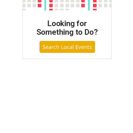
Looking for
Something to Do?
Search Local Events