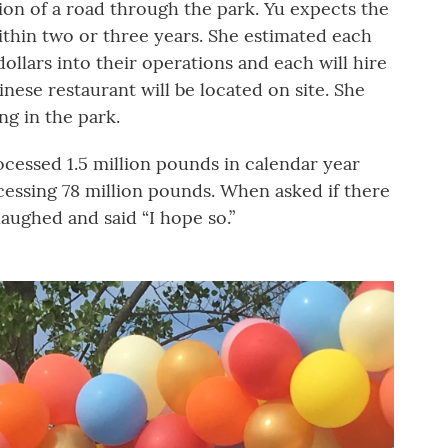
ion of a road through the park. Yu expects the
thin two or three years. She estimated each
 dollars into their operations and each will hire
hinese restaurant will be located on site. She
ng in the park.
cessed 1.5 million pounds in calendar year
ocessing 78 million pounds. When asked if there
laughed and said “I hope so.”