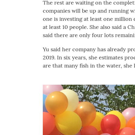
The rest are waiting on the complet
companies will be up and running wi
one is investing at least one million
at least 10 people. She also said a C
said there are only four lots remaini
Yu said her company has already pro
2019. In six years, she estimates pr
are that many fish in the water, she 