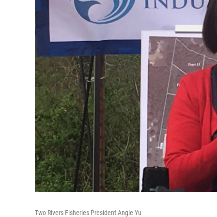
Two Rivers Fisheries President Angie Yu