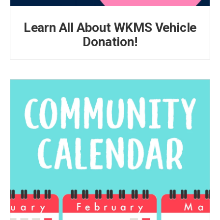
Learn All About WKMS Vehicle
Donation!