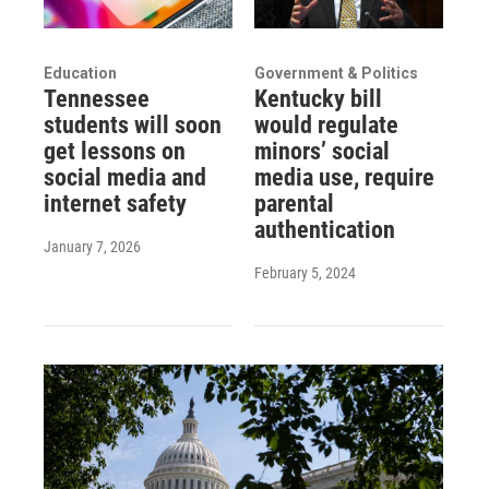
Education
Government & Politics
Tennessee
Kentucky bill
students will soon
would regulate
get lessons on
minors’ social
social media and
media use, require
internet safety
parental
authentication
January 7, 2026
February 5, 2024