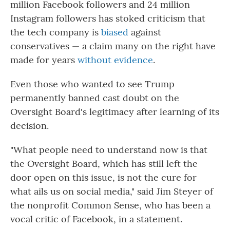
million Facebook followers and 24 million
Instagram followers has stoked criticism that
the tech company is
biased
against
conservatives — a claim many on the right have
made for years
without evidence
.
Even those who wanted to see Trump
permanently banned cast doubt on the
Oversight Board's legitimacy after learning of its
decision.
"What people need to understand now is that
the Oversight Board, which has still left the
door open on this issue, is not the cure for
what ails us on social media," said Jim Steyer of
the nonprofit Common Sense, who has been a
vocal critic of Facebook, in a statement.