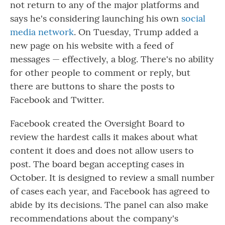
not return to any of the major platforms and
says he's considering launching his own
social
media network
. On Tuesday, Trump added a
new page on his website with a feed of
messages — effectively, a blog. There's no ability
for other people to comment or reply, but
there are buttons to share the posts to
Facebook and Twitter.
Facebook created the Oversight Board to
review the hardest calls it makes about what
content it does and does not allow users to
post. The board began accepting cases in
October. It is designed to review a small number
of cases each year, and Facebook has agreed to
abide by its decisions. The panel can also make
recommendations about the company's