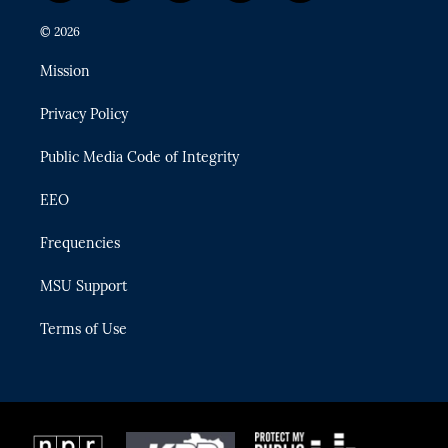
w
n
o
l
a
i
s
u
u
c
© 2026
t
t
t
e
e
t
a
u
s
b
Mission
e
g
b
k
o
r
r
e
y
o
Privacy Policy
a
k
m
Public Media Code of Integrity
EEO
Frequencies
MSU Support
Terms of Use