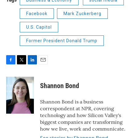
Business & Economy
social media
Facebook
Mark Zuckerberg
U.S. Capitol
Former President Donald Trump
F
T
L
E
a
w
i
m
c
i
n
a
e
t
k
i
Shannon Bond
b
t
e
l
o
e
d
o
r
I
Shannon Bond is a business
k
n
correspondent at NPR, covering
technology and how Silicon Valley's
biggest companies are transforming
how we live, work and communicate.