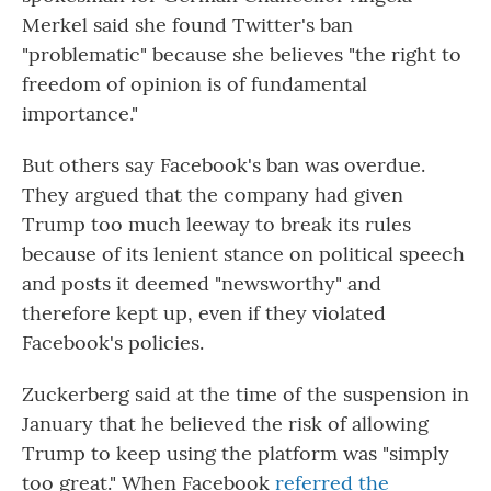
Merkel said she found Twitter's ban
"problematic" because she believes "the right to
freedom of opinion is of fundamental
importance."
But others say Facebook's ban was overdue.
They argued that the company had given
Trump too much leeway to break its rules
because of its lenient stance on political speech
and posts it deemed "newsworthy" and
therefore kept up, even if they violated
Facebook's policies.
Zuckerberg said at the time of the suspension in
January that he believed the risk of allowing
Trump to keep using the platform was "simply
too great." When Facebook
referred the