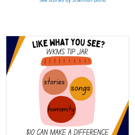
See stories by Shannon Bond