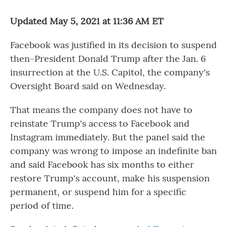
o
r
I
k
n
Updated May 5, 2021 at 11:36 AM ET
Facebook was justified in its decision to suspend
then-President Donald Trump after the Jan. 6
insurrection at the U.S. Capitol, the company's
Oversight Board said on Wednesday.
That means the company does not have to
reinstate Trump's access to Facebook and
Instagram immediately. But the panel said the
company was wrong to impose an indefinite ban
and said Facebook has six months to either
restore Trump's account, make his suspension
permanent, or suspend him for a specific
period of time.