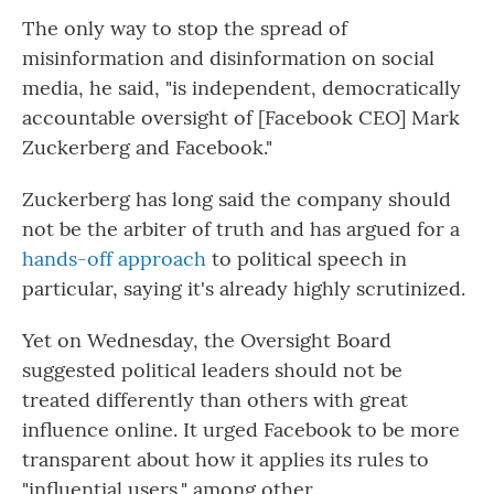
The only way to stop the spread of
misinformation and disinformation on social
media, he said, "is independent, democratically
accountable oversight of [Facebook CEO] Mark
Zuckerberg and Facebook."
Zuckerberg has long said the company should
not be the arbiter of truth and has argued for a
hands-off approach
to political speech in
particular, saying it's already highly scrutinized.
Yet on Wednesday, the Oversight Board
suggested political leaders should not be
treated differently than others with great
influence online. It urged Facebook to be more
transparent about how it applies its rules to
"influential users," among other