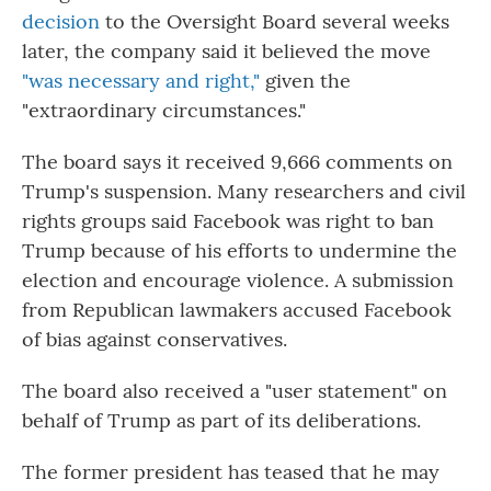
decision
to the Oversight Board several weeks
later, the company said it believed the move
"was necessary and right,"
given the
"extraordinary circumstances."
The board says it received 9,666 comments on
Trump's suspension. Many researchers and civil
rights groups said Facebook was right to ban
Trump because of his efforts to undermine the
election and encourage violence. A submission
from Republican lawmakers accused Facebook
of bias against conservatives.
The board also received a "user statement" on
behalf of Trump as part of its deliberations.
The former president has teased that he may