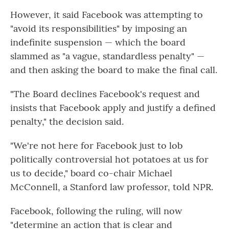
However, it said Facebook was attempting to
"avoid its responsibilities" by imposing an
indefinite suspension — which the board
slammed as "a vague, standardless penalty" —
and then asking the board to make the final call.
"The Board declines Facebook's request and
insists that Facebook apply and justify a defined
penalty," the decision said.
"We're not here for Facebook just to lob
politically controversial hot potatoes at us for
us to decide," board co-chair Michael
McConnell, a Stanford law professor, told NPR.
Facebook, following the ruling, will now
"determine an action that is clear and