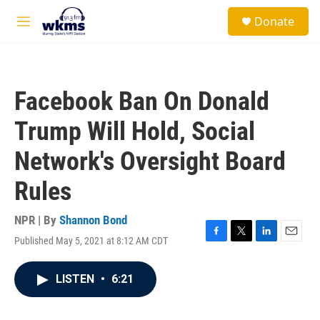
Skip to main content
S
Donate
e
M
a
e
r
n
c
u
h
Facebook Ban On Donald
u
e
Trump Will Hold, Social
r
y
Network's Oversight Board
Rules
NPR | By
Shannon Bond
Published May 5, 2021 at 8:12 AM CDT
F
T
L
E
a
w
i
m
c
i
n
a
LISTEN
•
6:21
e
t
k
i
b
t
e
l
o
e
d