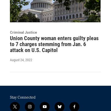
Criminal Justice
Union County woman enters guilty pleas
to 7 charges stemming from Jan. 6
attack on U.S. Capitol
August 24, 2022
Stay Connected
t
i
y
b
f