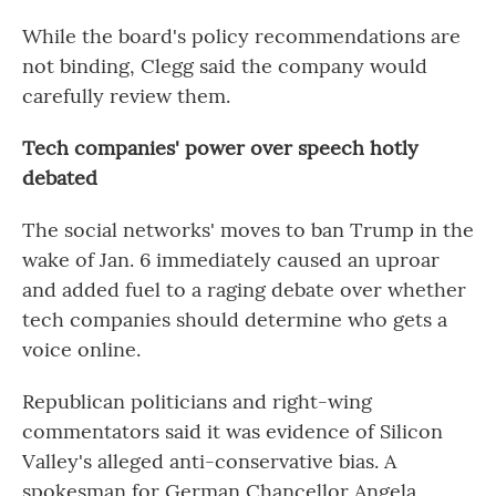
While the board's policy recommendations are
not binding, Clegg said the company would
carefully review them.
Tech companies' power over speech hotly
debated
The social networks' moves to ban Trump in the
wake of Jan. 6 immediately caused an uproar
and added fuel to a raging debate over whether
tech companies should determine who gets a
voice online.
Republican politicians and right-wing
commentators said it was evidence of Silicon
Valley's alleged anti-conservative bias. A
spokesman for German Chancellor Angela