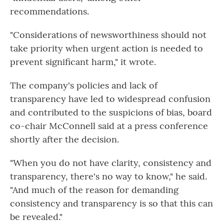
recommendations.
"Considerations of newsworthiness should not
take priority when urgent action is needed to
prevent significant harm," it wrote.
The company's policies and lack of
transparency have led to widespread confusion
and contributed to the suspicions of bias, board
co-chair McConnell said at a press conference
shortly after the decision.
"When you do not have clarity, consistency and
transparency, there's no way to know," he said.
"And much of the reason for demanding
consistency and transparency is so that this can
be revealed."