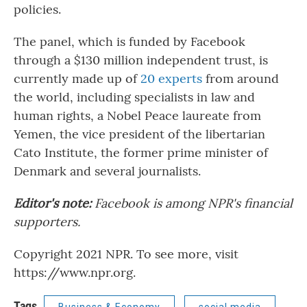
policies.
The panel, which is funded by Facebook
through a $130 million independent trust, is
currently made up of
20 experts
from around
the world, including specialists in law and
human rights, a Nobel Peace laureate from
Yemen, the vice president of the libertarian
Cato Institute, the former prime minister of
Denmark and several journalists.
Editor's note:
Facebook is among NPR's financial
supporters.
Copyright 2021 NPR. To see more, visit
https://www.npr.org.
Tags