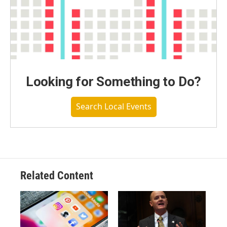
Looking for Something to Do?
Search Local Events
Related Content