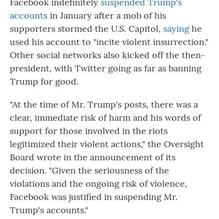
Facebook indefinitely
suspended Trump's
accounts
in January after a mob of his
supporters stormed the U.S. Capitol,
saying
he
used his account to "incite violent insurrection."
Other social networks also kicked off the then-
president, with Twitter going as far as banning
Trump for good.
"At the time of Mr. Trump's posts, there was a
clear, immediate risk of harm and his words of
support for those involved in the riots
legitimized their violent actions," the Oversight
Board wrote in the announcement of its
decision. "Given the seriousness of the
violations and the ongoing risk of violence,
Facebook was justified in suspending Mr.
Trump's accounts."