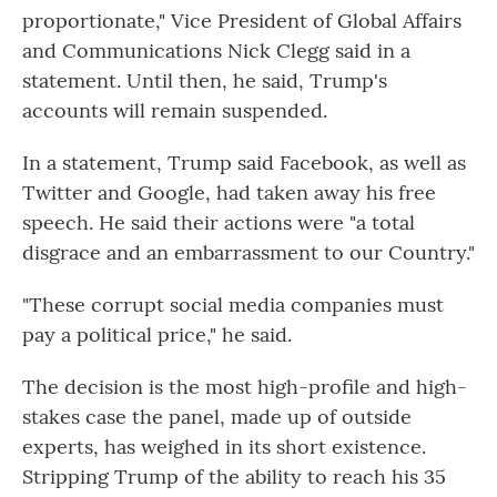
proportionate," Vice President of Global Affairs
and Communications Nick Clegg said in a
statement. Until then, he said, Trump's
accounts will remain suspended.
In a statement, Trump said Facebook, as well as
Twitter and Google, had taken away his free
speech. He said their actions were "a total
disgrace and an embarrassment to our Country."
"These corrupt social media companies must
pay a political price," he said.
The decision is the most high-profile and high-
stakes case the panel, made up of outside
experts, has weighed in its short existence.
Stripping Trump of the ability to reach his 35