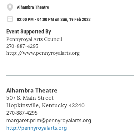
Alhambra Theatre
02:00 PM - 04:00 PM on Sun, 19 Feb 2023
Event Supported By
Pennyroyal Arts Council
270-887-4295
http://www.pennyroyalarts.org
Alhambra Theatre
507 S. Main Street
Hopkinsville
,
Kentucky
42240
270-887-4295
margaret.prim@pennyroyalarts.org
http://pennyroyalarts.org