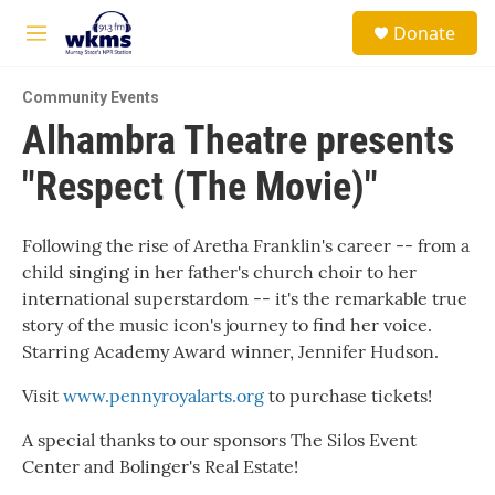
Skip to main content
S
Donate
e
M
a
e
r
n
c
Community Events
u
h
Alhambra Theatre presents
u
"Respect (The Movie)"
e
r
y
Following the rise of Aretha Franklin's career -- from a
child singing in her father's church choir to her
international superstardom -- it's the remarkable true
story of the music icon's journey to find her voice.
Starring Academy Award winner, Jennifer Hudson.
Visit
www.pennyroyalarts.org
to purchase tickets!
A special thanks to our sponsors The Silos Event
Center and Bolinger's Real Estate!