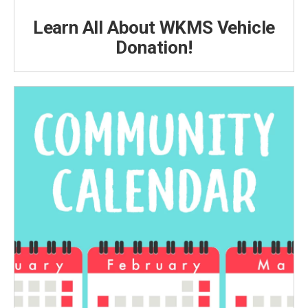
Learn All About WKMS Vehicle
Donation!