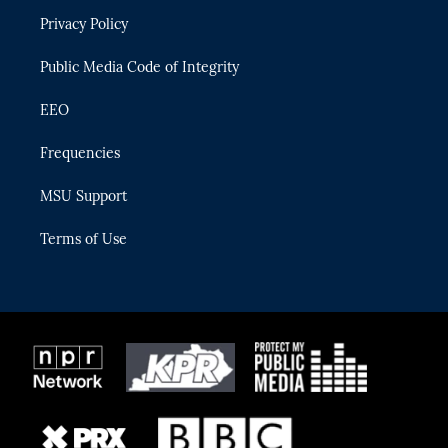
r
r
e
y
o
Privacy Policy
a
k
m
Public Media Code of Integrity
EEO
Frequencies
MSU Support
Terms of Use