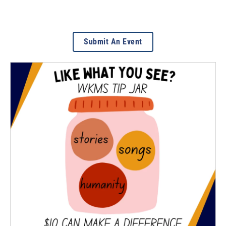
Submit An Event