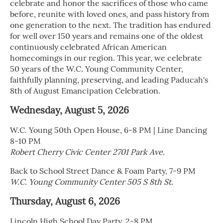
celebrate and honor the sacrifices of those who came
before, reunite with loved ones, and pass history from
one generation to the next. The tradition has endured
for well over 150 years and remains one of the oldest
continuously celebrated African American
homecomings in our region. This year, we celebrate
50 years of the W.C. Young Community Center,
faithfully planning, preserving, and leading Paducah's
8th of August Emancipation Celebration.
Wednesday, August 5, 2026
W.C. Young 50th Open House, 6-8 PM | Line Dancing
8-10 PM
Robert Cherry Civic Center 2701 Park Ave.
Back to School Street Dance & Foam Party, 7-9 PM
W.C. Young Community Center 505 S 8th St.
Thursday, August 6, 2026
Lincoln High School Day Party, 2-8 PM