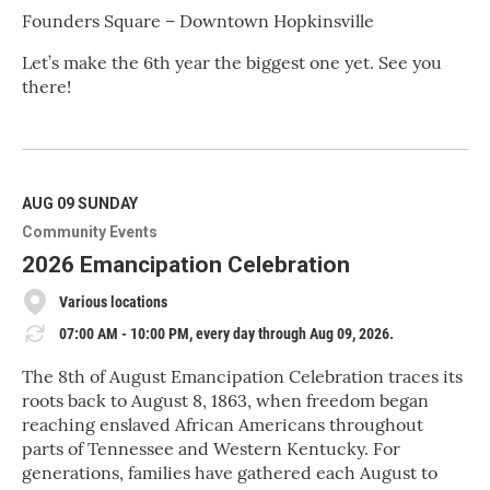
Founders Square – Downtown Hopkinsville
Let’s make the 6th year the biggest one yet. See you
there!
R
e
a
d
M
AUG 09
SUNDAY
o
Community Events
r
e
2026 Emancipation Celebration
Various locations
07:00 AM - 10:00 PM, every day through Aug 09, 2026.
The 8th of August Emancipation Celebration traces its
roots back to August 8, 1863, when freedom began
reaching enslaved African Americans throughout
parts of Tennessee and Western Kentucky. For
generations, families have gathered each August to