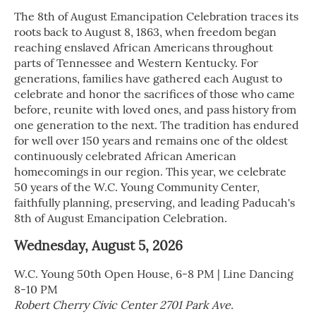
The 8th of August Emancipation Celebration traces its
roots back to August 8, 1863, when freedom began
reaching enslaved African Americans throughout
parts of Tennessee and Western Kentucky. For
generations, families have gathered each August to
celebrate and honor the sacrifices of those who came
before, reunite with loved ones, and pass history from
one generation to the next. The tradition has endured
for well over 150 years and remains one of the oldest
continuously celebrated African American
homecomings in our region. This year, we celebrate
50 years of the W.C. Young Community Center,
faithfully planning, preserving, and leading Paducah's
8th of August Emancipation Celebration.
Wednesday, August 5, 2026
W.C. Young 50th Open House, 6-8 PM | Line Dancing
8-10 PM
Robert Cherry Civic Center 2701 Park Ave.