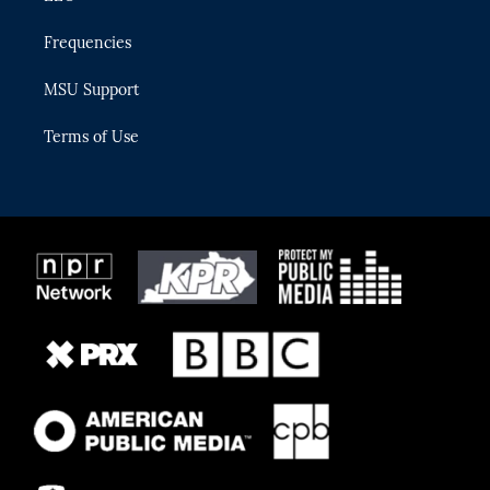
Frequencies
MSU Support
Terms of Use