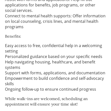
applications for benefits, job programs, or other
social services.
Connect to mental health supports: Offer information
on local counseling, crisis lines, and mental health
programs
Benefits:
Easy access to free, confidential help in a welcoming
setting
Personalized guidance based on your specific needs
Help navigating housing, healthcare, and benefit
systems
Support with forms, applications, and documentation
Empowerment to build confidence and self-advocacy
skills
Ongoing follow-up to ensure continued progress
While walk-ins are welcomed, scheduling an
appointment will ensure your time slot!