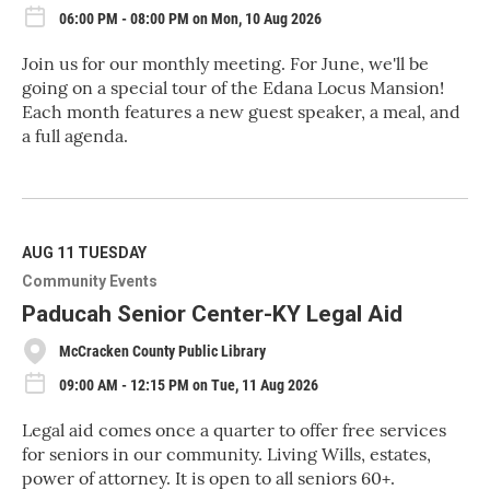
06:00 PM - 08:00 PM on Mon, 10 Aug 2026
Join us for our monthly meeting. For June, we'll be
going on a special tour of the Edana Locus Mansion!
Each month features a new guest speaker, a meal, and
a full agenda.
R
e
a
d
M
AUG 11
TUESDAY
o
Community Events
r
e
Paducah Senior Center-KY Legal Aid
McCracken County Public Library
09:00 AM - 12:15 PM on Tue, 11 Aug 2026
Legal aid comes once a quarter to offer free services
for seniors in our community. Living Wills, estates,
power of attorney. It is open to all seniors 60+.