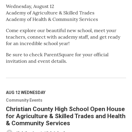
Wednesday, August 12
Academy of Agriculture & Skilled Trades
Academy of Health & Community Services
Come explore our beautiful new school, meet your
teachers, connect with academy staff, and get ready
for an incredible school year!
Be sure to check ParentSquare for your official
invitation and event details.
R
e
a
d
M
AUG 12
WEDNESDAY
o
Community Events
r
e
Christian County High School Open House
for Agriculture & Skilled Trades and Health
& Community Services