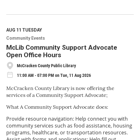
R
e
a
d
M
AUG 11
TUESDAY
o
Community Events
r
e
McLib Community Support Advocate
Open Office Hours
McCracken County Public Library
11:00 AM - 07:00 PM on Tue, 11 Aug 2026
McCracken County Library is now offering the
services of a Community Support Advocate;
What A Community Support Advocate does:
Provide resource navigation: Help connect you with
community services such as food assistance, housing
programs, healthcare, or transportation resources.
Assist with forms and applications: Help fill out