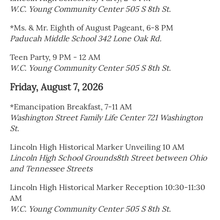
W.C. Young Community Center 505 S 8th St.
*Ms. & Mr. Eighth of August Pageant, 6-8 PM
Paducah Middle School 342 Lone Oak Rd.
Teen Party, 9 PM - 12 AM
W.C. Young Community Center 505 S 8th St.
Friday, August 7, 2026
*Emancipation Breakfast, 7-11 AM
Washington Street Family Life Center 721 Washington
St.
Lincoln High Historical Marker Unveiling 10 AM
Lincoln High School Grounds8th Street between Ohio
and Tennessee Streets
Lincoln High Historical Marker Reception 10:30-11:30
AM
W.C. Young Community Center 505 S 8th St.