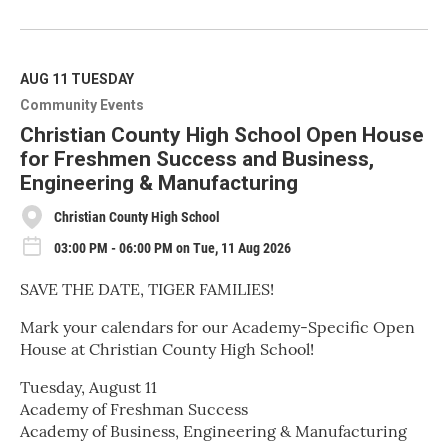
R
e
a
d
M
AUG 11
TUESDAY
o
Community Events
r
e
Christian County High School Open House
for Freshmen Success and Business,
Engineering & Manufacturing
Christian County High School
03:00 PM - 06:00 PM on Tue, 11 Aug 2026
SAVE THE DATE, TIGER FAMILIES!
Mark your calendars for our Academy-Specific Open
House at Christian County High School!
Tuesday, August 11
Academy of Freshman Success
Academy of Business, Engineering & Manufacturing