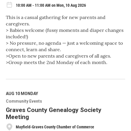
10:00 AM - 11:00 AM on Mon, 10 Aug 2026
This is a casual gathering for new parents and
caregivers.
> Babies welcome (fussy moments and diaper changes
included!)
> No pressure, no agenda — just a welcoming space to
connect, learn and share.
>Open to new parents and caregivers of all ages.
>Group meets the 2nd Monday of each month.
R
e
a
d
M
AUG 10
MONDAY
o
Community Events
r
e
Graves County Genealogy Society
Meeting
Mayfield-Graves County Chamber of Commerce