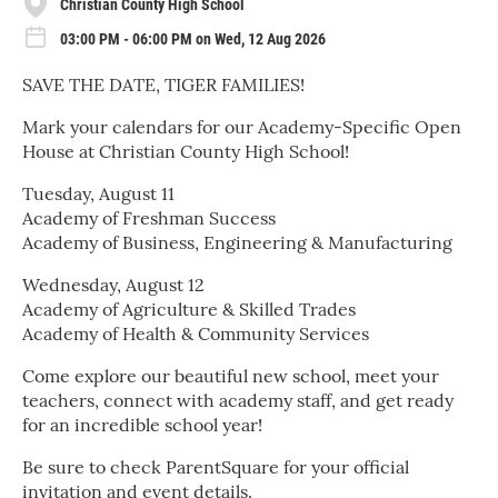
Christian County High School
03:00 PM - 06:00 PM on Wed, 12 Aug 2026
SAVE THE DATE, TIGER FAMILIES!
Mark your calendars for our Academy-Specific Open
House at Christian County High School!
Tuesday, August 11
Academy of Freshman Success
Academy of Business, Engineering & Manufacturing
Wednesday, August 12
Academy of Agriculture & Skilled Trades
Academy of Health & Community Services
Come explore our beautiful new school, meet your
teachers, connect with academy staff, and get ready
for an incredible school year!
Be sure to check ParentSquare for your official
invitation and event details.