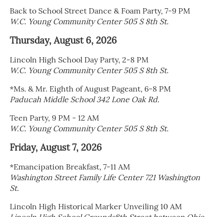
Back to School Street Dance & Foam Party, 7-9 PM
W.C. Young Community Center 505 S 8th St.
Thursday, August 6, 2026
Lincoln High School Day Party, 2-8 PM
W.C. Young Community Center 505 S 8th St.
*Ms. & Mr. Eighth of August Pageant, 6-8 PM
Paducah Middle School 342 Lone Oak Rd.
Teen Party, 9 PM - 12 AM
W.C. Young Community Center 505 S 8th St.
Friday, August 7, 2026
*Emancipation Breakfast, 7-11 AM
Washington Street Family Life Center 721 Washington
St.
Lincoln High Historical Marker Unveiling 10 AM