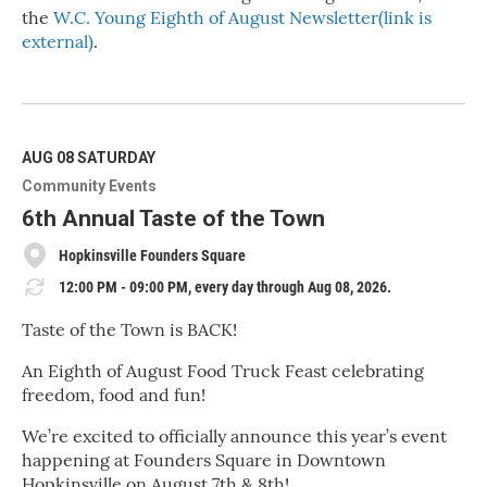
the
W.C. Young Eighth of August Newsletter(link is
external)
.
R
e
a
d
M
AUG 08
SATURDAY
o
Community Events
r
e
6th Annual Taste of the Town
Hopkinsville Founders Square
12:00 PM - 09:00 PM, every day through Aug 08, 2026.
Taste of the Town is BACK!
An Eighth of August Food Truck Feast celebrating
freedom, food and fun!
We’re excited to officially announce this year’s event
happening at Founders Square in Downtown
Hopkinsville on August 7th & 8th!