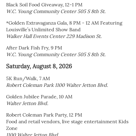
Black Soil Food Giveaway, 12-1 PM
W.C. Young Community Center 505 S 8th St.
*Golden Extravaganza Gala, 8 PM - 12 AM Featuring
Louisville’s Unlimited Show Band
Walker Hall Events Center 229 Madison St.
After Dark Fish Fry, 9 PM
W.C. Young Community Center 505 S 8th St.
Saturday, August 8, 2026
5K Run/Walk, 7 AM
Robert Coleman Park 1100 Walter Jetton Blvd.
Golden Jubilee Parade, 10 AM
Walter Jetton Blvd.
Robert Coleman Park Party, 12 PM
Food and retail vendors, live stage entertainment Kids
Zone
1100 Walter Jetton Blvd.