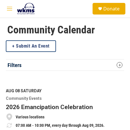
Skip to main content
S
Donate
e
M
a
e
r
n
c
u
Community Calendar
h
u
Submit An Event
e
r
y
Filters
AUG 08
SATURDAY
Community Events
2026 Emancipation Celebration
Various locations
07:00 AM - 10:00 PM, every day through Aug 09, 2026.