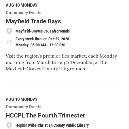
d
M
AUG 10
MONDAY
o
Community Events
r
e
Mayfield Trade Days
Mayfield-Graves Co. Fairgrounds
Every week through Dec 29, 2026.
Monday: 05:00 AM - 12:00 PM
Visit the region’s premier flea market, each Monday
morning from March through December, at the
Mayfield-Graves County Fairgrounds.
R
e
a
d
M
AUG 10
MONDAY
o
Community Events
r
e
HCCPL The Fourth Trimester
Hopkinsville-Christian County Public Library