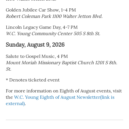
Golden Jubilee Car Show, 1-4 PM
Robert Coleman Park 1100 Walter Jetton Blvd.
Lincoln Legacy Game Day, 4-7 PM
W.C. Young Community Center 505 S 8th St.
Sunday, August 9, 2026
Salute to Gospel Music, 4 PM
Mount Moriah Missionary Baptist Church 1201 S 8th.
St.
* Denotes ticketed event
For more information on Eighth of August events, visit
the
W.C. Young Eighth of August Newsletter(link is
external)
.
R
e
a