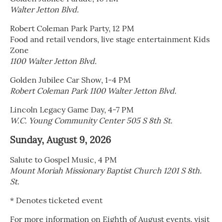
Walter Jetton Blvd.
Robert Coleman Park Party, 12 PM
Food and retail vendors, live stage entertainment Kids
Zone
1100 Walter Jetton Blvd.
Golden Jubilee Car Show, 1-4 PM
Robert Coleman Park 1100 Walter Jetton Blvd.
Lincoln Legacy Game Day, 4-7 PM
W.C. Young Community Center 505 S 8th St.
Sunday, August 9, 2026
Salute to Gospel Music, 4 PM
Mount Moriah Missionary Baptist Church 1201 S 8th.
St.
* Denotes ticketed event
For more information on Eighth of August events, visit