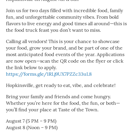
Join us for two days filled with incredible food, family
fun, and unforgettable community vibes. From bold
flavors to live energy and good times all around—this is
the food truck feast you don’t want to miss.
Calling all vendors! This is your chance to showcase
your food, grow your brand, and be part of one of the
most anticipated food events of the year. Applications
are now open—scan the QR code on the flyer or click
the link below to apply.
https://forms.gle/1RLj9UX7PZZc33uL8
Hopkinsville, get ready to eat, vibe, and celebrate!
Bring your family and friends and come hungry.
Whether you’re here for the food, the fun, or both—
you’ll find your place at Taste of the Town.
August 7 (5 PM – 9 PM)
August 8 (Noon – 9 PM)