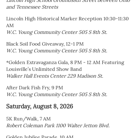
Lincoln High School Grounds8th Street between Ohio
and Tennessee Streets
Lincoln High Historical Marker Reception 10:30-11:30
AM
W.C. Young Community Center 505 S 8th St.
Black Soil Food Giveaway, 12-1 PM
W.C. Young Community Center 505 S 8th St.
*Golden Extravaganza Gala, 8 PM - 12 AM Featuring
Louisville’s Unlimited Show Band
Walker Hall Events Center 229 Madison St.
After Dark Fish Fry, 9 PM
W.C. Young Community Center 505 S 8th St.
Saturday, August 8, 2026
5K Run/Walk, 7 AM
Robert Coleman Park 1100 Walter Jetton Blvd.
Golden Jubilee Parade, 10 AM