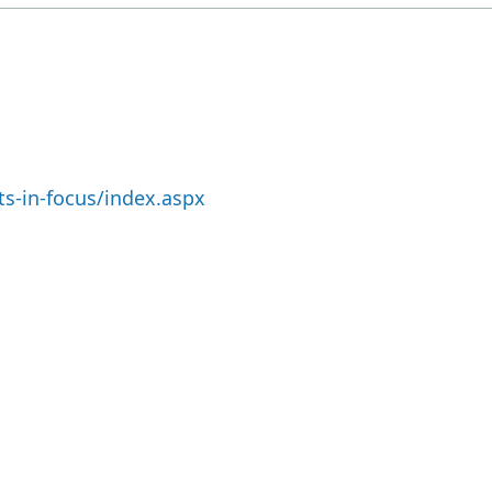
s-in-focus/index.aspx