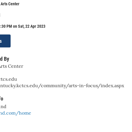
Arts Center
t
:30 PM on Sat, 22 Apr 2023
s
d By
rts Center
tcs.edu
entucky.kctcs.edu/community/arts-in-focus/index.aspx
fo
und
band.com/home