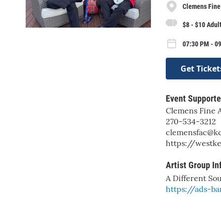
Clemens Fine 
$8 - $10 Adul
07:30 PM - 09
Get Ticket
Event Supporte
Clemens Fine A
270-534-3212
clemensfac@kc
https://westk
Artist Group In
A Different So
https://ads-