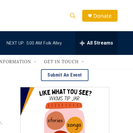
Donate
S
S
e
h
a
r
All Streams
NEXT UP:
5:00 AM
Folk Alley
o
c
h
w
Q
INFORMATION
GET IN TOUCH
u
S
e
Submit An Event
r
e
y
a
r
c
c.
h