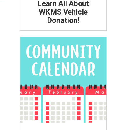
Learn All About
WKMS Vehicle
Donation!