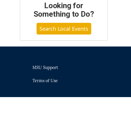
Looking for
Something to Do?
Search Local Events
MSU Support
Terms of Use