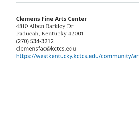
Clemens Fine Arts Center
4810 Alben Barkley Dr
Paducah
,
Kentucky
42001
(270) 534-3212
clemensfac@kctcs.edu
https://westkentucky.kctcs.edu/community/art