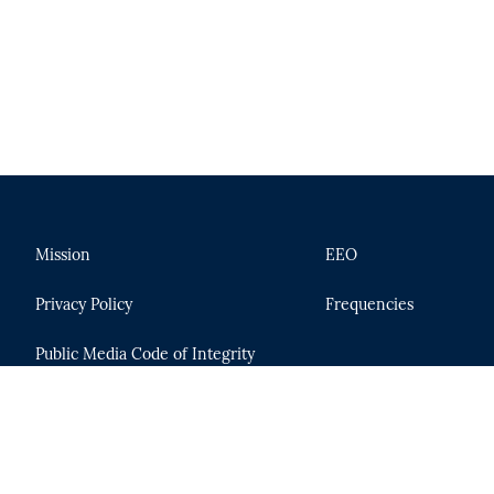
Mission
EEO
Privacy Policy
Frequencies
Public Media Code of Integrity