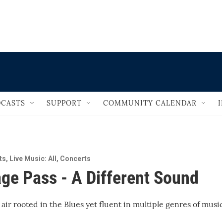
                                       
CASTS
SUPPORT
COMMUNITY CALENDAR
ts
,
Live Music: All
,
Concerts
ge Pass - A Different Sound
 air rooted in the Blues yet fluent in multiple genres of musi