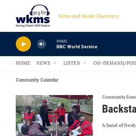
Skip to main content
News and Music Discovery                         
WKMS
BBC World Service
HOME
NEWS
LISTEN
ON-DEMAND/POD
Community Calendar
Community Even
Backsta
A band of fresh