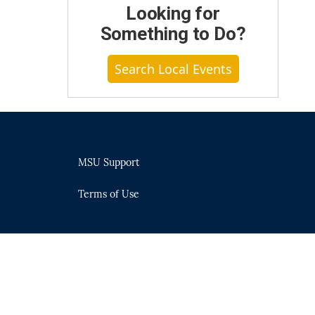
Looking for
Something to Do?
Search Local Events
MSU Support
Terms of Use