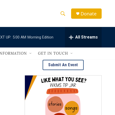
Donate
S
S
e
h
a
r
All Streams
XT UP:
5:00 AM
Morning Edition
o
c
h
w
Q
INFORMATION
GET IN TOUCH
u
S
e
Submit An Event
r
e
y
a
r
c
h