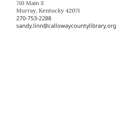
710 Main S
Murray
,
Kentucky
42071
270-753-2288
sandy.linn@callowaycountylibrary.org