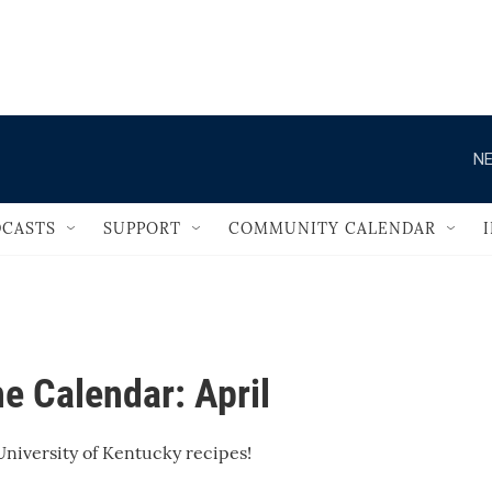
                                       
NE
CASTS
SUPPORT
COMMUNITY CALENDAR
e Calendar: April
niversity of Kentucky recipes!