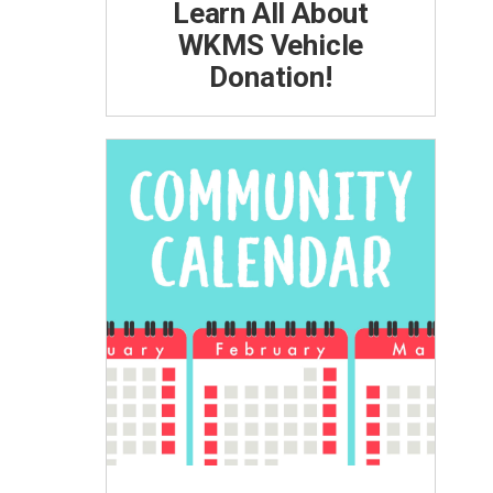
Learn All About
WKMS Vehicle
Donation!