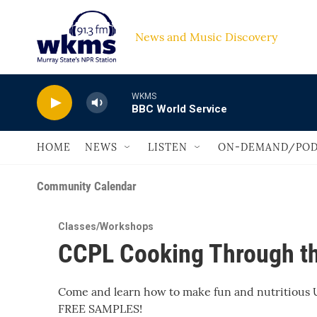
Skip to main content
News and Music Discovery                         
WKMS
BBC World Service
HOME
NEWS
LISTEN
ON-DEMAND/POD
Community Calendar
Classes/Workshops
CCPL Cooking Through th
Come and learn how to make fun and nutritious U
FREE SAMPLES!