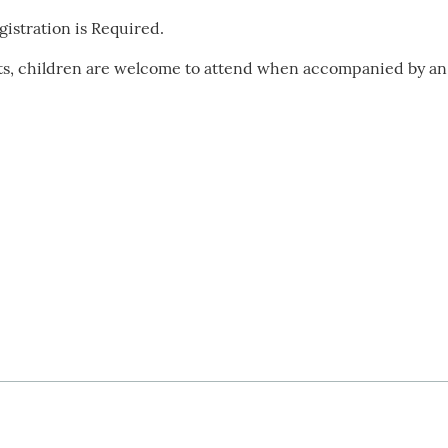
istration is Required.
lts, children are welcome to attend when accompanied by an