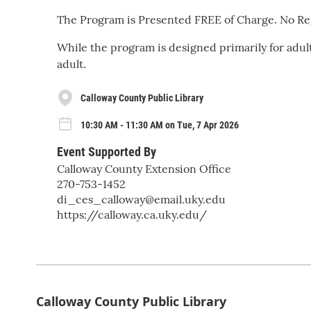
The Program is Presented FREE of Charge. No Reg
While the program is designed primarily for adu
adult.
Calloway County Public Library
10:30 AM - 11:30 AM on Tue, 7 Apr 2026
Event Supported By
Calloway County Extension Office
270-753-1452
di_ces_calloway@email.uky.edu
https://calloway.ca.uky.edu/
Calloway County Public Library