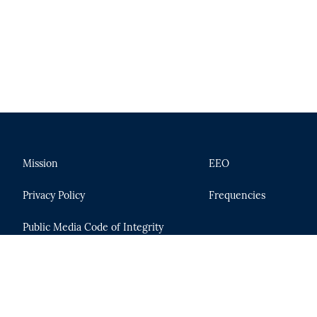
Mission
EEO
Privacy Policy
Frequencies
Public Media Code of Integrity