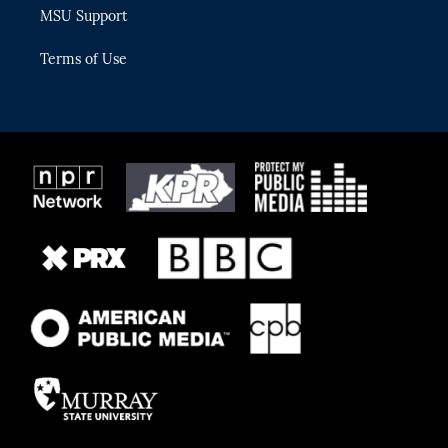
MSU Support
Terms of Use