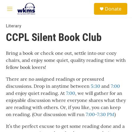
Skip to main content
S
Donate
e
M
a
e
r
n
c
Literary
u
h
CCPL Silent Book Club
u
e
r
Bring a book or check one out, settle into our cozy
y
chairs, and enjoy some quiet, quality reading time with
fellow book lovers!
There are no assigned readings or pressured
discussions. Drop in anytime between
5:30
and
7:00
and enjoy quiet reading. At
7:00
, we will gather for an
enjoyable discussion where everyone shares what they
are reading with others. Or, if you like, you can keep
on reading. (Our discussion will run
7:00-7:30 PM
)
It’s the perfect excuse to get some reading done and a