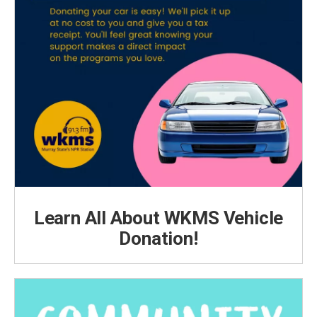
Learn All About WKMS Vehicle
Donation!