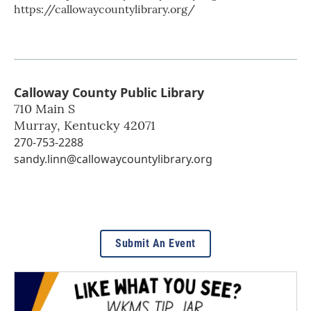
https://callowaycountylibrary.org/
Calloway County Public Library
710 Main S
Murray
,
Kentucky
42071
270-753-2288
sandy.linn@callowaycountylibrary.org
Submit An Event