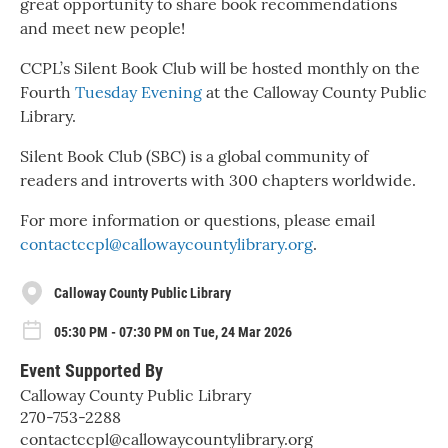
great opportunity to share book recommendations
and meet new people!
CCPL’s Silent Book Club will be hosted monthly on the
Fourth
Tuesday Evening
at the Calloway County Public
Library.
Silent Book Club (SBC) is a global community of
readers and introverts with 300 chapters worldwide.
For more information or questions, please email
contactccpl@callowaycountylibrary.org
.
Calloway County Public Library
05:30 PM - 07:30 PM on Tue, 24 Mar 2026
Event Supported By
Calloway County Public Library
270-753-2288
contactccpl@callowaycountylibrary.org