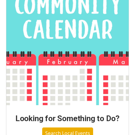
Looking for Something to Do?
Search Local Events