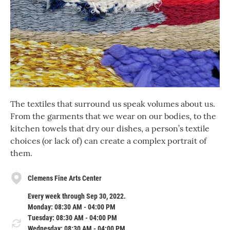
The textiles that surround us speak volumes about us.
From the garments that we wear on our bodies, to the
kitchen towels that dry our dishes, a person’s textile
choices (or lack of) can create a complex portrait of
them.
Clemens Fine Arts Center
Every week through Sep 30, 2022.
Monday: 08:30 AM - 04:00 PM
Tuesday: 08:30 AM - 04:00 PM
Wednesday: 08:30 AM - 04:00 PM