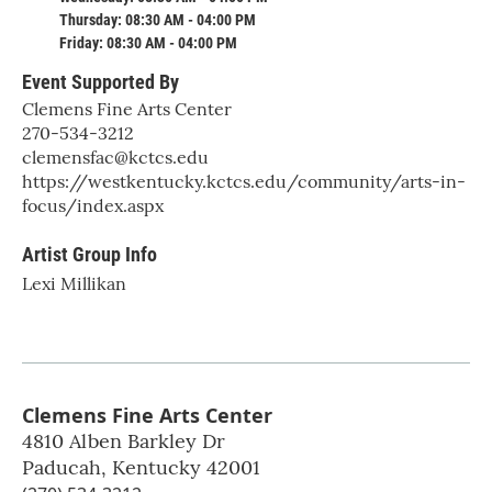
Thursday: 08:30 AM - 04:00 PM
Friday: 08:30 AM - 04:00 PM
Event Supported By
Clemens Fine Arts Center
270-534-3212
clemensfac@kctcs.edu
https://westkentucky.kctcs.edu/community/arts-in-
focus/index.aspx
Artist Group Info
Lexi Millikan
Clemens Fine Arts Center
4810 Alben Barkley Dr
Paducah
,
Kentucky
42001