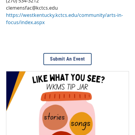
(270) 534-3212
clemensfac@kctcs.edu
https://westkentucky.kctcs.edu/community/arts-in-
focus/index.aspx
Submit An Event