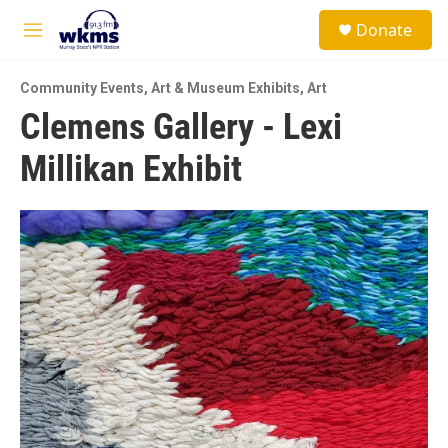
Skip to main content
S
Donate
e
M
a
e
r
n
c
Community Events
,
Art & Museum Exhibits
,
Art
u
h
Clemens Gallery - Lexi
u
Millikan Exhibit
e
r
y