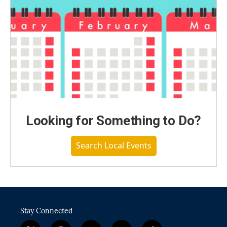
Looking for Something to Do?
Search Local Events
Stay Connected