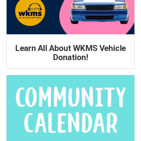
Learn All About WKMS Vehicle
Donation!