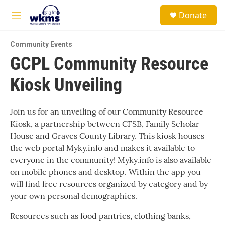
Skip to main content
S
Donate
e
M
a
e
r
n
c
Community Events
u
h
GCPL Community Resource
u
Kiosk Unveiling
e
r
y
Join us for an unveiling of our Community Resource
Kiosk, a partnership between CFSB, Family Scholar
House and Graves County Library. This kiosk houses
the web portal Myky.info and makes it available to
everyone in the community! Myky.info is also available
on mobile phones and desktop. Within the app you
will find free resources organized by category and by
your own personal demographics.
Resources such as food pantries, clothing banks,