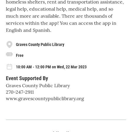
homeless shelters, rent and transportation assistance,
legal help, educational help, medical help, and so
much more are available. There are thousands of
services within the app! You can access the app in
English and Spanish.
Graves County Public Library
Free
10:00 AM - 12:00 PM on Wed, 22 Mar 2023
Event Supported By
Graves County Public Library
270-247-2911
www.gravescountypubliclibrary.org