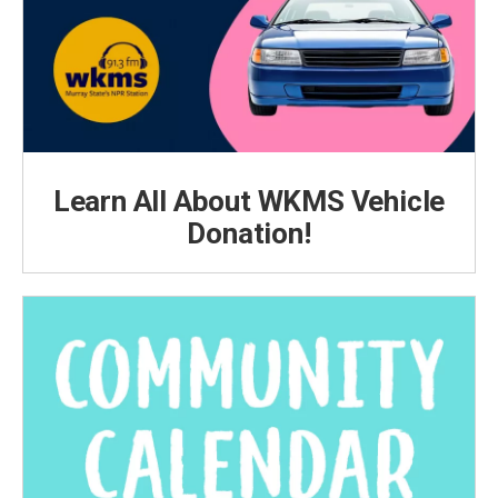
Learn All About WKMS Vehicle
Donation!