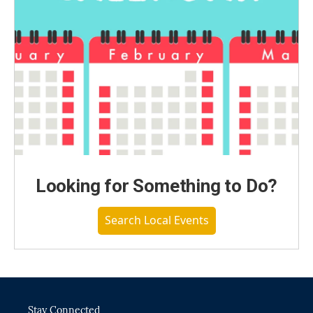
Looking for Something to Do?
Search Local Events
Stay Connected