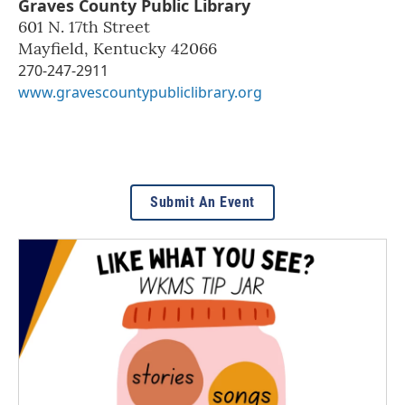
Graves County Public Library
601 N. 17th Street
Mayfield
,
Kentucky
42066
270-247-2911
www.gravescountypubliclibrary.org
Submit An Event