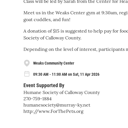
Class will be led by Sarah from the Center for He
Meet us in the Weaks Center gym at 9:30am, regis
goat cuddles, and fun!
A donation of $15 is suggested to help pay for fo
Society of Calloway County.
Depending on the level of interest, participants m
Weaks Community Center
09:30 AM - 11:00 AM on Sat, 11 Apr 2026
Event Supported By
Humane Society of Calloway County
270-759-1884
humanesociety@murray-ky.net
http://www.ForThePets.org