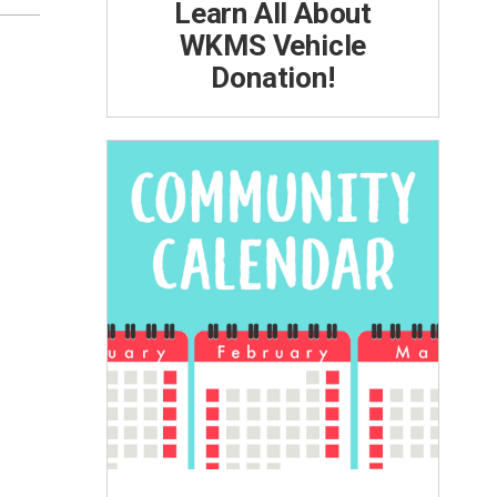
Learn All About
WKMS Vehicle
Donation!