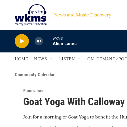
Skip to main content
News and Music Discovery                         
WKMS
Alien Lanes
HOME
NEWS
LISTEN
ON-DEMAND/POD
Community Calendar
Fundraiser
Goat Yoga With Calloway
Join for a morning of Goat Yoga to benefit the H