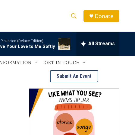
Donate
S
S
e
h
a
-
Pinkerton (Deluxe Edition)
r
All Streams
o
ve Your Love to Me Softly
c
h
w
Q
INFORMATION
GET IN TOUCH
u
S
e
Submit An Event
r
e
y
a
r
c
h