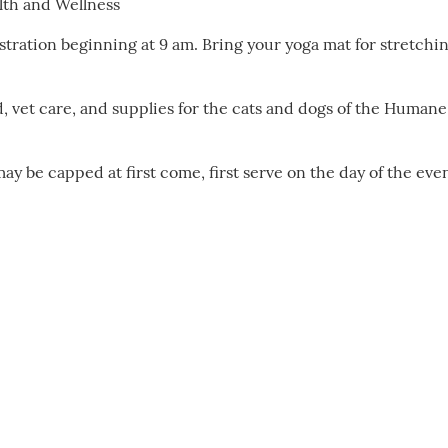
alth and Wellness
tration beginning at 9 am. Bring your yoga mat for stretchin
od, vet care, and supplies for the cats and dogs of the Humane
ay be capped at first come, first serve on the day of the eve