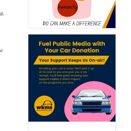
g,
nt