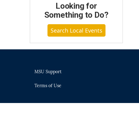
Looking for
Something to Do?
Search Local Events
MSU Support
Terms of Use