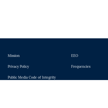
Mission
EEO
Privacy Policy
Frequencies
Public Media Code of Integrity