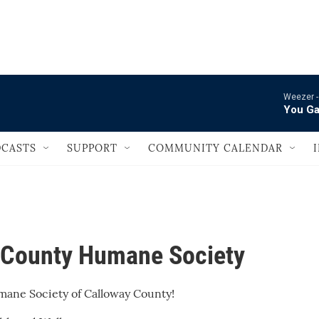
                                       
Weezer 
You Ga
CASTS
SUPPORT
COMMUNITY CALENDAR
 County Humane Society
umane Society of Calloway County!