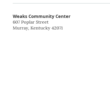
Weaks Community Center
607 Poplar Street
Murray
,
Kentucky
42071