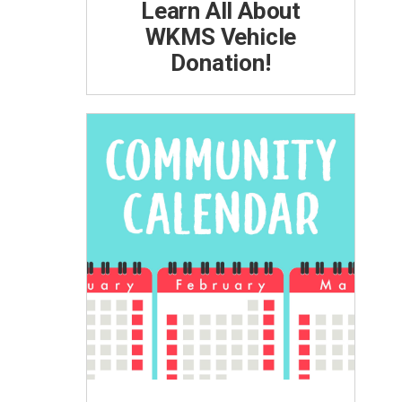
Learn All About
WKMS Vehicle
Donation!