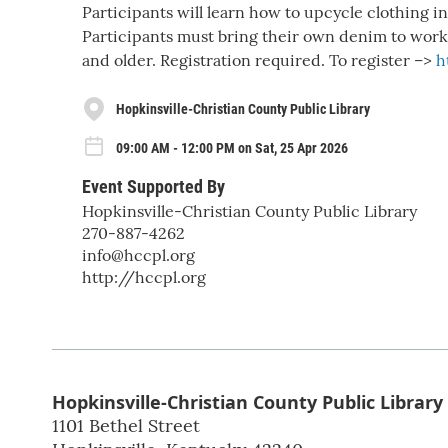
Participants will learn how to upcycle clothing 
Participants must bring their own denim to work wi
and older. Registration required. To register –>
h
Hopkinsville-Christian County Public Library
09:00 AM - 12:00 PM on Sat, 25 Apr 2026
Event Supported By
Hopkinsville-Christian County Public Library
270-887-4262
info@hccpl.org
http://hccpl.org
Hopkinsville-Christian County Public Library
1101 Bethel Street