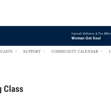
                                       
Hannah Williams & The Affir
Woman Got Soul
CASTS
SUPPORT
COMMUNITY CALENDAR
 Class