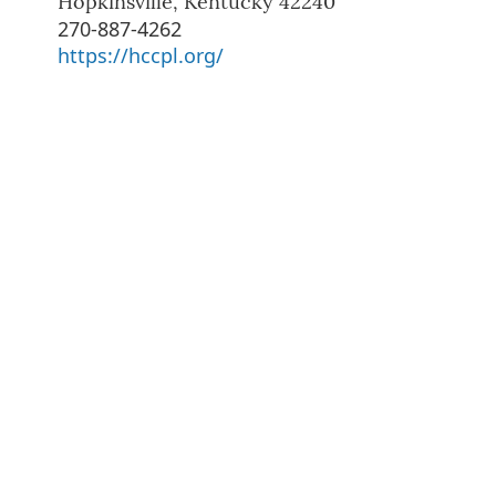
Hopkinsville
,
Kentucky
42240
270-887-4262
https://hccpl.org/