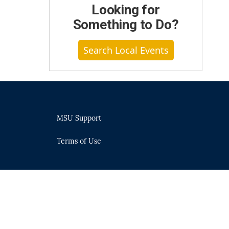
Looking for
Something to Do?
Search Local Events
MSU Support
Terms of Use