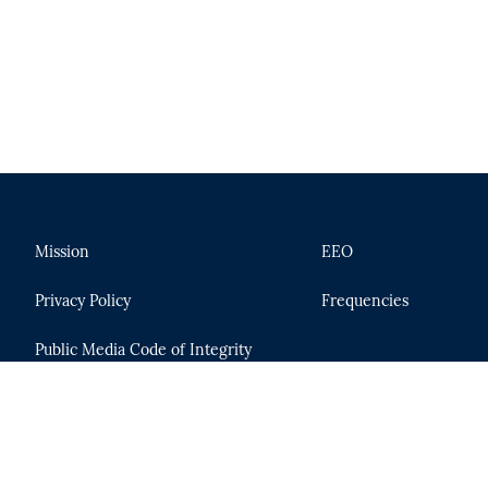
Mission
EEO
Privacy Policy
Frequencies
Public Media Code of Integrity