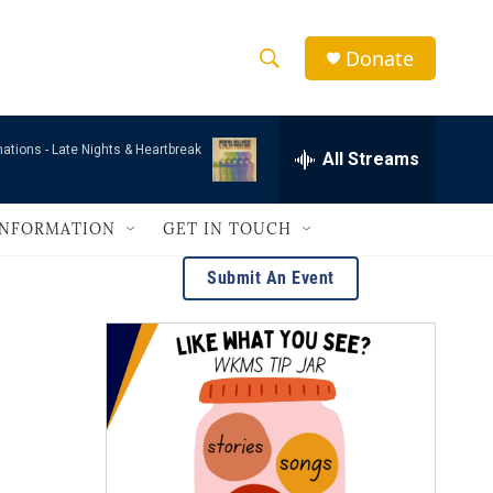
Donate
S
S
e
h
a
mations -
Late Nights & Heartbreak
r
All Streams
o
c
h
w
Q
INFORMATION
GET IN TOUCH
u
S
e
Submit An Event
r
e
y
a
r
c
h