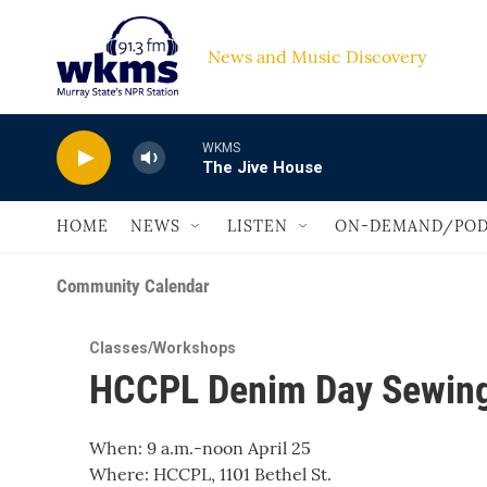
Skip to main content
News and Music Discovery                         
WKMS
The Jive House
HOME
NEWS
LISTEN
ON-DEMAND/POD
Community Calendar
Classes/Workshops
HCCPL Denim Day Sewing
When: 9 a.m.-noon April 25
Where: HCCPL, 1101 Bethel St.