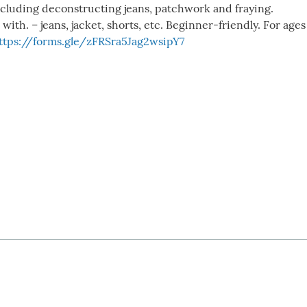
including deconstructing jeans, patchwork and fraying.
th. – jeans, jacket, shorts, etc. Beginner-friendly. For ages 
ttps://forms.gle/zFRSra5Jag2wsipY7