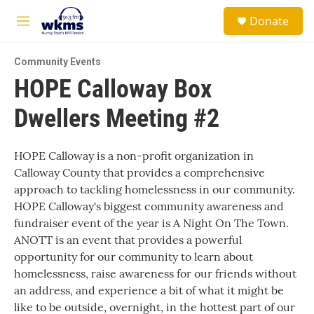
Skip to main content
S
Donate
e
M
a
e
r
n
c
Community Events
u
h
HOPE Calloway Box
u
Dwellers Meeting #2
e
r
y
HOPE Calloway is a non-profit organization in
Calloway County that provides a comprehensive
approach to tackling homelessness in our community.
HOPE Calloway's biggest community awareness and
fundraiser event of the year is A Night On The Town.
ANOTT is an event that provides a powerful
opportunity for our community to learn about
homelessness, raise awareness for our friends without
an address, and experience a bit of what it might be
like to be outside, overnight, in the hottest part of our