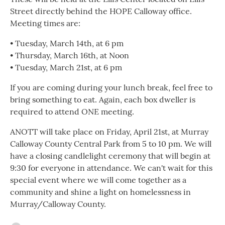
Street directly behind the HOPE Calloway office.
Meeting times are:
• Tuesday, March 14th, at 6 pm
• Thursday, March 16th, at Noon
• Tuesday, March 21st, at 6 pm
If you are coming during your lunch break, feel free to
bring something to eat. Again, each box dweller is
required to attend ONE meeting.
ANOTT will take place on Friday, April 21st, at Murray
Calloway County Central Park from 5 to 10 pm. We will
have a closing candlelight ceremony that will begin at
9:30 for everyone in attendance. We can't wait for this
special event where we will come together as a
community and shine a light on homelessness in
Murray/Calloway County.