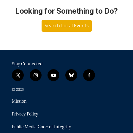
Looking for Something to Do?
Search Local Events
Stay Connected
t
i
y
b
f
w
n
o
l
a
i
s
u
u
c
© 2026
t
t
t
e
e
t
a
u
s
b
Mission
e
g
b
k
o
r
r
e
y
o
Privacy Policy
a
k
m
Public Media Code of Integrity