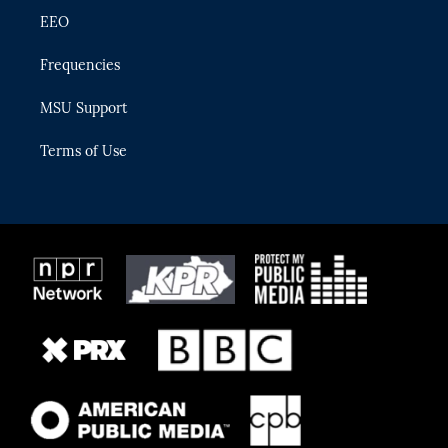
EEO
Frequencies
MSU Support
Terms of Use