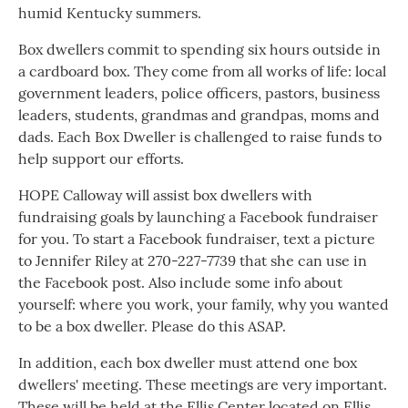
humid Kentucky summers.
Box dwellers commit to spending six hours outside in
a cardboard box. They come from all works of life: local
government leaders, police officers, pastors, business
leaders, students, grandmas and grandpas, moms and
dads. Each Box Dweller is challenged to raise funds to
help support our efforts.
HOPE Calloway will assist box dwellers with
fundraising goals by launching a Facebook fundraiser
for you. To start a Facebook fundraiser, text a picture
to Jennifer Riley at 270-227-7739 that she can use in
the Facebook post. Also include some info about
yourself: where you work, your family, why you wanted
to be a box dweller. Please do this ASAP.
In addition, each box dweller must attend one box
dwellers' meeting. These meetings are very important.
These will be held at the Ellis Center located on Ellis