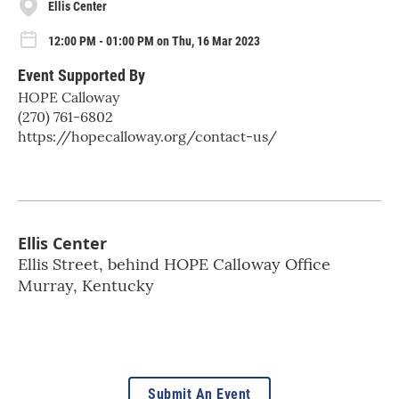
Ellis Center
12:00 PM - 01:00 PM on Thu, 16 Mar 2023
Event Supported By
HOPE Calloway
(270) 761-6802
https://hopecalloway.org/contact-us/
Ellis Center
Ellis Street, behind HOPE Calloway Office
Murray
,
Kentucky
Submit An Event