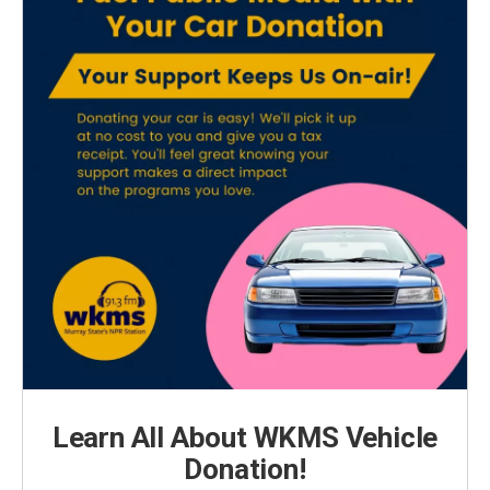
Learn All About WKMS Vehicle
Donation!