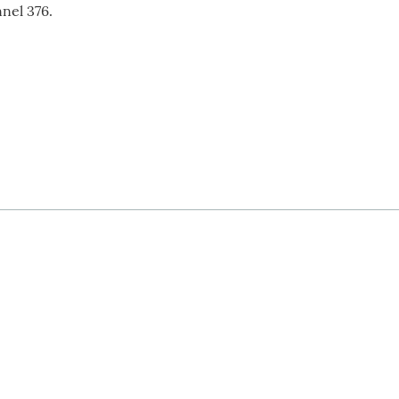
nel 376.