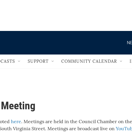
                                       
NE
CASTS
SUPPORT
COMMUNITY CALENDAR
l Meeting
noted
here
. Meetings are held in the Council Chamber on the 
 South Virginia Street. Meetings are broadcast live on
YouTu