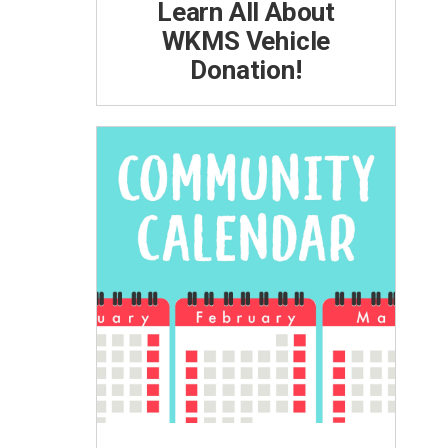
Learn All About
WKMS Vehicle
Donation!