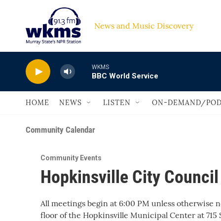
Skip to main content
News and Music Discovery                         
WKMS
BBC World Service
HOME
NEWS
LISTEN
ON-DEMAND/POD
Community Calendar
Community Events
Hopkinsville City Counci
All meetings begin at 6:00 PM unless otherwise 
floor of the Hopkinsville Municipal Center at 715