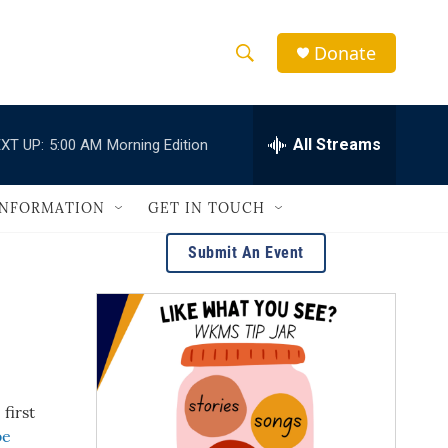
Donate
S
S
e
h
a
r
All Streams
XT UP:
5:00 AM
Morning Edition
o
c
h
w
Q
INFORMATION
GET IN TOUCH
u
S
e
Submit An Event
r
e
y
a
r
c
first
h
be