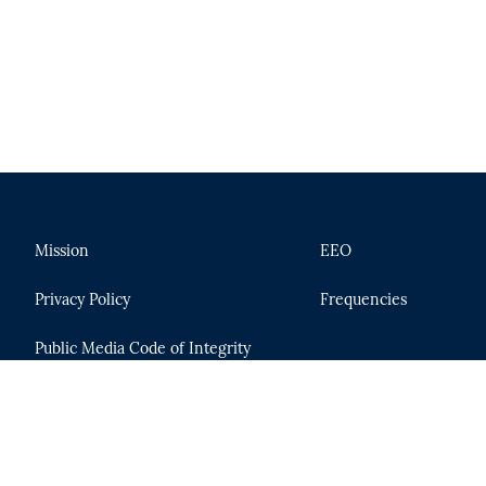
Mission
EEO
Privacy Policy
Frequencies
Public Media Code of Integrity