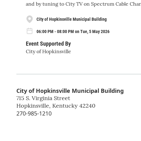
and by tuning to City TV on Spectrum Cable Chan
City of Hopkinsville Municipal Building
06:00 PM - 08:00 PM on Tue, 5 May 2026
Event Supported By
City of Hopkinsville
City of Hopkinsville Municipal Building
715 S. Virginia Street
Hopkinsville
,
Kentucky
42240
270-985-1210