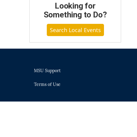
Looking for
Something to Do?
Search Local Events
MSU Support
Terms of Use