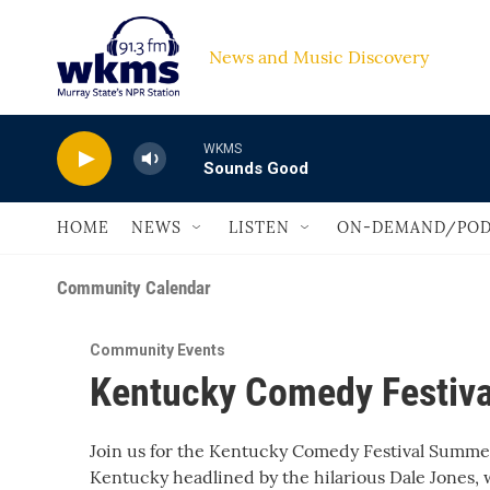
Skip to main content
News and Music Discovery                         
WKMS
Sounds Good
HOME
NEWS
LISTEN
ON-DEMAND/POD
Community Calendar
Community Events
Kentucky Comedy Festiva
Join us for the Kentucky Comedy Festival Summer 
Kentucky headlined by the hilarious Dale Jones,