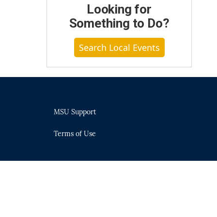
Looking for
Something to Do?
Search Local Events
MSU Support
Terms of Use