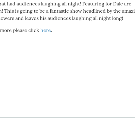
hat had audiences laughing all night! Featuring for Dale are
 This is going to be a fantastic show headlined by the amaz
lowers and leaves his audiences laughing all night long!
 more please click
here
.