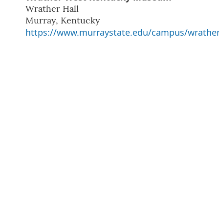
Wrather Hall
Murray
,
Kentucky
https://www.murraystate.edu/campus/wrath