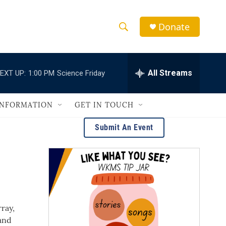
Donate
S
S
e
h
a
r
All Streams
EXT UP:
1:00 PM
Science Friday
o
c
h
w
Q
INFORMATION
GET IN TOUCH
u
S
e
Submit An Event
r
e
y
a
r
c
ray,
h
and