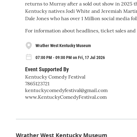
returns to Murray after a sold out show in 2025 t
Kentucky natives Jodi White and Jeremiah Martin!
Dale Jones who has over 1 Million social media fol
For information about headlines, ticket sales and
Wrather West Kentucky Museum
07:00 PM - 09:00 PM on Fri, 17 Jul 2026
Event Supported By
Kentucky Comedy Festival
7865123721
kentuckycomedyfestival@gmail.com
www.KentuckyComedyFestival.com
Wrather West Kentucky Museum