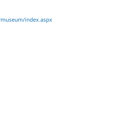
ermuseum/index.aspx