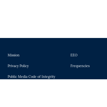
Mission
EEO
Privacy Policy
Frequencies
Public Media Code of Integrity