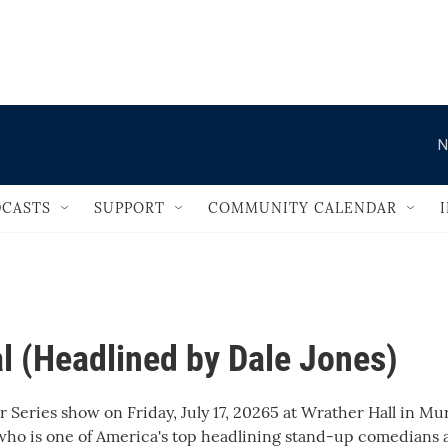
                                       
N
CASTS
SUPPORT
COMMUNITY CALENDAR
l (Headlined by Dale Jones)
Series show on Friday, July 17, 20265 at Wrather Hall in Mur
 who is one of America's top headlining stand-up comedians 