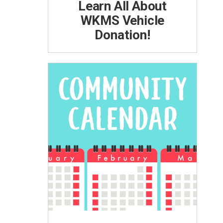
Learn All About
WKMS Vehicle
Donation!