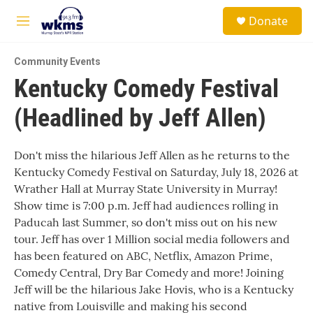
Skip to main content
S
Donate
e
M
a
e
r
n
c
Community Events
u
h
Kentucky Comedy Festival
u
(Headlined by Jeff Allen)
e
r
y
Don't miss the hilarious Jeff Allen as he returns to the
Kentucky Comedy Festival on Saturday, July 18, 2026 at
Wrather Hall at Murray State University in Murray!
Show time is 7:00 p.m. Jeff had audiences rolling in
Paducah last Summer, so don't miss out on his new
tour. Jeff has over 1 Million social media followers and
has been featured on ABC, Netflix, Amazon Prime,
Comedy Central, Dry Bar Comedy and more! Joining
Jeff will be the hilarious Jake Hovis, who is a Kentucky
native from Louisville and making his second