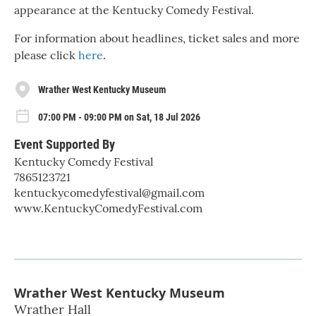
appearance at the Kentucky Comedy Festival.
For information about headlines, ticket sales and more
please click
here
.
Wrather West Kentucky Museum
07:00 PM - 09:00 PM on Sat, 18 Jul 2026
Event Supported By
Kentucky Comedy Festival
7865123721
kentuckycomedyfestival@gmail.com
www.KentuckyComedyFestival.com
Wrather West Kentucky Museum
Wrather Hall