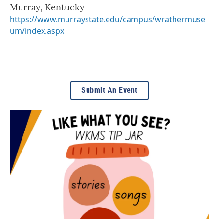
Murray
,
Kentucky
https://www.murraystate.edu/campus/wrathermuse
um/index.aspx
Submit An Event