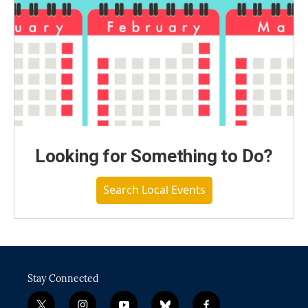
Looking for Something to Do?
Search Local Events
Stay Connected