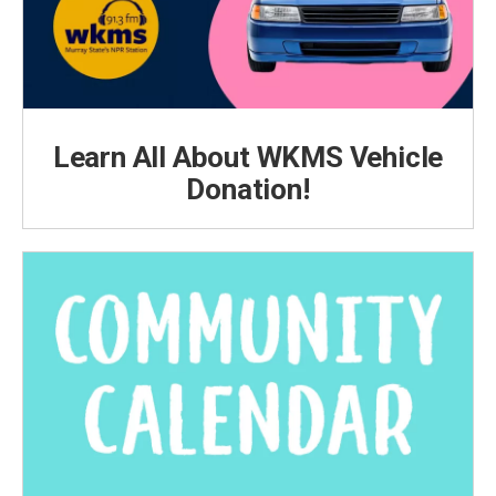
Learn All About WKMS Vehicle
Donation!