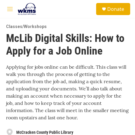
Skip to main content
S
Donate
e
M
a
e
r
n
c
Classes/Workshops
u
h
McLib Digital Skills: How to
u
Apply for a Job Online
e
r
y
Applying for jobs online can be difficult. This class will
walk you through the process of getting to the
application from the job ad, making a quick resume,
and uploading your documents. We’ll also talk about
making an account when necessary to apply for the
job, and how to keep track of your account
information. The class will meet in the smaller meeting
room upstairs and last one hour.
McCracken County Public Library