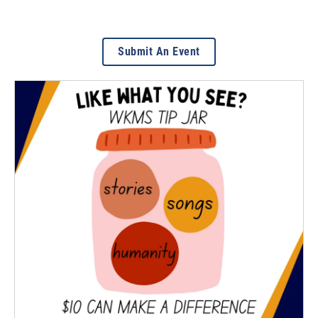
Submit An Event