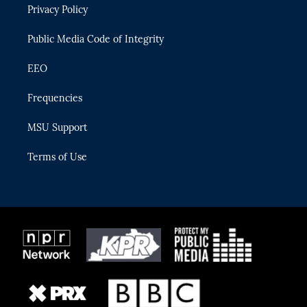
Privacy Policy
a
k
m
Public Media Code of Integrity
EEO
Frequencies
MSU Support
Terms of Use