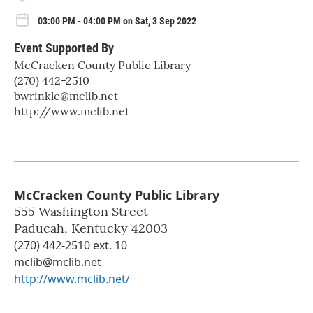
03:00 PM - 04:00 PM on Sat, 3 Sep 2022
Event Supported By
McCracken County Public Library
(270) 442-2510
bwrinkle@mclib.net
http://www.mclib.net
McCracken County Public Library
555 Washington Street
Paducah
,
Kentucky
42003
(270) 442-2510 ext. 10
mclib@mclib.net
http://www.mclib.net/