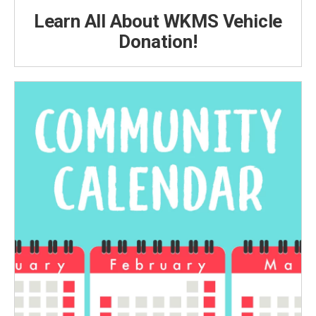
Learn All About WKMS Vehicle
Donation!