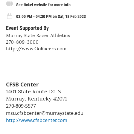
See ticket website for more info
03:00 PM - 04:30 PM on Sat, 18 Feb 2023
Event Supported By
Murray State Racer Athletics
270-809-3000
http://www.GoRacers.com
CFSB Center
1401 State Route 121 N
Murray
,
Kentucky
42071
270-809-5577
msu.cfsbcenter@murraystate.edu
http://www.cfsbcenter.com