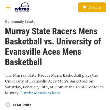
Skip to main content
S
Donate
e
M
a
e
r
n
c
Community Events
u
h
Murray State Racers Mens
u
Basketball vs. University of
e
r
y
Evansville Aces Mens
Basketball
The Murray State Racers Men's Basketball plays the
University of Evansville Aces Men's Basketball on
Saturday, February 18th, at 3 pm at the CFSB Center in
Murray.
Purchase tickets here
.
CFSB Center