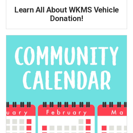
Learn All About WKMS Vehicle
Donation!