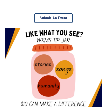
Submit An Event