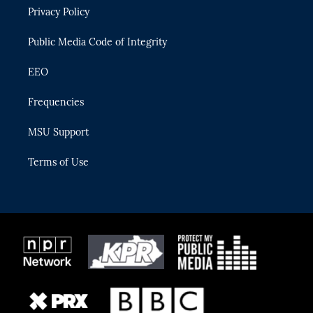
r
r
e
y
o
Privacy Policy
a
k
m
Public Media Code of Integrity
EEO
Frequencies
MSU Support
Terms of Use