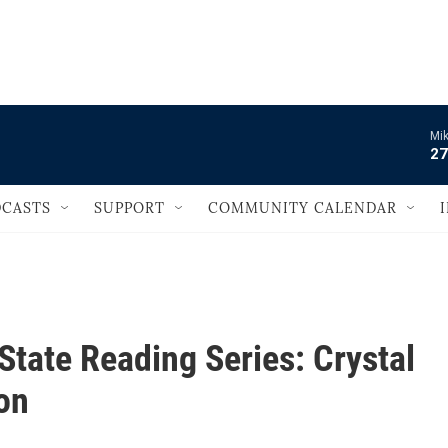
                                       
Mik
27
CASTS
SUPPORT
COMMUNITY CALENDAR
State Reading Series: Crystal
on