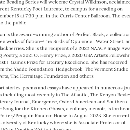
te Reading Series will welcome Crystal Wilkinson, acclaime
rent Kentucky Poet Laureate, to campus for a reading on
mber 15 at 7:30 p.m. in the Curris Center Ballroom. The even
o the public.
on is the award-winning author of Perfect Black, a collection
ee works of fiction—The Birds of Opulence , Water Street, a
Blackberries. She is the recipient of a 2022 NAACP Image Aw
 Poetry, a 2021 O. Henry Prize, a 2020 USA Artists Fellowshi
st J. Gaines Prize for Literary Excellence. She has received
rom the Yaddo Foundation, Hedgebrook, The Vermont Studio
 Arts, The Hermitage Foundation and others.
ort stories, poems and essays have appeared in numerous jou
s including most recently in The Atlantic, The Kenyon Revie
terary Journal, Emergence, Oxford American and Southern
se Song for the Kitchen Ghosts, a culinary memoir, is forthc
 Potter/Penguin Random House in August 2023. She current
University of Kentucky where she is Associate Professor of
 MFA in Creative Writing Program.