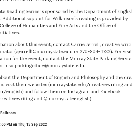
te Reading Series is sponsored by the Department of Englis
. Additional support for Wilkinson’s reading is provided by
College of Humanities and Fine Arts and the Office of
itiatives.
ation about this event, contact Carrie Jerrell, creative writ
nator (cjerrell1@murraystate.edu or 270-809-4723). For visi
ation for the event, contact the Murray State Parking Servic
or msu.parkingoffice@murraystate.edu.
about the Department of English and Philosophy and the cre
m, visit their websites (murraystate.edu/creativewriting an
u/english) and follow them on Instagram and Facebook
reativewriting and @murraystateenglish).
 Ballroom
9:00 PM on Thu, 15 Sep 2022