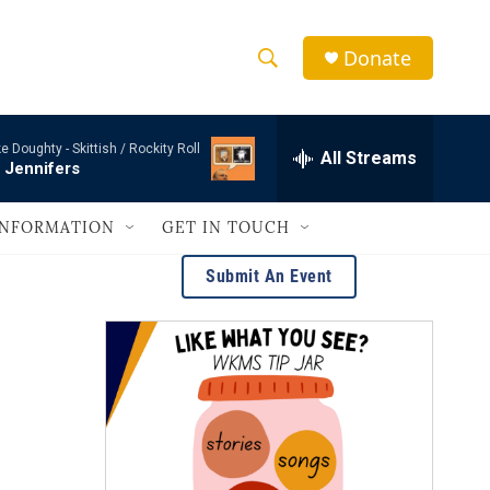
Donate
S
S
e
h
a
e Doughty -
Skittish / Rockity Roll
r
All Streams
o
 Jennifers
c
h
w
Q
INFORMATION
GET IN TOUCH
u
S
e
Submit An Event
r
e
y
a
r
c
h