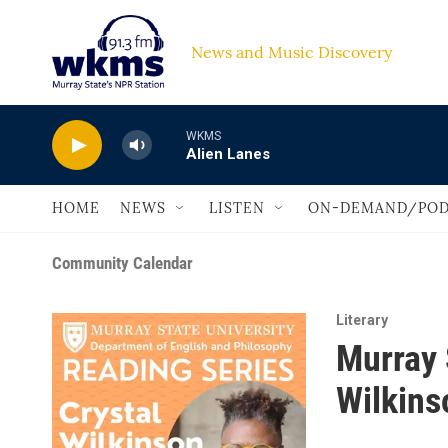
Skip to main content
News and Music Discovery                         
WKMS
Alien Lanes
HOME
NEWS
LISTEN
ON-DEMAND/POD
Community Calendar
Literary
Murray 
Wilkins