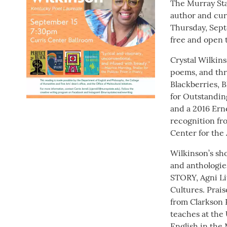
The Murray Sta
author and cur
Thursday, Septe
free and open t
Crystal Wilkins
poems, and thr
Blackberries, 
for Outstanding
and a 2016 Erne
recognition f
Center for the
Wilkinson’s sh
and anthologie
STORY, Agni Li
Cultures. Prai
from Clarkson
teaches at the 
English in the