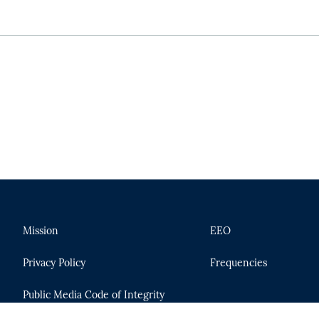
Mission
EEO
Privacy Policy
Frequencies
Public Media Code of Integrity