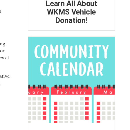
Learn All About
WKMS Vehicle
h
Donation!
ing
tor
es at
ative
d