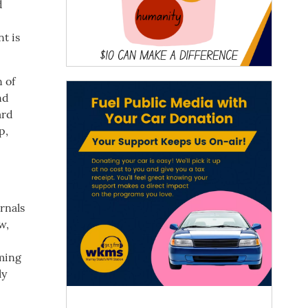
d
t is
 of
nd
ard
p,
rnals
w,
oming
ly