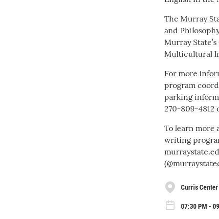
The Murray Sta
and Philosophy
Murray State’s 
Multicultural In
For more inform
program coordi
parking inform
270-809-4812 
To learn more 
writing progra
murraystate.ed
(@murraystatec
Curris Center
07:30 PM - 0