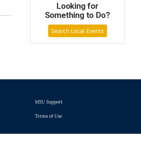
Looking for
Something to Do?
Search Local Events
MSU Support
Terms of Use