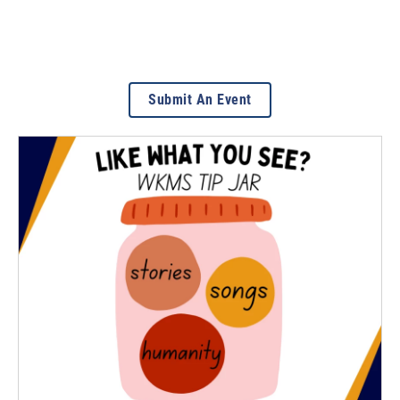
Submit An Event