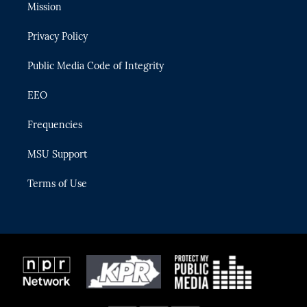
t
a
u
s
b
Mission
e
g
b
k
o
r
r
e
y
o
Privacy Policy
a
k
m
Public Media Code of Integrity
EEO
Frequencies
MSU Support
Terms of Use