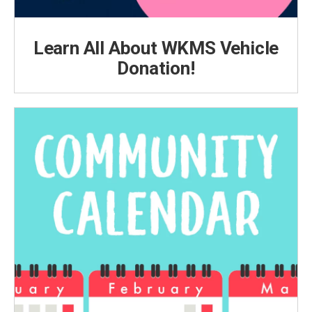
Learn All About WKMS Vehicle
Donation!