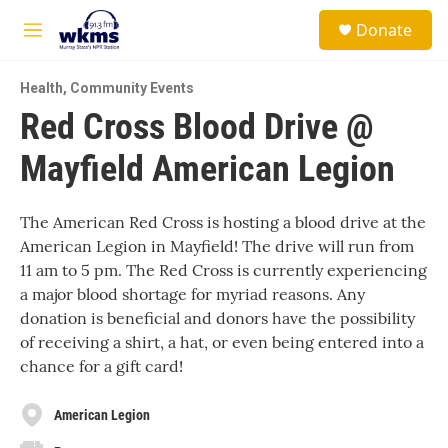
Skip to main content
S
Donate
e
M
a
e
r
n
c
Health
,
Community Events
u
h
Red Cross Blood Drive @
u
Mayfield American Legion
e
r
y
The American Red Cross is hosting a blood drive at the
American Legion in Mayfield! The drive will run from
11 am to 5 pm. The Red Cross is currently experiencing
a major blood shortage for myriad reasons. Any
donation is beneficial and donors have the possibility
of receiving a shirt, a hat, or even being entered into a
chance for a gift card!
American Legion