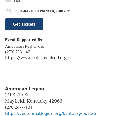
Free
11:00 AM - 05:00 PM on Fri, 9 Jul 2021
Get Tickets
Event Supported By
American Red Cross
(270) 753-1421
https://www.redcrossblood.org/
American Legion
211 S 7th St
Mayfield
,
Kentucky
42066
(270)247-7131
https://centennial.legion.org/kentucky/post26