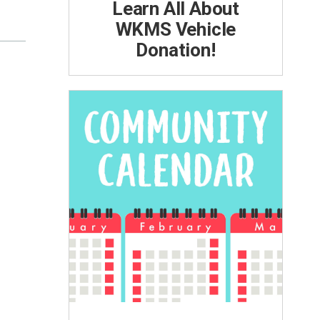
Learn All About
WKMS Vehicle
Donation!