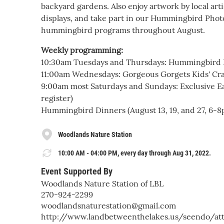
backyard gardens. Also enjoy artwork by local a
displays, and take part in our Hummingbird Photo
hummingbird programs throughout August.
Weekly programming:
10:30am Tuesdays and Thursdays: Hummingbird
11:00am Wednesdays: Gorgeous Gorgets Kids' Cra
9:00am most Saturdays and Sundays: Exclusive Ear
register)
Hummingbird Dinners (August 13, 19, and 27, 6-8pm
Woodlands Nature Station
10:00 AM - 04:00 PM, every day through Aug 31, 2022.
Event Supported By
Woodlands Nature Station of LBL
270-924-2299
woodlandsnaturestation@gmail.com
http://www.landbetweenthelakes.us/seendo/att