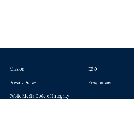
Mission
EEO
Privacy Policy
Frequencies
Public Media Code of Integrity