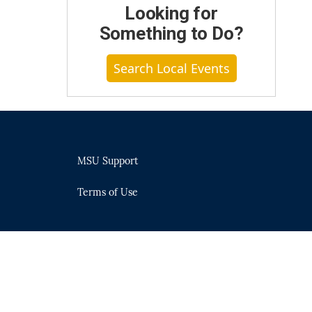
Looking for
Something to Do?
Search Local Events
MSU Support
Terms of Use