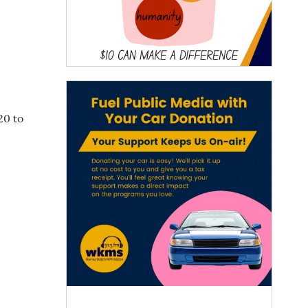
20 to