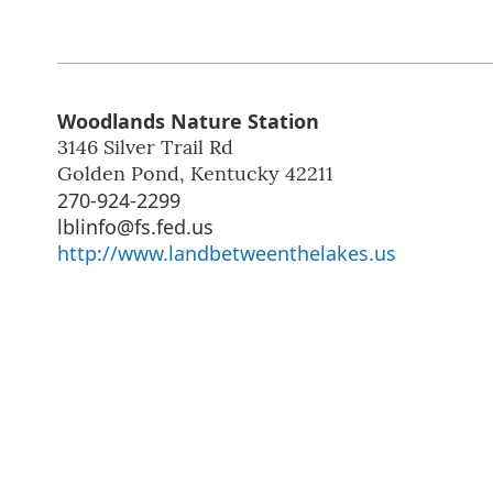
Woodlands Nature Station
3146 Silver Trail Rd
Golden Pond
,
Kentucky
42211
270-924-2299
lblinfo@fs.fed.us
http://www.landbetweenthelakes.us