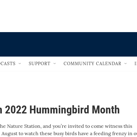
                                       
CASTS
SUPPORT
COMMUNITY CALENDAR
on 2022 Hummingbird Month
e Nature Station, and you’re invited to come witness this
n August to watch these busy birds have a feeding frenzy in 