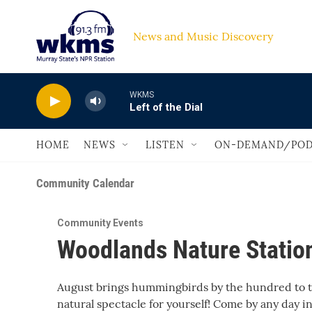
Skip to main content
News and Music Discovery                         
WKMS
Left of the Dial
HOME
NEWS
LISTEN
ON-DEMAND/POD
Community Calendar
Community Events
Woodlands Nature Stati
August brings hummingbirds by the hundred to th
natural spectacle for yourself! Come by any day i