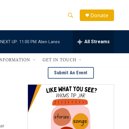
Donate
S
S
e
h
a
r
All Streams
NEXT UP:
11:00 PM
Alien Lanes
o
c
h
w
Q
INFORMATION
GET IN TOUCH
u
S
e
Submit An Event
r
e
y
a
r
c
h
our