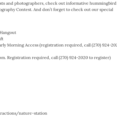
rtists and photographers, check out informative hummingbird
graphy Contest. And don’t forget to check out our special
 Hangout
ft
ly Morning Access (registration required, call (270) 924-20
. Registration required, call (270) 924-2020 to register)
ractions/nature-station