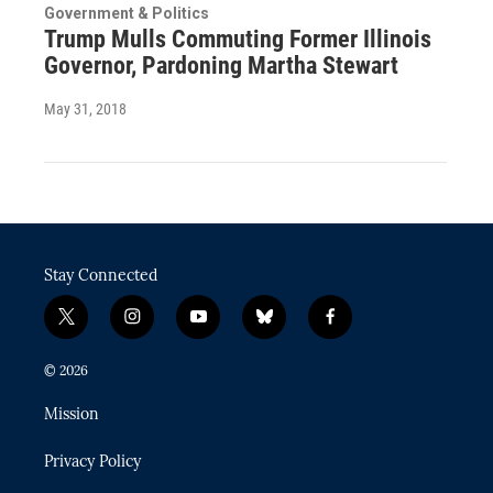
Government & Politics
Trump Mulls Commuting Former Illinois
Governor, Pardoning Martha Stewart
May 31, 2018
Stay Connected
t
i
y
b
f
w
n
o
l
a
i
s
u
u
c
© 2026
t
t
t
e
e
t
a
u
s
b
Mission
e
g
b
k
o
r
r
e
y
o
Privacy Policy
a
k
m