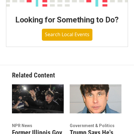
Looking for Something to Do?
Search Local Events
Related Content
NPR News
Government & Politics
Former Illinois Gov.
Trump Says He's