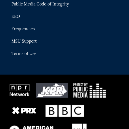
Public Media Code of Integrity
EEO
Frequencies
MSU Support
Terms of Use