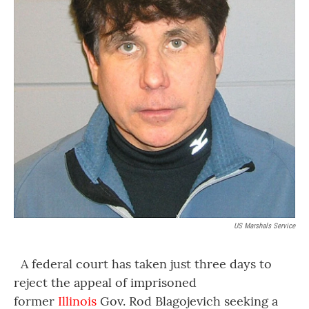
US Marshals Service
A federal court has taken just three days to
reject the appeal of imprisoned
former
Illinois
Gov. Rod Blagojevich seeking a