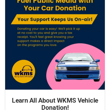
Learn All About WKMS Vehicle
Donation!