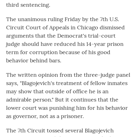
third sentencing.
The unanimous ruling Friday by the 7th U.S.
Circuit Court of Appeals in Chicago dismissed
arguments that the Democrat's trial-court
judge should have reduced his 14-year prison
term for corruption because of his good
behavior behind bars.
The written opinion from the three-judge panel
says, "Blagojevich's treatment of fellow inmates
may show that outside of office he is an
admirable person." But it continues that the
lower court was punishing him for his behavior
as governor, not as a prisoner.
The 7th Circuit tossed several Blagojevich