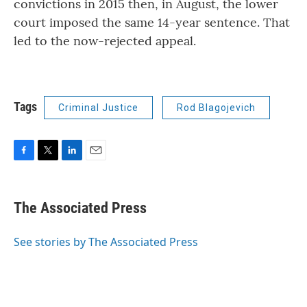
convictions in 2015 then, in August, the lower
court imposed the same 14-year sentence. That
led to the now-rejected appeal.
Tags
Criminal Justice
Rod Blagojevich
F
T
L
E
a
w
i
m
c
i
n
a
e
t
k
i
The Associated Press
b
t
e
l
o
e
d
o
r
I
See stories by The Associated Press
k
n