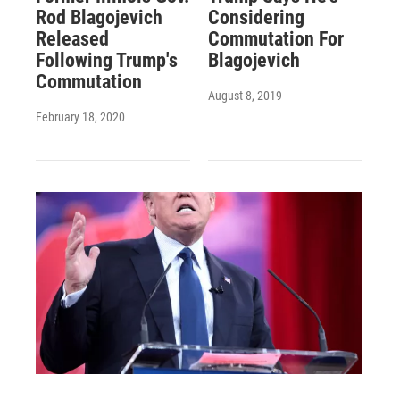
Rod Blagojevich
Considering
Released
Commutation For
Following Trump's
Blagojevich
Commutation
August 8, 2019
February 18, 2020