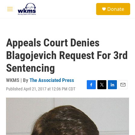
Skip to main content
S
Donate
e
M
a
e
r
n
c
u
h
Appeals Court Denies
u
e
Blagojevich Request For 3rd
r
y
Sentencing
WKMS | By
The Associated Press
Published April 21, 2017 at 12:06 PM CDT
F
T
L
E
a
w
i
m
c
i
n
a
e
t
k
i
b
t
e
l
o
e
d
o
r
I
k
n