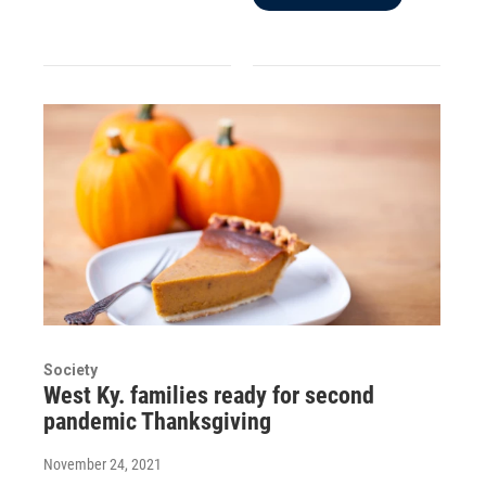
Society
West Ky. families ready for second
pandemic Thanksgiving
November 24, 2021