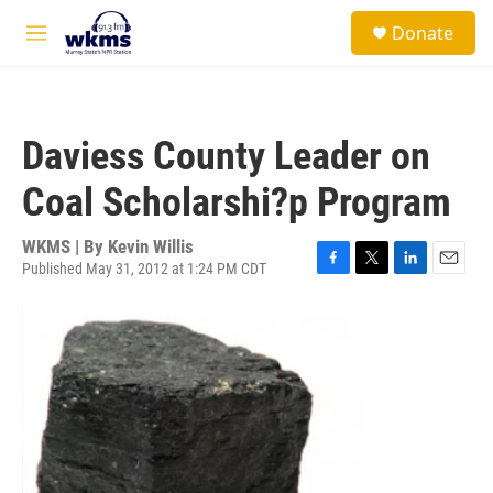
Skip to main content
S
Donate
e
M
a
e
r
n
c
u
h
Daviess County Leader on
u
e
Coal Scholarshi?p Program
r
y
WKMS | By
Kevin Willis
Published May 31, 2012 at 1:24 PM CDT
F
T
L
E
a
w
i
m
c
i
n
a
e
t
k
i
b
t
e
l
o
e
d
o
r
I
k
n