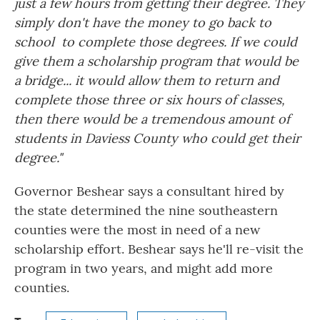
just a few hours from getting their degree. They
simply don't have the money to go back to
school to complete those degrees. If we could
give them a scholarship program that would be
a bridge... it would allow them to return and
complete those three or six hours of classes,
then there would be a tremendous amount of
students in Daviess County who could get their
degree."
Governor Beshear says a consultant hired by
the state determined the nine southeastern
counties were the most in need of a new
scholarship effort. Beshear says he'll re-visit the
program in two years, and might add more
counties.