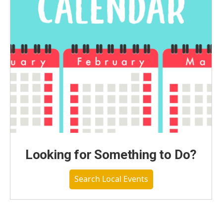
Looking for Something to Do?
Search Local Events