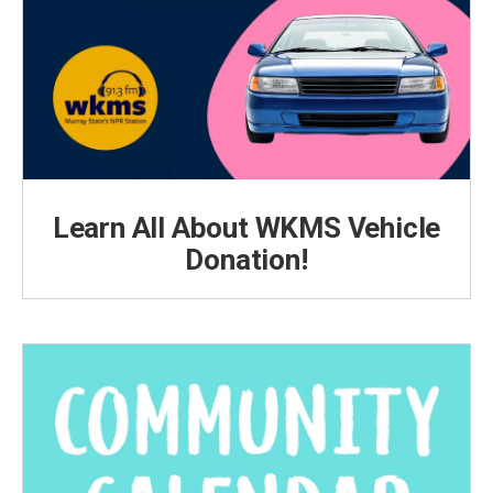
Learn All About WKMS Vehicle
Donation!