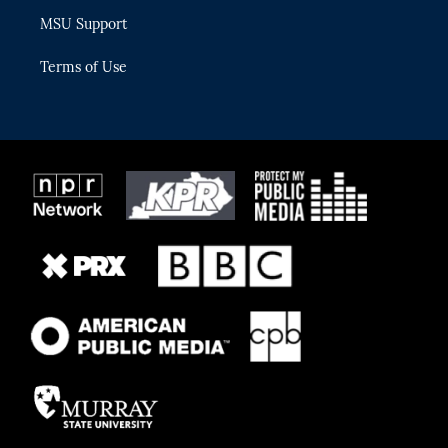
MSU Support
Terms of Use