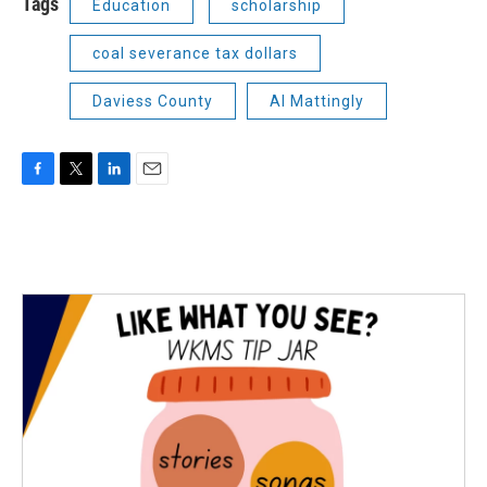
Tags
Education
scholarship
coal severance tax dollars
Daviess County
Al Mattingly
F
T
L
E
a
w
i
m
c
i
n
a
e
t
k
i
b
t
e
l
o
e
d
o
r
I
k
n