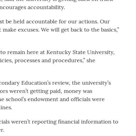
encourages accountability.
ust be held accountable for our actions. Our
 make excuses. We will get back to the basics,”
t to remain here at Kentucky State University,
licies, processes and procedures,” she
ondary Education’s review, the university’s
dors weren’t getting paid, money was
e school’s endowment and officials were
ines.
cials weren’t reporting financial information to
r.