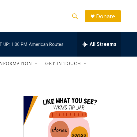
Donate
S
S
e
h
a
r
All Streams
T UP:
1:00 PM
American Routes
o
c
h
w
Q
INFORMATION
GET IN TOUCH
u
S
e
r
e
y
a
r
c
h