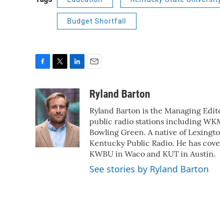
Budget Shortfall
F
T
L
E
a
w
i
m
c
i
n
a
Ryland Barton
e
t
k
i
Ryland Barton is the Managing Edito
b
t
e
l
o
e
d
public radio stations including W
o
r
I
Bowling Green. A native of Lexingto
k
n
Kentucky Public Radio. He has cove
KWBU in Waco and KUT in Austin.
See stories by Ryland Barton