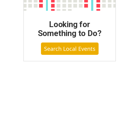
Looking for
Something to Do?
Search Local Events