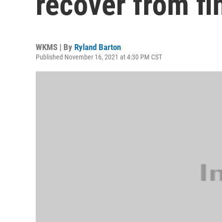
recover from fi
WKMS | By
Ryland Barton
Published November 16, 2021 at 4:30 PM CST