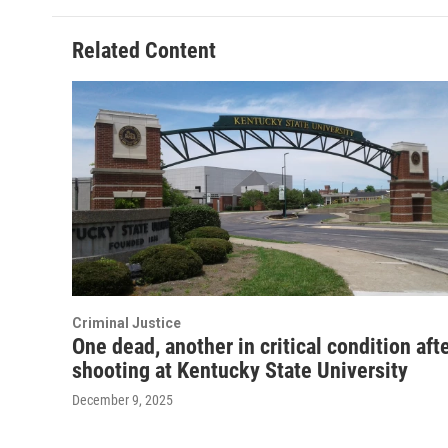
Related Content
Criminal Justice
One dead, another in critical condition aft
shooting at Kentucky State University
December 9, 2025