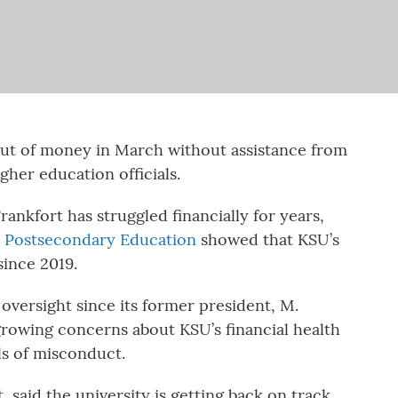
out of money in March without assistance from
igher education officials.
Frankfort has struggled financially for years,
n Postsecondary Education
showed that KSU’s
since 2019.
oversight since its former president, M.
rowing concerns about KSU’s financial health
ls of misconduct.
 said the university is getting back on track