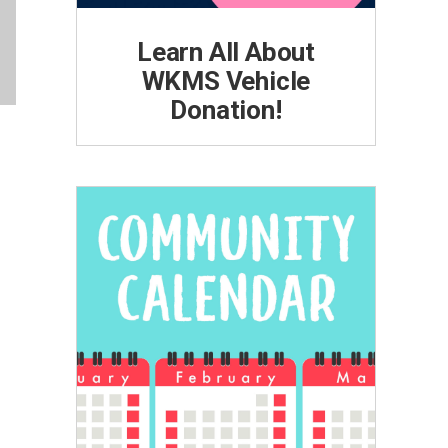
Learn All About
WKMS Vehicle
Donation!