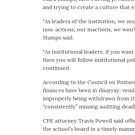
and trying to create a culture that 
“As leaders of the institution, we m
non-actions, our inactions, we won’t
Stamps said.
“As institutional leaders, if you wan
then you will follow institutional po
continued.
According to the Council on Postsec
finances have been in disarray: ven
improperly being withdrawn from th
“consistently” missing auditing deadl
CPE attorney Travis Powell said offi
the school’s board in a timely manne