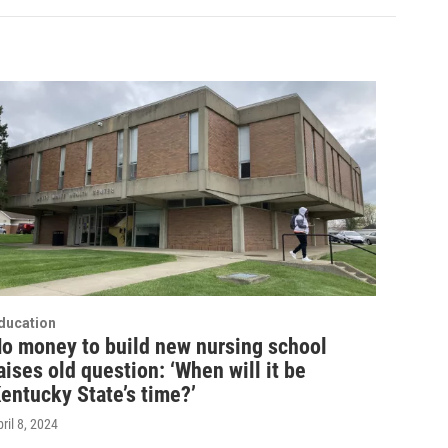
ducation
o money to build new nursing school
aises old question: ‘When will it be
entucky State’s time?’
ril 8, 2024