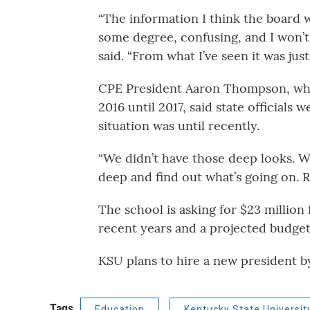
“The information I think the board w
some degree, confusing, and I won’t 
said. “From what I’ve seen it was just
CPE President Aaron Thompson, who
2016 until 2017, said state officials
situation was until recently.
“We didn’t have those deep looks. W
deep and find out what’s going on. 
The school is asking for $23 million 
recent years and a projected budget 
KSU plans to hire a new president 
Tags
Education
Kentucky State Universit