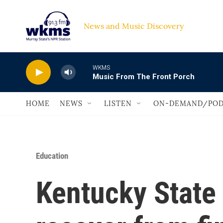
Skip to main content
News and Music Discovery                             
WKMS
Music From The Front Porch
HOME
NEWS
LISTEN
ON-DEMAND/POD
Education
Kentucky State 