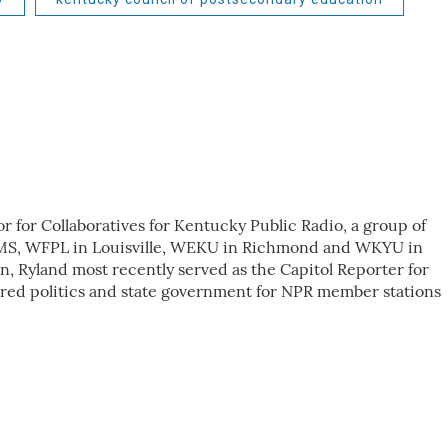
r for Collaboratives for Kentucky Public Radio, a group of
KMS, WFPL in Louisville, WEKU in Richmond and WKYU in
n, Ryland most recently served as the Capitol Reporter for
red politics and state government for NPR member stations