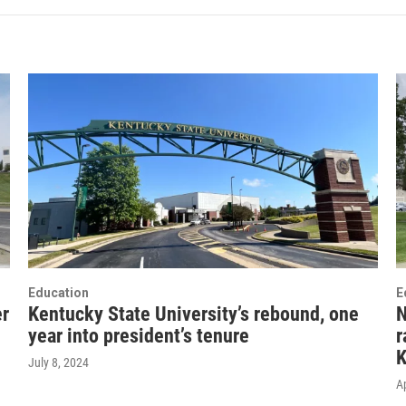
Education
E
er
Kentucky State University’s rebound, one
N
year into president’s tenure
r
K
July 8, 2024
Ap