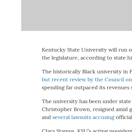
Kentucky State University will run 
the legislature, according to state h
The historically Black university in 
but recent review by the Council o
spending far outpaced its revenues 
The university has been under state 
Christopher Brown, resigned amid g
and
several lawsuits accusing
officia
Clara Stamps, KSU’s acting president,