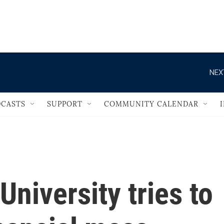
                                   
NEX
CASTS
SUPPORT
COMMUNITY CALENDAR
University tries to