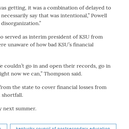
as getting, it was a combination of delayed to
necessarily say that was intentional,” Powell
 disorganization.”
 served as interim president of KSU from
 were unaware of how bad KSU’s financial
e couldn’t go in and open their records, go in
Right now we can,” Thompson said.
from the state to cover financial losses from
shortfall.
by next summer.
y
kentucky council of postsecondary education