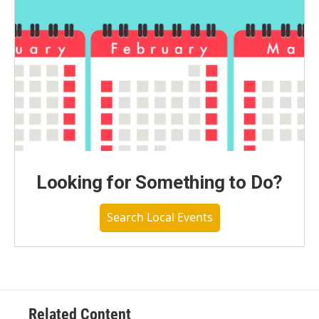
Looking for Something to Do?
Search Local Events
Related Content