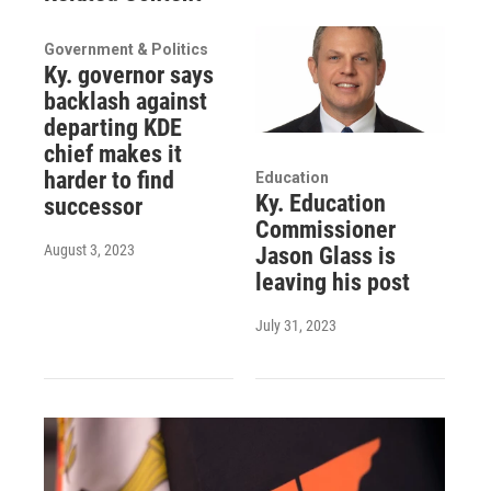
Government & Politics
Ky. governor says
backlash against
departing KDE
chief makes it
harder to find
Education
Ky. Education
successor
Commissioner
August 3, 2023
Jason Glass is
leaving his post
July 31, 2023