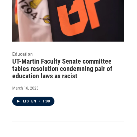
Education
UT-Martin Faculty Senate committee
tables resolution condemning pair of
education laws as racist
March 16, 2023
LISTEN
•
1:00