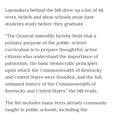
Lawmakers behind the bill drew up a list of 48
texts, beliefs and ideas schools must have
students study before they graduate.
“The General Assembly hereby finds that a
primary purpose of the public-school
curriculum is to prepare thoughtful, active
citizens who understand the importance of
patriotism, the basic democratic principles
upon which the Commonwealth of Kentucky
and United States were founded, and the full,
unbiased history of the Commonwealth of
Kentucky and United States,” the bill reads.
The list includes many texts already commonly
taught in public schools, including the