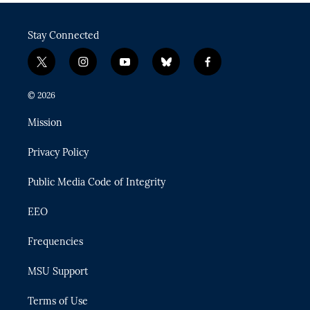
Stay Connected
t
i
y
b
f
w
n
o
l
a
i
s
u
u
c
© 2026
t
t
t
e
e
t
a
u
s
b
Mission
e
g
b
k
o
r
r
e
y
o
Privacy Policy
a
k
m
Public Media Code of Integrity
EEO
Frequencies
MSU Support
Terms of Use