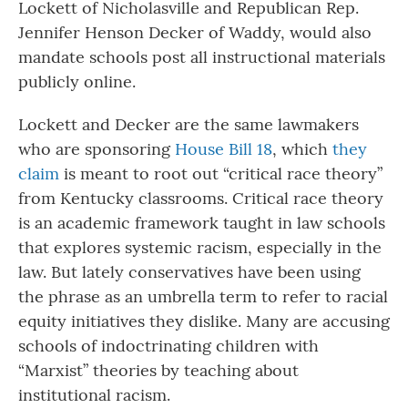
Lockett of Nicholasville and Republican Rep.
Jennifer Henson Decker of Waddy, would also
mandate schools post all instructional materials
publicly online.
Lockett and Decker are the same lawmakers
who are sponsoring
House Bill 18
, which
they
claim
is meant to root out “critical race theory”
from Kentucky classrooms. Critical race theory
is an academic framework taught in law schools
that explores systemic racism, especially in the
law. But lately conservatives have been using
the phrase as an umbrella term to refer to racial
equity initiatives they dislike. Many are accusing
schools of indoctrinating children with
“Marxist” theories by teaching about
institutional racism.