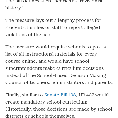
The bill defines such theories as “revisionist
history.”
The measure lays out a lengthy process for
students, families or staff to report alleged
violations of the ban.
The measure would require schools to post a
list of all instructional materials for every
course online, and would have school
superintendents make curriculum decisions
instead of the School-Based Decision Making
Council of teachers, administrators and parents.
Finally, similar to
Senate Bill 138
, HB 487 would
create mandatory school curriculum.
Historically, those decisions are made by school
districts or schools themselves.