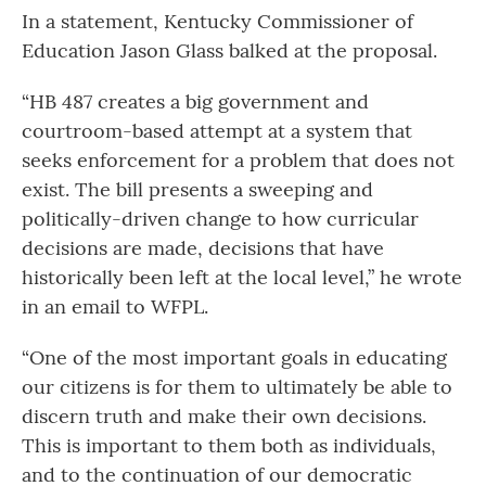
In a statement, Kentucky Commissioner of
Education Jason Glass balked at the proposal.
“HB 487 creates a big government and
courtroom-based attempt at a system that
seeks enforcement for a problem that does not
exist. The bill presents a sweeping and
politically-driven change to how curricular
decisions are made, decisions that have
historically been left at the local level,” he wrote
in an email to WFPL.
“One of the most important goals in educating
our citizens is for them to ultimately be able to
discern truth and make their own decisions.
This is important to them both as individuals,
and to the continuation of our democratic