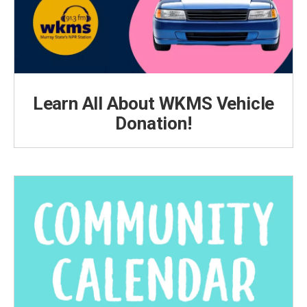
Learn All About WKMS Vehicle
Donation!