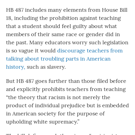
HB 487 includes many elements from House Bill
18, including the prohibition against teaching
that a student should feel guilty about what
members of their same race or gender did in
the past. Many educators worry such legislation
is so vague it would
discourage teachers from
talking about troubling parts in American
history,
such as slavery.
But HB 487 goes further than those filed before
and explicitly prohibits teachers from teaching
“the theory that racism is not merely the
product of individual prejudice but is embedded
in American society for the purpose of
upholding white supremacy.”