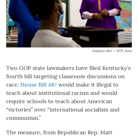
Stephanie Wolf
/
WFPL News
Two GOP state lawmakers have filed Kentucky’s
fourth bill targeting classroom discussions on
race.
House Bill 487
would make it illegal to
teach about institutional racism and would
require schools to teach about American
“victories” over “international socialism and
communism.”
The measure, from Republican Rep. Matt