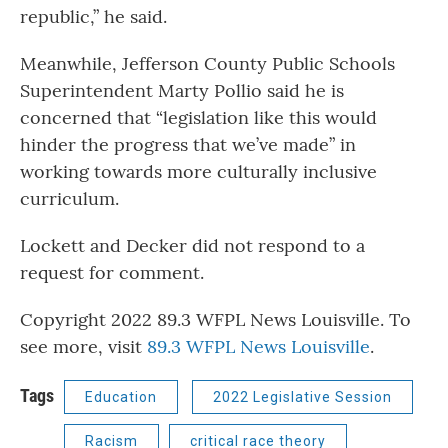
republic,” he said.
Meanwhile, Jefferson County Public Schools
Superintendent Marty Pollio said he is
concerned that “legislation like this would
hinder the progress that we’ve made” in
working towards more culturally inclusive
curriculum.
Lockett and Decker did not respond to a
request for comment.
Copyright 2022 89.3 WFPL News Louisville. To
see more, visit
89.3 WFPL News Louisville
.
Tags
Education
2022 Legislative Session
Racism
critical race theory