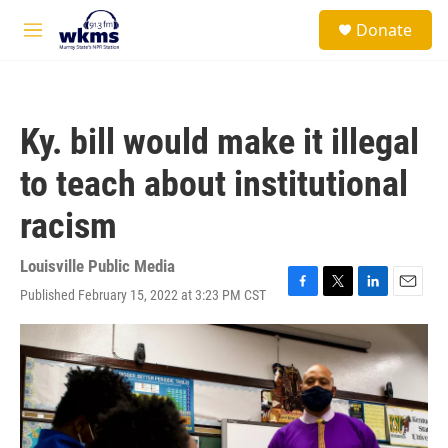
Skip to main content
S
Donate
e
M
a
e
r
n
c
u
h
Ky. bill would make it illegal
u
e
to teach about institutional
r
y
racism
Louisville Public Media
Published February 15, 2022 at 3:23 PM CST
F
T
L
E
a
w
i
m
c
i
n
a
e
t
k
i
b
t
e
l
o
e
d
o
r
I
k
n