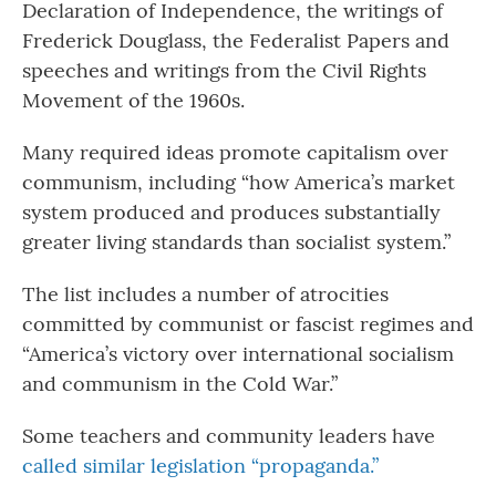
Declaration of Independence, the writings of
Frederick Douglass, the Federalist Papers and
speeches and writings from the Civil Rights
Movement of the 1960s.
Many required ideas promote capitalism over
communism, including “how America’s market
system produced and produces substantially
greater living standards than socialist system.”
The list includes a number of atrocities
committed by communist or fascist regimes and
“America’s victory over international socialism
and communism in the Cold War.”
Some teachers and community leaders have
called similar legislation “propaganda.”