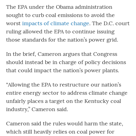
The EPA under the Obama administration
sought to curb coal emissions to avoid the
worst
impacts of climate change
. The D.C. court
ruling allowed the EPA to continue issuing
those standards for the nation’s power grid.
In the brief, Cameron argues that Congress
should instead be in charge of policy decisions
that could impact the nation’s power plants.
“Allowing the EPA to restructure our nation’s
entire energy sector to address climate change
unfairly places a target on the Kentucky coal
industry,” Cameron said.
Cameron said the rules would harm the state,
which still heavily relies on coal power for