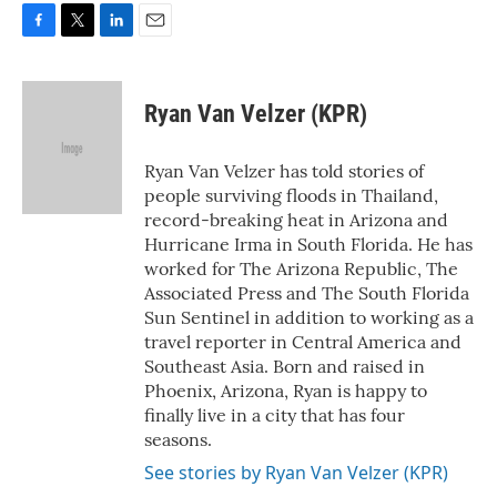
F
T
L
E
a
w
i
m
c
i
n
a
e
t
k
i
Ryan Van Velzer (KPR)
b
t
e
l
o
e
d
o
r
I
Ryan Van Velzer has told stories of
k
n
people surviving floods in Thailand,
record-breaking heat in Arizona and
Hurricane Irma in South Florida. He has
worked for The Arizona Republic, The
Associated Press and The South Florida
Sun Sentinel in addition to working as a
travel reporter in Central America and
Southeast Asia. Born and raised in
Phoenix, Arizona, Ryan is happy to
finally live in a city that has four
seasons.
See stories by Ryan Van Velzer (KPR)