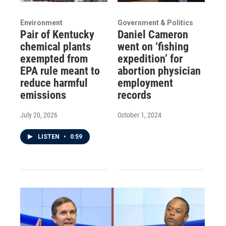
Environment
Government & Politics
Pair of Kentucky
Daniel Cameron
chemical plants
went on ‘fishing
exempted from
expedition’ for
EPA rule meant to
abortion physician
reduce harmful
employment
emissions
records
July 20, 2026
October 1, 2024
LISTEN
•
0:59