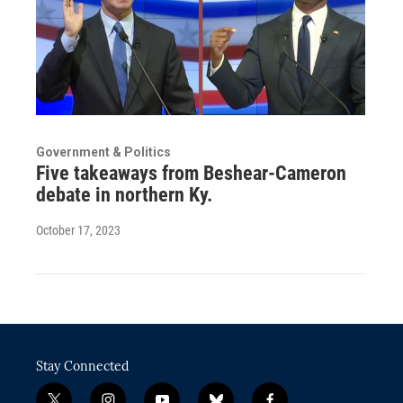
Government & Politics
Five takeaways from Beshear-Cameron
debate in northern Ky.
October 17, 2023
Stay Connected