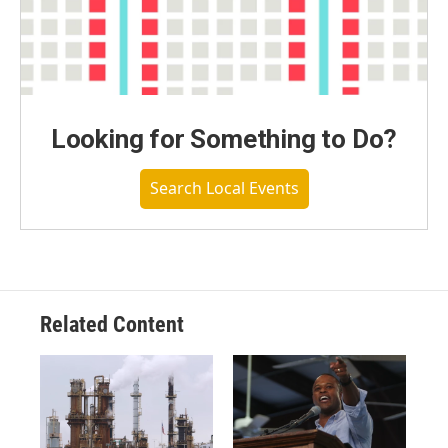
Looking for Something to Do?
Search Local Events
Related Content