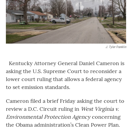
J. Tyler Franklin
Kentucky Attorney General Daniel Cameron is
asking the U.S. Supreme Court to reconsider a
lower court ruling that allows a federal agency
to set emission standards.
Cameron filed a brief Friday asking the court to
review a D.C. Circuit ruling in
West Virginia v.
Environmental Protection Agency
concerning
the Obama administration’s Clean Power Plan.