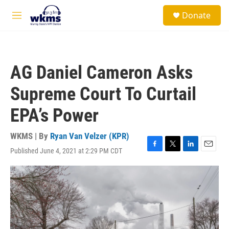
Skip to main content
S
Donate
e
M
a
e
r
n
c
u
h
AG Daniel Cameron Asks
u
e
Supreme Court To Curtail
r
y
EPA’s Power
WKMS | By
Ryan Van Velzer (KPR)
Published June 4, 2021 at 2:29 PM CDT
F
T
L
E
a
w
i
m
c
i
n
a
e
t
k
i
b
t
e
l
o
e
d
o
r
I
k
n