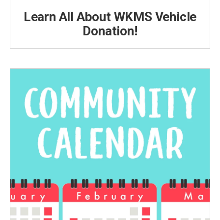
Learn All About WKMS Vehicle
Donation!