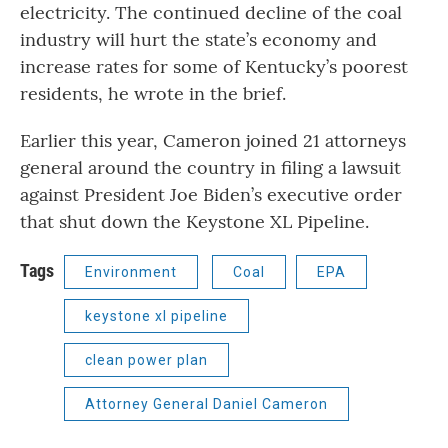
electricity. The continued decline of the coal
industry will hurt the state’s economy and
increase rates for some of Kentucky’s poorest
residents, he wrote in the brief.
Earlier this year, Cameron joined 21 attorneys
general around the country in filing a lawsuit
against President Joe Biden’s executive order
that shut down the Keystone XL Pipeline.
Tags
Environment
Coal
EPA
keystone xl pipeline
clean power plan
Attorney General Daniel Cameron