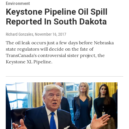
Environment
Keystone Pipeline Oil Spill
Reported In South Dakota
Richard Gonzales
, November 16, 2017
The oil leak occurs just a few days before Nebraska
state regulators will decide on the fate of
TransCanada's controversial sister project, the
Keystone XL Pipeline.