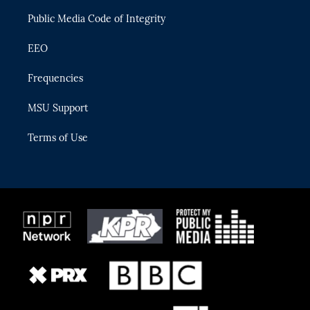
m
Public Media Code of Integrity
EEO
Frequencies
MSU Support
Terms of Use