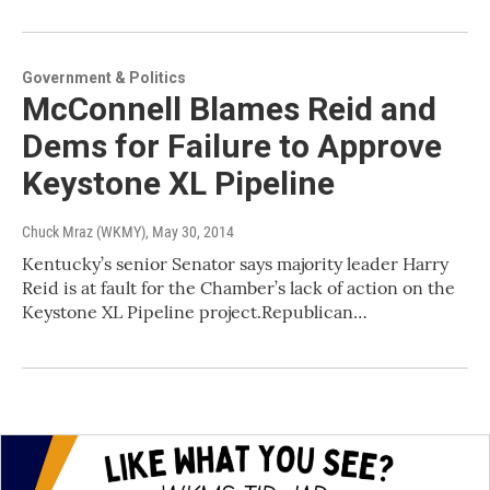
Government & Politics
McConnell Blames Reid and
Dems for Failure to Approve
Keystone XL Pipeline
Chuck Mraz (WKMY)
, May 30, 2014
Kentucky’s senior Senator says majority leader Harry
Reid is at fault for the Chamber’s lack of action on the
Keystone XL Pipeline project.Republican…