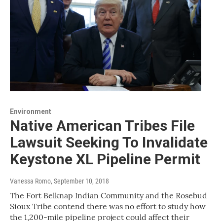
Environment
Native American Tribes File
Lawsuit Seeking To Invalidate
Keystone XL Pipeline Permit
Vanessa Romo
, September 10, 2018
The Fort Belknap Indian Community and the Rosebud
Sioux Tribe contend there was no effort to study how
the 1,200-mile pipeline project could affect their