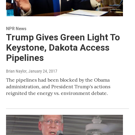
NPR News
Trump Gives Green Light To
Keystone, Dakota Access
Pipelines
Brian Naylor
, January 24, 2017
The pipelines had been blocked by the Obama
administration, and President Trump's actions
reignited the energy vs. environment debate.