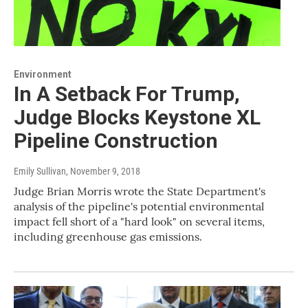
Environment
In A Setback For Trump,
Judge Blocks Keystone XL
Pipeline Construction
Emily Sullivan
, November 9, 2018
Judge Brian Morris wrote the State Department's
analysis of the pipeline's potential environmental
impact fell short of a "hard look" on several items,
including greenhouse gas emissions.