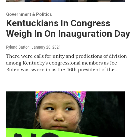
Government & Politics
Kentuckians In Congress
Weigh In On Inauguration Day
Ryland Barton
, January 20, 2021
There were calls for unity and predictions of division
among Kentucky’s congressional members as Joe
Biden was sworn in as the 46th president of the…