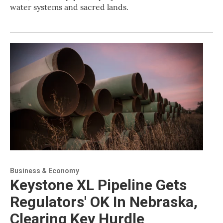
water systems and sacred lands.
Business & Economy
Keystone XL Pipeline Gets
Regulators' OK In Nebraska,
Clearing Key Hurdle